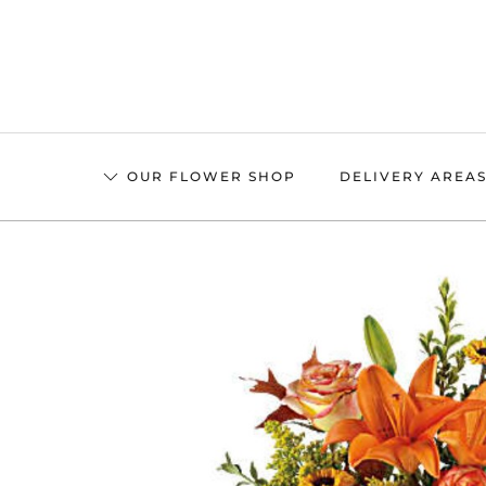
Skip
to
main
content
OUR FLOWER SHOP
DELIVERY AREA