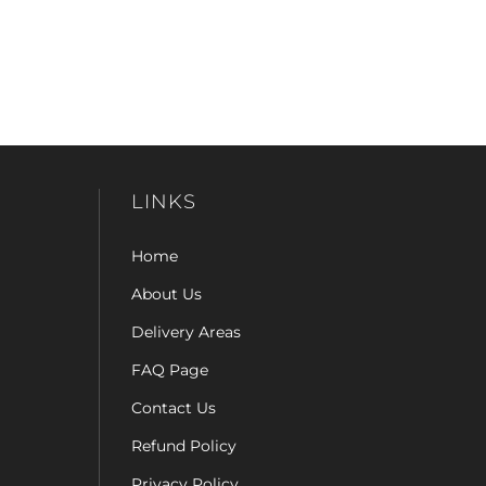
LINKS
Home
About Us
Delivery Areas
FAQ Page
Contact Us
Refund Policy
Privacy Policy