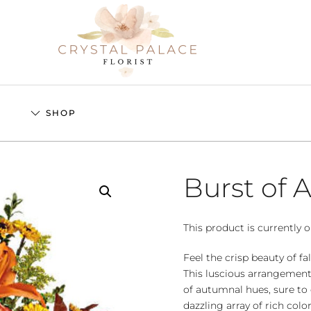
S
SHOP
Burst of
This product is currently o
Feel the crisp beauty of fa
This luscious arrangement
of autumnal hues, sure to 
dazzling array of rich colo