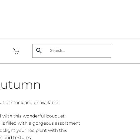
 Autumn
ut of stock and unavailable.
ll with this wonderful bouquet.
 is filled with a gorgeous assortment
delight your recipient with this
rs and textures.