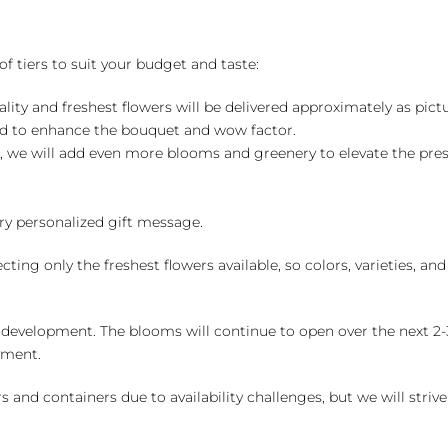
of tiers to suit your budget and taste:
ality and freshest flowers will be delivered approximately as pict
ed to enhance the bouquet and wow factor.
, we will add even more blooms and greenery to elevate the pre
y personalized gift message.
ng only the freshest flowers available, so colors, varieties, a
 development. The blooms will continue to open over the next 2-3
yment.
and containers due to availability challenges, but we will strive