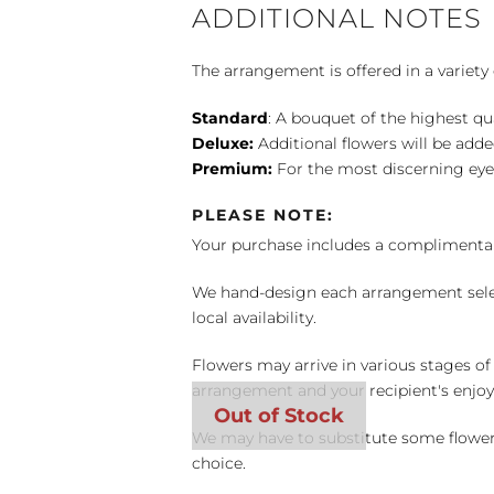
ADDITIONAL NOTES
The arrangement is offered in a variety 
Standard
: A bouquet of the highest qu
Deluxe:
Additional flowers will be add
Premium:
For the most discerning eye
PLEASE NOTE:
Your purchase includes a complimentar
We hand-design each arrangement selecti
local availability.
Flowers may arrive in various stages of
arrangement and your recipient's enjo
We may have to substitute some flowers 
choice.