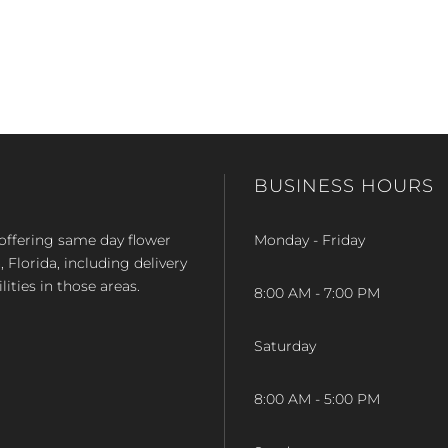
BUSINESS HOURS
op offering same day flower
Monday - Friday
Florida, including delivery
lities in those areas.
8:00 AM - 7:00 PM
Saturday
8:00 AM - 5:00 PM