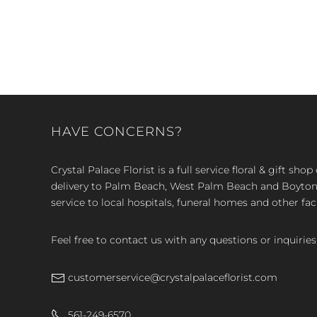
HAVE CONCERNS?
Crystal Palace Florist is a full service floral & gift sh
delivery to Palm Beach, West Palm Beach and Boyton, 
service to local hospitals, funeral homes and other faci
Feel free to contact us with any questions or inquiries
customerservice@crystalpalaceflorist.com
561-249-6570