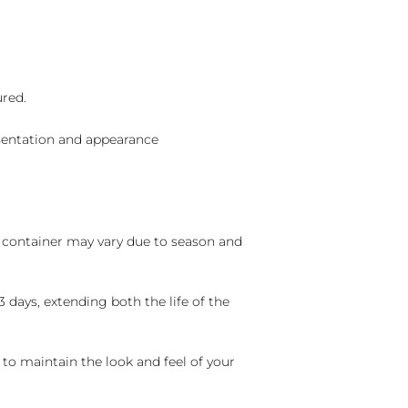
ured.
sentation and appearance
nd container may vary due to season and
 days, extending both the life of the
 to maintain the look and feel of your