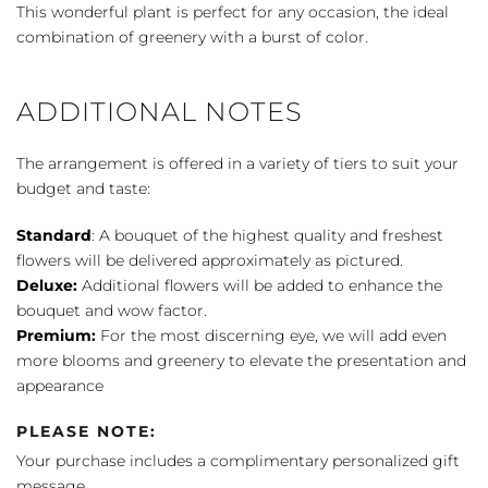
Planter
This wonderful plant is perfect for any occasion, the ideal
quantity
combination of greenery with a burst of color.
ADDITIONAL NOTES
The arrangement is offered in a variety of tiers to suit your
budget and taste:
Standard
: A bouquet of the highest quality and freshest
flowers will be delivered approximately as pictured.
Deluxe:
Additional flowers will be added to enhance the
bouquet and wow factor.
Premium:
For the most discerning eye, we will add even
more blooms and greenery to elevate the presentation and
appearance
PLEASE NOTE:
Your purchase includes a complimentary personalized gift
message.