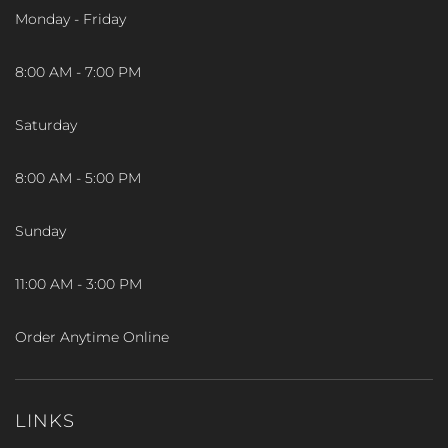
Monday - Friday
8:00 AM - 7:00 PM
Saturday
8:00 AM - 5:00 PM
Sunday
11:00 AM - 3:00 PM
Order Anytime Online
LINKS