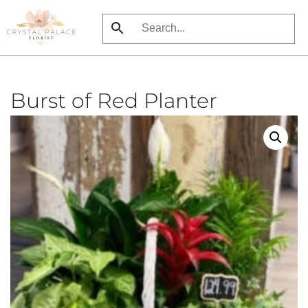
Skip
to
main
content
Burst of Red Planter