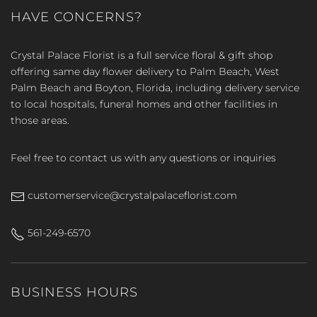
HAVE CONCERNS?
Crystal Palace Florist is a full service floral & gift shop
offering same day flower delivery to Palm Beach, West
Palm Beach and Boyton, Florida, including delivery service
to local hospitals, funeral homes and other facilities in
those areas.
Feel free to contact us with any questions or inquiries
customerservice@crystalpalaceflorist.com
561-249-6570
BUSINESS HOURS