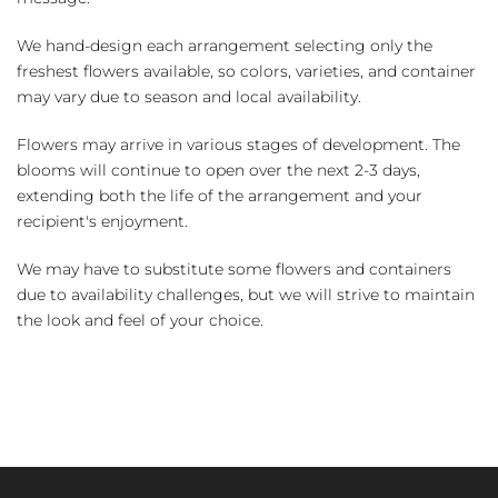
We hand-design each arrangement selecting only the
freshest flowers available, so colors, varieties, and container
may vary due to season and local availability.
Flowers may arrive in various stages of development. The
blooms will continue to open over the next 2-3 days,
extending both the life of the arrangement and your
recipient's enjoyment.
We may have to substitute some flowers and containers
due to availability challenges, but we will strive to maintain
the look and feel of your choice.