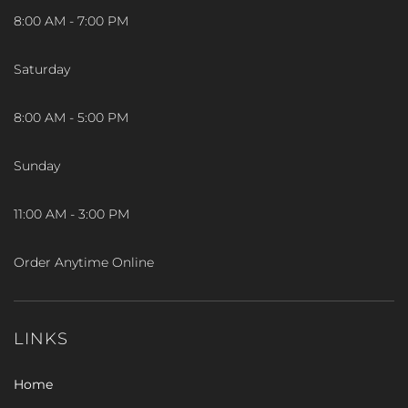
8:00 AM - 7:00 PM
Saturday
8:00 AM - 5:00 PM
Sunday
11:00 AM - 3:00 PM
Order Anytime Online
LINKS
Home