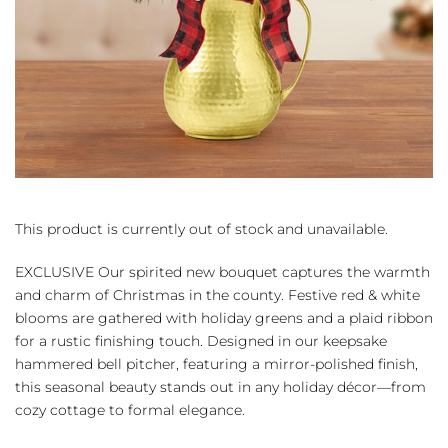
This product is currently out of stock and unavailable.
EXCLUSIVE Our spirited new bouquet captures the warmth
and charm of Christmas in the county. Festive red & white
blooms are gathered with holiday greens and a plaid ribbon
for a rustic finishing touch. Designed in our keepsake
hammered bell pitcher, featuring a mirror-polished finish,
this seasonal beauty stands out in any holiday décor—from
cozy cottage to formal elegance.