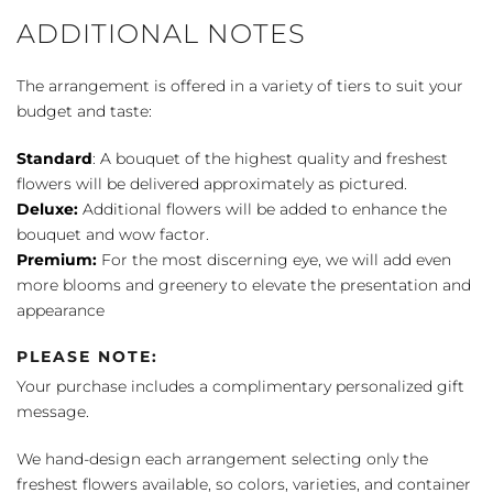
ADDITIONAL NOTES
The arrangement is offered in a variety of tiers to suit your
budget and taste:
Standard
: A bouquet of the highest quality and freshest
flowers will be delivered approximately as pictured.
Deluxe:
Additional flowers will be added to enhance the
bouquet and wow factor.
Premium:
For the most discerning eye, we will add even
more blooms and greenery to elevate the presentation and
appearance
PLEASE NOTE:
Your purchase includes a complimentary personalized gift
message.
We hand-design each arrangement selecting only the
freshest flowers available, so colors, varieties, and container