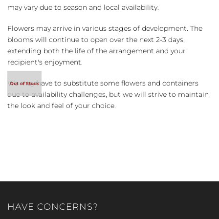
may vary due to season and local availability.
Flowers may arrive in various stages of development. The
blooms will continue to open over the next 2-3 days,
extending both the life of the arrangement and your
recipient's enjoyment.
We may have to substitute some flowers and containers
due to availability challenges, but we will strive to maintain
the look and feel of your choice.
HAVE CONCERNS?