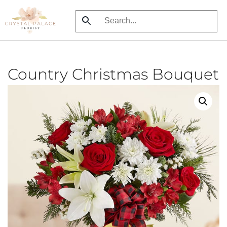
Skip
to
main
content
Country Christmas Bouquet