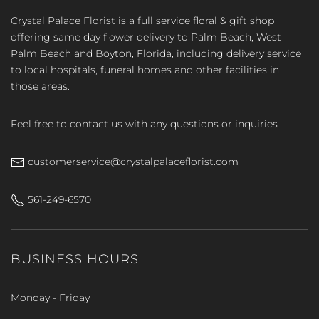
Crystal Palace Florist is a full service floral & gift shop
offering same day flower delivery to Palm Beach, West
Palm Beach and Boyton, Florida, including delivery service
to local hospitals, funeral homes and other facilities in
those areas.
Feel free to contact us with any questions or inquiries
customerservice@crystalpalaceflorist.com
561-249-6570
BUSINESS HOURS
Monday - Friday