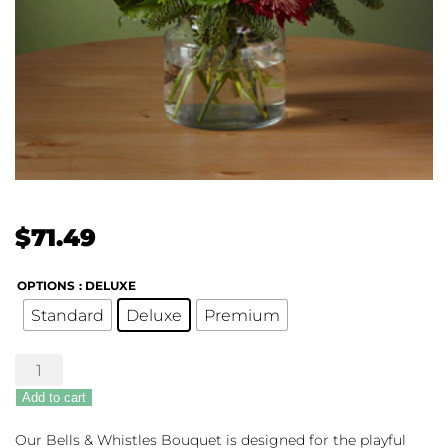
$
71.49
OPTIONS
: DELUXE
Standard
Deluxe
Premium
The
FTD®
Add to cart
Bells
&
Our Bells & Whistles Bouquet is designed for the playful