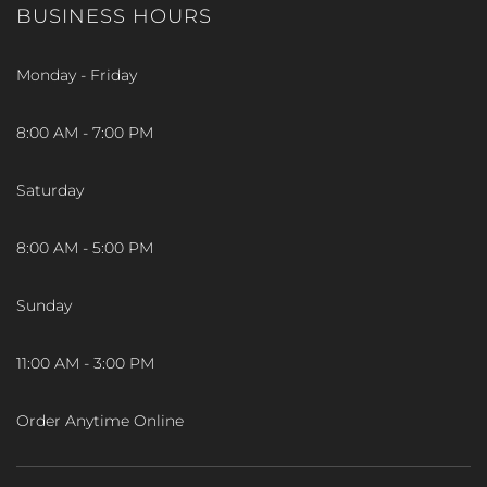
BUSINESS HOURS
Monday - Friday
8:00 AM - 7:00 PM
Saturday
8:00 AM - 5:00 PM
Sunday
11:00 AM - 3:00 PM
Order Anytime Online