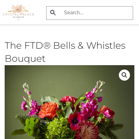
Skip
to
main
content
The FTD® Bells & Whistles
Bouquet