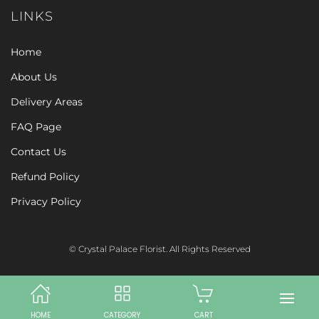
LINKS
Home
About Us
Delivery Areas
FAQ Page
Contact Us
Refund Policy
Privacy Policy
© Crystal Palace Florist. All Rights Reserved
HOME
CATEGORY
CART