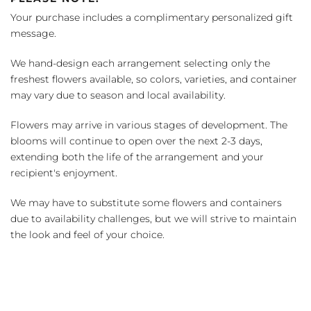
Your purchase includes a complimentary personalized gift
message.
We hand-design each arrangement selecting only the
freshest flowers available, so colors, varieties, and container
may vary due to season and local availability.
Flowers may arrive in various stages of development. The
blooms will continue to open over the next 2-3 days,
extending both the life of the arrangement and your
recipient's enjoyment.
We may have to substitute some flowers and containers
due to availability challenges, but we will strive to maintain
the look and feel of your choice.