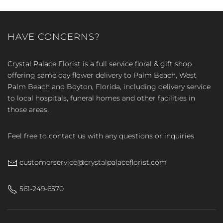
HAVE CONCERNS?
Crystal Palace Florist is a full service floral & gift shop
offering same day flower delivery to Palm Beach, West
Palm Beach and Boyton, Florida, including delivery service
to local hospitals, funeral homes and other facilities in
those areas.
Feel free to contact us with any questions or inquiries
customerservice@crystalpalaceflorist.com
561-249-6570