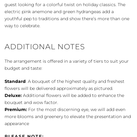
Whistles
guest looking for a colorful twist on holiday classics. The
Bouquet
electric pink anemone and green hydrangeas add a
quantity
youthful pep to traditions and show there’s more than one
way to celebrate.
ADDITIONAL NOTES
The arrangement is offered in a variety of tiers to suit your
budget and taste:
Standard
: A bouquet of the highest quality and freshest
flowers will be delivered approximately as pictured.
Deluxe:
Additional flowers will be added to enhance the
bouquet and wow factor.
Premium:
For the most discerning eye, we will add even
more blooms and greenery to elevate the presentation and
appearance
PLEASE NOTE: