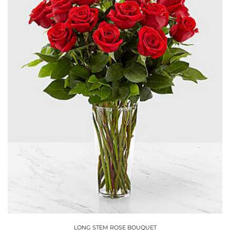
options
may
be
chosen
on
the
product
page
LONG STEM ROSE BOUQUET