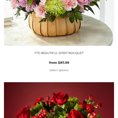
FTD BEAUTIFUL SPIRIT BOUQUET
Original
Current
from
$
87.99
price
price
Select options
was:
is:
$79.99.
This
$87.99.
product
has
multiple
variants.
The
options