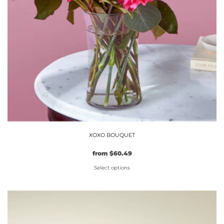
XOXO BOUQUET
Original
Current
from
$
60.49
price
price
Select options
was:
is:
$54.99.
This
$60.49.
product
has
multiple