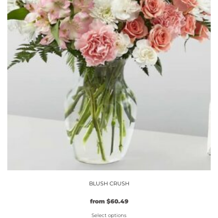
BLUSH CRUSH
Original
Current
from
$
60.49
price
price
Select options