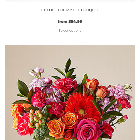
FTD LIGHT OF MY LIFE BOUQUET
Original
Current
from
$
54.99
price
price
Select options
was:
is:
$49.99.
This
$54.99.
product
has
multiple
variants.
The
options
may
be
chosen
on
the
product
page