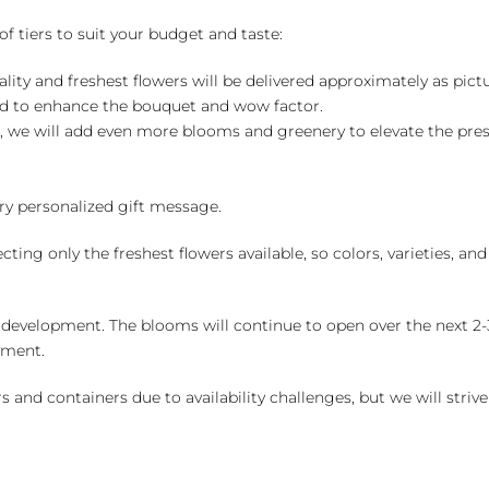
of tiers to suit your budget and taste:
ality and freshest flowers will be delivered approximately as pict
ed to enhance the bouquet and wow factor.
, we will add even more blooms and greenery to elevate the pre
y personalized gift message.
ng only the freshest flowers available, so colors, varieties, a
 development. The blooms will continue to open over the next 2-3
yment.
and containers due to availability challenges, but we will strive