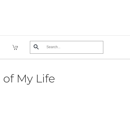
 of My Life