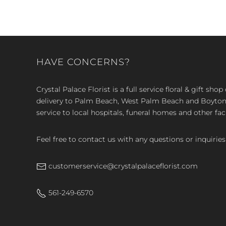
HAVE CONCERNS?
Crystal Palace Florist is a full service floral & gift sh
delivery to Palm Beach, West Palm Beach and Boyton, 
service to local hospitals, funeral homes and other faci
Feel free to contact us with any questions or inquiries
customerservice@crystalpalaceflorist.com
561-249-6570