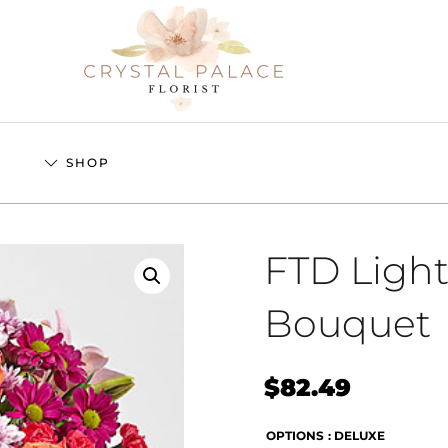
S
SHOP
FTD Light
Bouquet
$
82.49
OPTIONS
: DELUXE