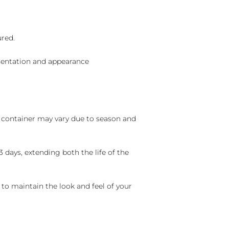
ured.
sentation and appearance
nd container may vary due to season and
 days, extending both the life of the
 to maintain the look and feel of your