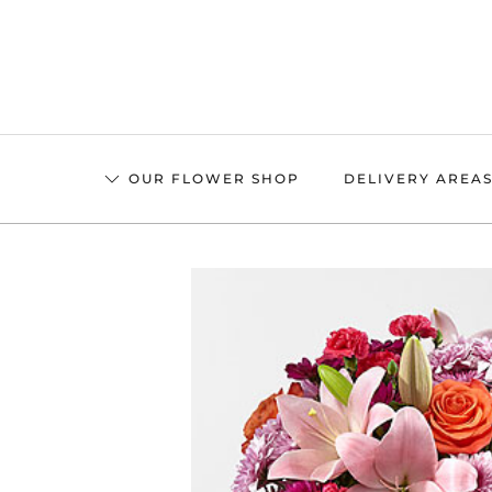
Skip
to
main
content
OUR FLOWER SHOP
DELIVERY AREA