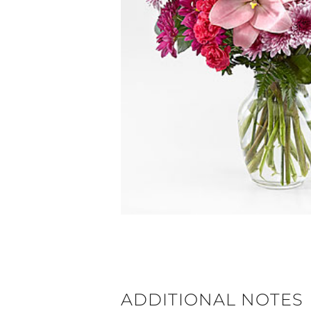
ADDITIONAL NOTES