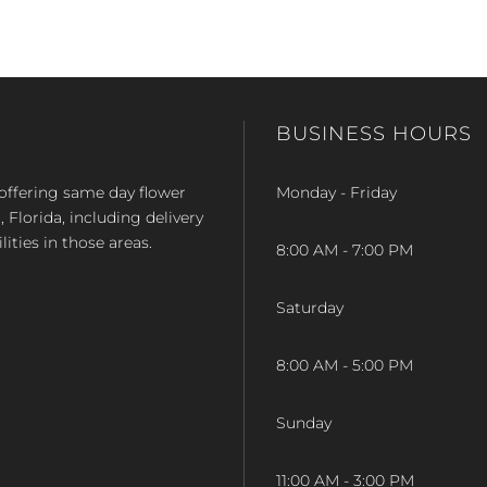
BUSINESS HOURS
op offering same day flower
Monday - Friday
Florida, including delivery
lities in those areas.
8:00 AM - 7:00 PM
Saturday
8:00 AM - 5:00 PM
Sunday
11:00 AM - 3:00 PM