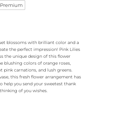
Premium
et blossoms with brilliant color and a
eate the perfect impression! Pink Lilies
s the unique design of this flower
e blushing colors of orange roses,
t pink carnations, and lush greens.
 vase, this fresh flower arrangement has
to help you send your sweetest thank
 thinking of you wishes.