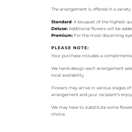
The arrangement is offered in a variety 
Standard
: A bouquet of the highest qu
Deluxe:
Additional flowers will be add
Premium:
For the most discerning eye
PLEASE NOTE:
Your purchase includes a complimentar
We hand-design each arrangement selecti
local availability.
Flowers may arrive in various stages of
arrangement and your recipient's enjo
We may have to substitute some flowers 
choice.