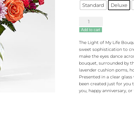
Standard
Deluxe
FTD
Light
Add to cart
of
My
The Light of My Life Bouqu
Life
sweet sophistication to cr
Bouquet
make the eyes dance acros
quantity
bouquet, surrounded by th
lavender cushion poms, ho
Presented in a clear glass
been created just for you 
you, happy anniversary, or