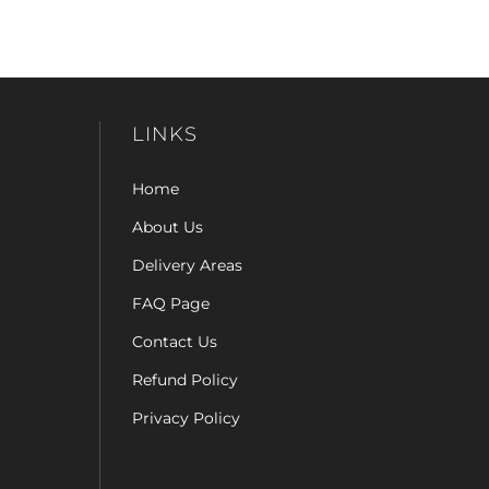
LINKS
Home
About Us
Delivery Areas
FAQ Page
Contact Us
Refund Policy
Privacy Policy