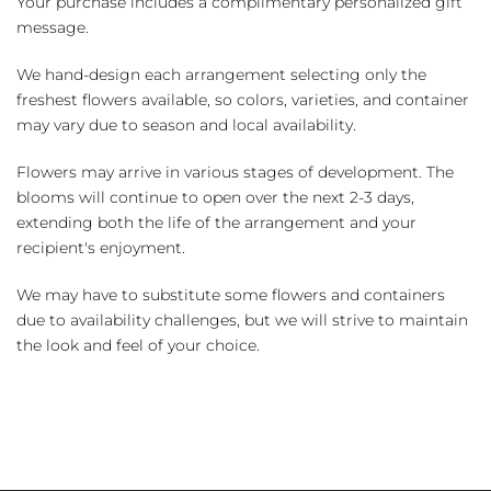
Your purchase includes a complimentary personalized gift
message.
We hand-design each arrangement selecting only the
freshest flowers available, so colors, varieties, and container
may vary due to season and local availability.
Flowers may arrive in various stages of development. The
blooms will continue to open over the next 2-3 days,
extending both the life of the arrangement and your
recipient's enjoyment.
We may have to substitute some flowers and containers
due to availability challenges, but we will strive to maintain
the look and feel of your choice.