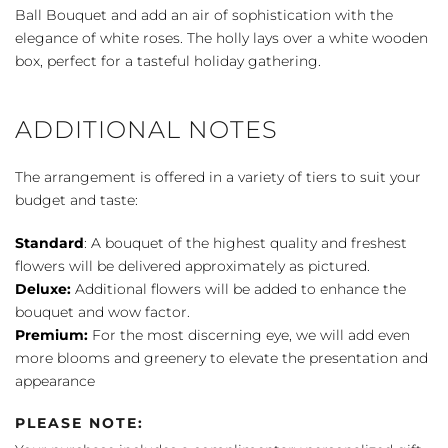
Bouquet
Ball Bouquet and add an air of sophistication with the
quantity
elegance of white roses. The holly lays over a white wooden
box, perfect for a tasteful holiday gathering.
ADDITIONAL NOTES
The arrangement is offered in a variety of tiers to suit your
budget and taste:
Standard
: A bouquet of the highest quality and freshest
flowers will be delivered approximately as pictured.
Deluxe:
Additional flowers will be added to enhance the
bouquet and wow factor.
Premium:
For the most discerning eye, we will add even
more blooms and greenery to elevate the presentation and
appearance
PLEASE NOTE: