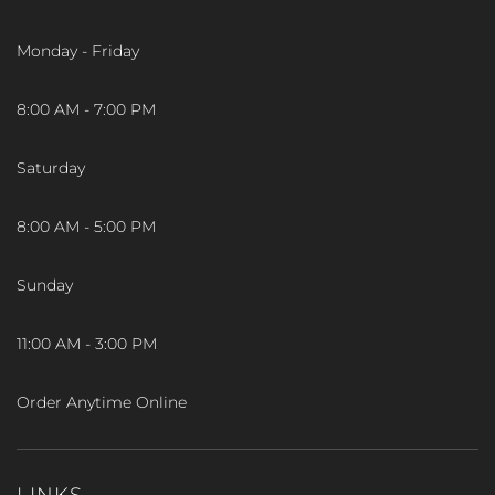
Monday - Friday
8:00 AM - 7:00 PM
Saturday
8:00 AM - 5:00 PM
Sunday
11:00 AM - 3:00 PM
Order Anytime Online