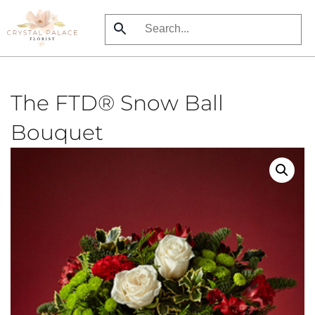
Skip
to
main
content
The FTD® Snow Ball
Bouquet