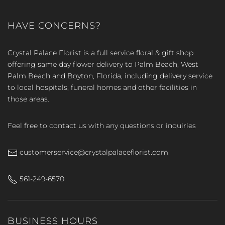
HAVE CONCERNS?
Crystal Palace Florist is a full service floral & gift shop
offering same day flower delivery to Palm Beach, West
Palm Beach and Boyton, Florida, including delivery service
to local hospitals, funeral homes and other facilities in
those areas.
Feel free to contact us with any questions or inquiries
customerservice@crystalpalaceflorist.com
561-249-6570
BUSINESS HOURS