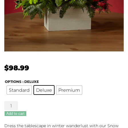
$
98.99
OPTIONS
: DELUXE
Standard
Deluxe
Premium
The
FTD®
Add to cart
Snow
Ball
Dress the tablescape in winter wanderlust with our Snow