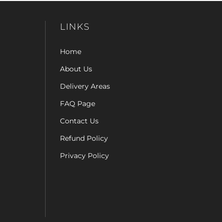
LINKS
Home
About Us
Delivery Areas
FAQ Page
Contact Us
Refund Policy
Privacy Policy