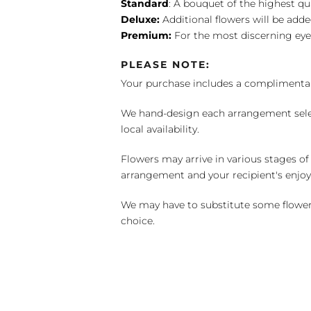
Standard
: A bouquet of the highest qu
Deluxe:
Additional flowers will be add
Premium:
For the most discerning eye
PLEASE NOTE:
Your purchase includes a complimentar
We hand-design each arrangement selecti
local availability.
Flowers may arrive in various stages of
arrangement and your recipient's enjo
We may have to substitute some flowers 
choice.