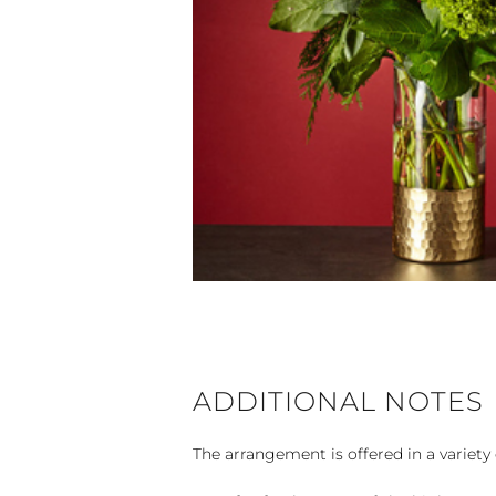
ADDITIONAL NOTES
The arrangement is offered in a variety 