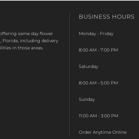
BUSINESS HOURS
op offering same day flower
Monday - Friday
Florida, including delivery
lities in those areas.
8:00 AM - 7:00 PM
Saturday
8:00 AM - 5:00 PM
Sunday
11:00 AM - 3:00 PM
Order Anytime Online