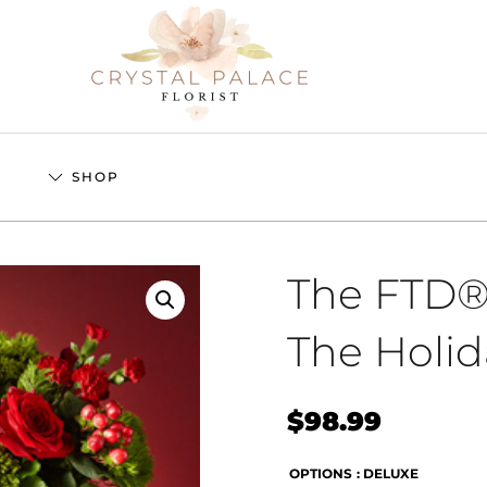
S
SHOP
The FTD®
The Holi
$
98.99
OPTIONS
: DELUXE