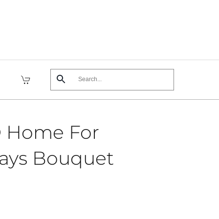
 Home For
days Bouquet