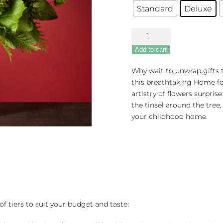
Standard
Deluxe
The
FTD®
Add to cart
Home
For
Why wait to unwrap gifts 
The
this breathtaking Home fo
Holidays
artistry of flowers surpri
Bouquet
the tinsel around the tree,
quantity
your childhood home.
of tiers to suit your budget and taste: