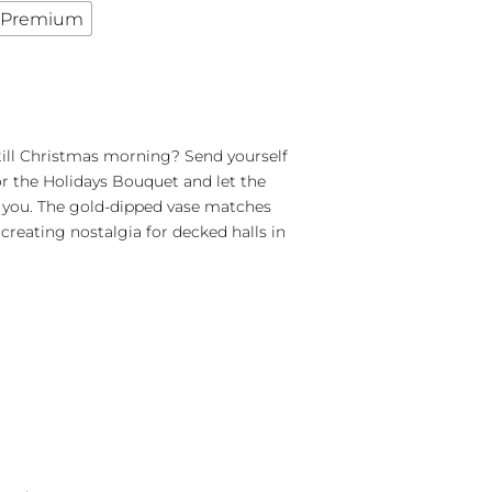
Premium
till Christmas morning? Send yourself
r the Holidays Bouquet and let the
se you. The gold-dipped vase matches
 creating nostalgia for decked halls in