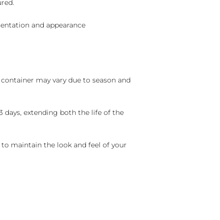
ured.
sentation and appearance
nd container may vary due to season and
 days, extending both the life of the
 to maintain the look and feel of your