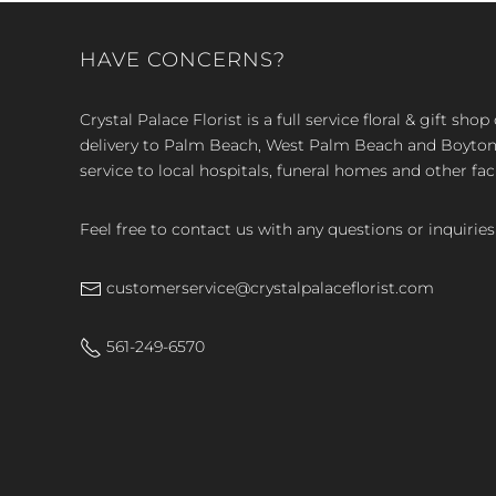
HAVE CONCERNS?
Crystal Palace Florist is a full service floral & gift sh
delivery to Palm Beach, West Palm Beach and Boyton, 
service to local hospitals, funeral homes and other faci
Feel free to contact us with any questions or inquiries
customerservice@crystalpalaceflorist.com
561-249-6570