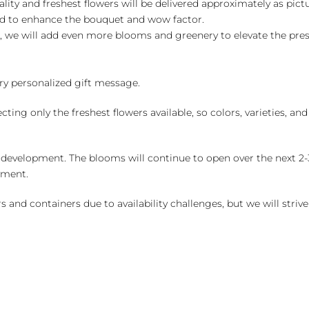
ality and freshest flowers will be delivered approximately as pict
ed to enhance the bouquet and wow factor.
, we will add even more blooms and greenery to elevate the pre
y personalized gift message.
ng only the freshest flowers available, so colors, varieties, a
 development. The blooms will continue to open over the next 2-3
yment.
and containers due to availability challenges, but we will strive