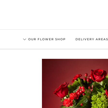
Skip
to
main
content
OUR FLOWER SHOP
DELIVERY AREA