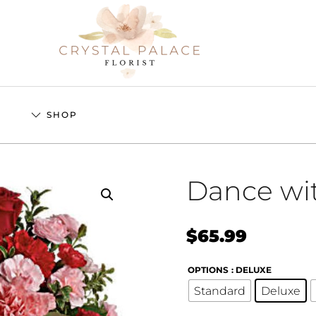
S
SHOP
Dance wi
$
65.99
OPTIONS
: DELUXE
Standard
Deluxe