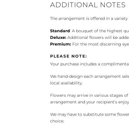
ADDITIONAL NOTES
The arrangement is offered in a variety 
Standard
: A bouquet of the highest qu
Deluxe:
Additional flowers will be add
Premium:
For the most discerning eye
PLEASE NOTE:
Your purchase includes a complimentar
We hand-design each arrangement selecti
local availability.
Flowers may arrive in various stages of
arrangement and your recipient's enjo
We may have to substitute some flowers 
choice.