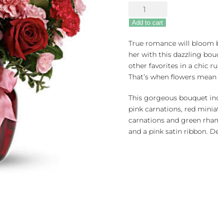
Dance
with
Add to cart
Me
quantity
True romance will bloom b
her with this dazzling bou
other favorites in a chic r
That’s when flowers mean
This gorgeous bouquet incl
pink carnations, red minia
carnations and green rha
and a pink satin ribbon. De