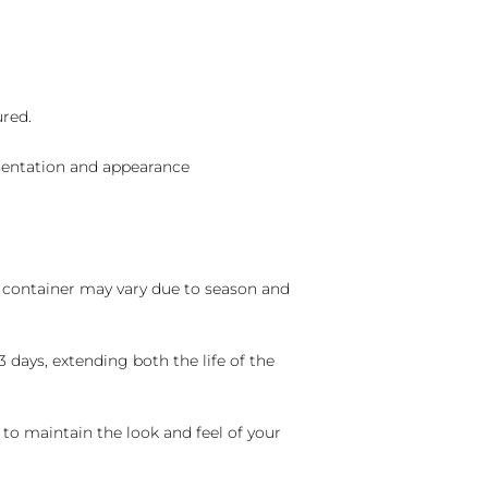
ured.
sentation and appearance
nd container may vary due to season and
 days, extending both the life of the
 to maintain the look and feel of your