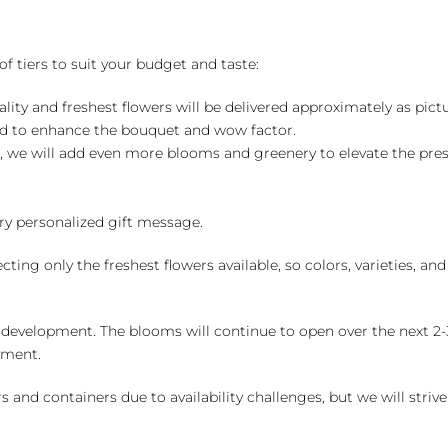
of tiers to suit your budget and taste:
ality and freshest flowers will be delivered approximately as pict
ed to enhance the bouquet and wow factor.
, we will add even more blooms and greenery to elevate the pre
y personalized gift message.
ng only the freshest flowers available, so colors, varieties, a
 development. The blooms will continue to open over the next 2-3
yment.
and containers due to availability challenges, but we will strive