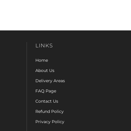
LINKS
Home
About Us
Delivery Areas
FAQ Page
Contact Us
Refund Policy
Privacy Policy