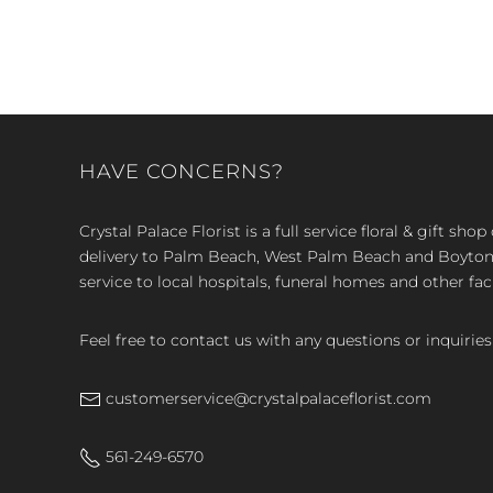
HAVE CONCERNS?
Crystal Palace Florist is a full service floral & gift sh
delivery to Palm Beach, West Palm Beach and Boyton, 
service to local hospitals, funeral homes and other faci
Feel free to contact us with any questions or inquiries
customerservice@crystalpalaceflorist.com
561-249-6570