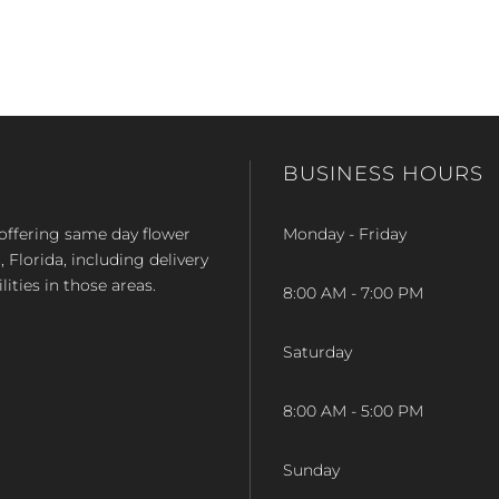
BUSINESS HOURS
op offering same day flower
Monday - Friday
Florida, including delivery
lities in those areas.
8:00 AM - 7:00 PM
Saturday
8:00 AM - 5:00 PM
Sunday