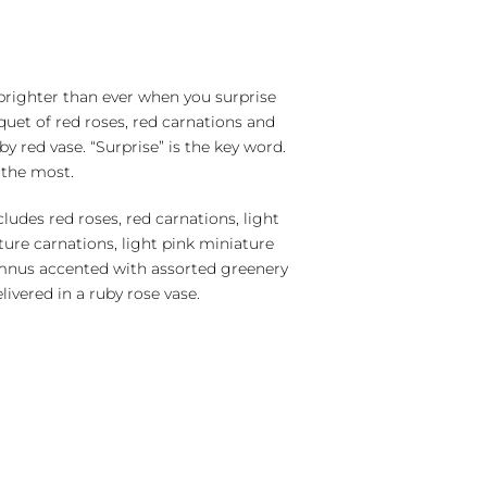
righter than ever when you surprise
quet of red roses, red carnations and
uby red vase. “Surprise” is the key word.
 the most.
udes red roses, red carnations, light
ture carnations, light pink miniature
mnus accented with assorted greenery
livered in a ruby rose vase.