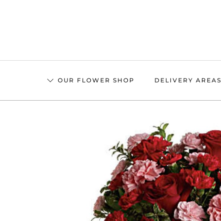
Skip
to
main
content
OUR FLOWER SHOP
DELIVERY AREA