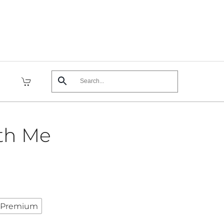
th Me
Premium