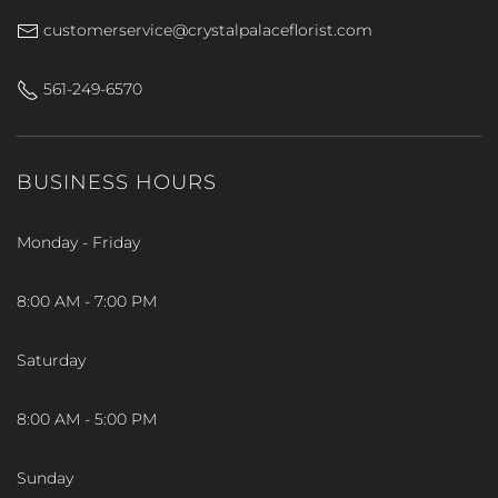
customerservice@crystalpalaceflorist.com
561-249-6570
BUSINESS HOURS
Monday - Friday
8:00 AM - 7:00 PM
Saturday
8:00 AM - 5:00 PM
Sunday