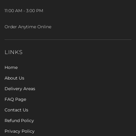
11:00 AM - 3:00 PM
Order Anytime Online
LINKS
Home
About Us
Delivery Areas
FAQ Page
Contact Us
Refund Policy
Privacy Policy