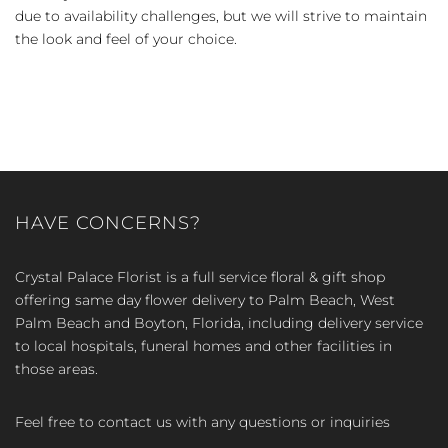
due to availability challenges, but we will strive to maintain
the look and feel of your choice.
HAVE CONCERNS?
Crystal Palace Florist is a full service floral & gift shop
offering same day flower delivery to Palm Beach, West
Palm Beach and Boyton, Florida, including delivery service
to local hospitals, funeral homes and other facilities in
those areas.
Feel free to contact us with any questions or inquiries