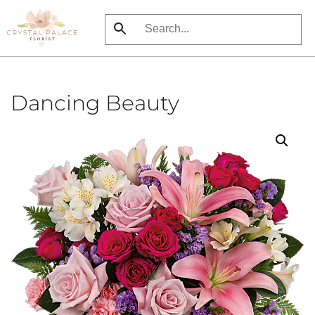
Skip
to
main
content
Dancing Beauty