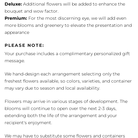
Deluxe:
Additional flowers will be added to enhance the
bouquet and wow factor.
Premium:
For the most discerning eye, we will add even
more blooms and greenery to elevate the presentation and
appearance
PLEASE NOTE:
Your purchase includes a complimentary personalized gift
message.
We hand-design each arrangement selecting only the
freshest flowers available, so colors, varieties, and container
may vary due to season and local availability.
Flowers may arrive in various stages of development. The
blooms will continue to open over the next 2-3 days,
extending both the life of the arrangement and your
recipient's enjoyment.
We may have to substitute some flowers and containers