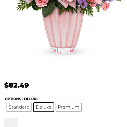
$
82.49
OPTIONS
: DELUXE
Standard
Deluxe
Premium
Dancing