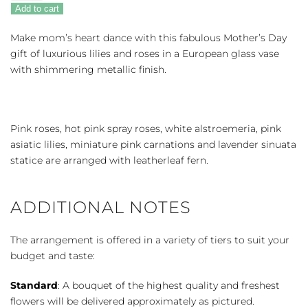
Beauty
Add to cart
quantity
Make mom’s heart dance with this fabulous Mother’s Day
gift of luxurious lilies and roses in a European glass vase
with shimmering metallic finish.
Pink roses, hot pink spray roses, white alstroemeria, pink
asiatic lilies, miniature pink carnations and lavender sinuata
statice are arranged with leatherleaf fern.
ADDITIONAL NOTES
The arrangement is offered in a variety of tiers to suit your
budget and taste:
Standard
: A bouquet of the highest quality and freshest
flowers will be delivered approximately as pictured.