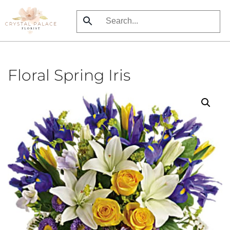
Skip
to
main
content
Floral Spring Iris