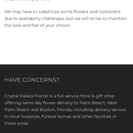
We may have to substitute some flowers and containers
due to availability challenges, but we will strive to maintain
the look and feel of your choice.
HAVE CONCERNS?
Crystal Palace Florist is a full service floral & gift shop
offering same day flower delivery to Palm Beach, West
Palm Beach and Boyton, Florida, including delivery service
to local hospitals, funeral homes and other facilities in
those areas.