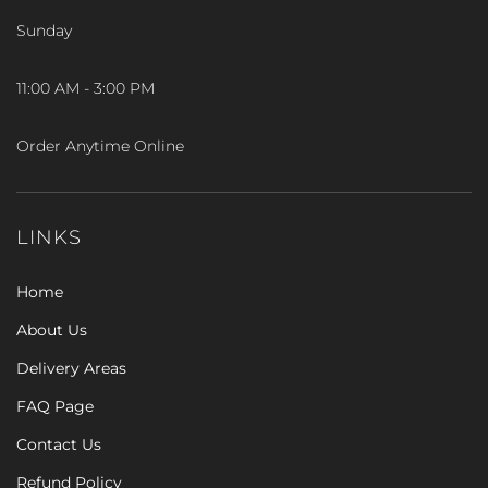
Sunday
11:00 AM - 3:00 PM
Order Anytime Online
LINKS
Home
About Us
Delivery Areas
FAQ Page
Contact Us
Refund Policy