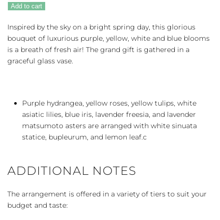
Spring
Add to cart
Iris
quantity
Inspired by the sky on a bright spring day, this glorious
bouquet of luxurious purple, yellow, white and blue blooms
is a breath of fresh air! The grand gift is gathered in a
graceful glass vase.
Purple hydrangea, yellow roses, yellow tulips, white
asiatic lilies, blue iris, lavender freesia, and lavender
matsumoto asters are arranged with white sinuata
statice, bupleurum, and lemon leaf.c
ADDITIONAL NOTES
The arrangement is offered in a variety of tiers to suit your
budget and taste: