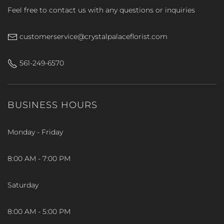
Feel free to contact us with any questions or inquiries
customerservice@crystalpalaceflorist.com
561-249-6570
BUSINESS HOURS
Monday - Friday
8:00 AM - 7:00 PM
Saturday
8:00 AM - 5:00 PM