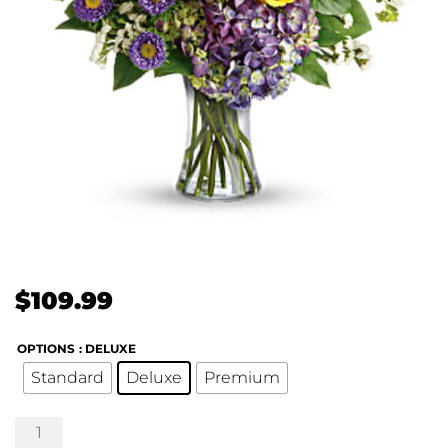
$
109.99
OPTIONS
: DELUXE
Standard
Deluxe
Premium
Floral