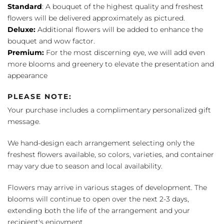
Standard
: A bouquet of the highest quality and freshest
flowers will be delivered approximately as pictured.
Deluxe:
Additional flowers will be added to enhance the
bouquet and wow factor.
Premium:
For the most discerning eye, we will add even
more blooms and greenery to elevate the presentation and
appearance
PLEASE NOTE:
Your purchase includes a complimentary personalized gift
message.
We hand-design each arrangement selecting only the
freshest flowers available, so colors, varieties, and container
may vary due to season and local availability.
Flowers may arrive in various stages of development. The
blooms will continue to open over the next 2-3 days,
extending both the life of the arrangement and your
recipient's enjoyment.