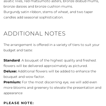
asiatic lilies, red matsumoto asters, bronze disbud mums,
bronze daisies and bronze cushion mums.
Burgundy satin ribbon, stems of wheat, and two taper
candles add seasonal sophistication.
ADDITIONAL NOTES
The arrangement is offered in a variety of tiers to suit your
budget and taste:
Standard
: A bouquet of the highest quality and freshest
flowers will be delivered approximately as pictured.
Deluxe:
Additional flowers will be added to enhance the
bouquet and wow factor.
Premium:
For the most discerning eye, we will add even
more blooms and greenery to elevate the presentation and
appearance
PLEASE NOTE: