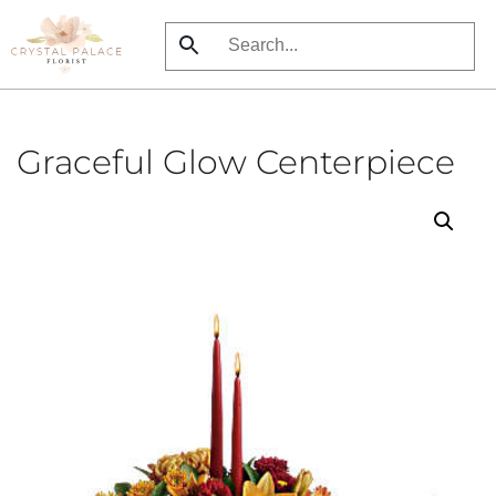
Skip
to
main
content
Graceful Glow Centerpiece