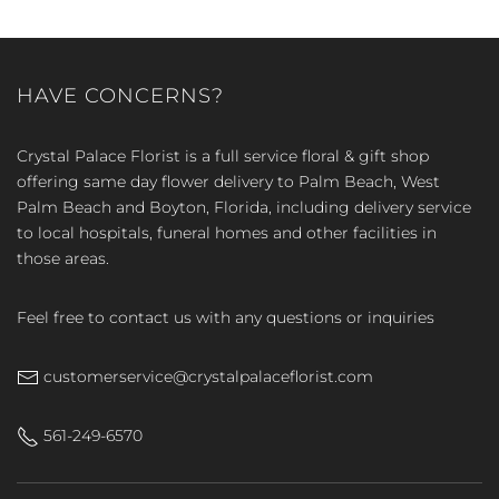
HAVE CONCERNS?
Crystal Palace Florist is a full service floral & gift shop
offering same day flower delivery to Palm Beach, West
Palm Beach and Boyton, Florida, including delivery service
to local hospitals, funeral homes and other facilities in
those areas.
Feel free to contact us with any questions or inquiries
customerservice@crystalpalaceflorist.com
561-249-6570