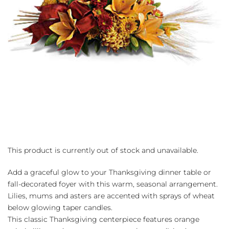
This product is currently out of stock and unavailable.
Add a graceful glow to your Thanksgiving dinner table or
fall-decorated foyer with this warm, seasonal arrangement.
Lilies, mums and asters are accented with sprays of wheat
below glowing taper candles.
This classic Thanksgiving centerpiece features orange