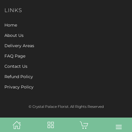
LINKS
Home
About Us
Delivery Areas
FAQ Page
Contact Us
Refund Policy
Privacy Policy
© Crystal Palace Florist. All Rights Reserved