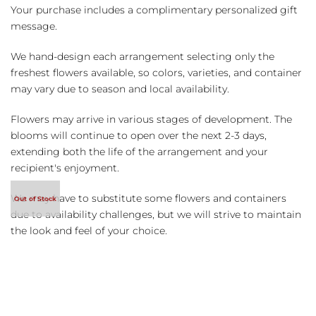
Your purchase includes a complimentary personalized gift
message.
We hand-design each arrangement selecting only the
freshest flowers available, so colors, varieties, and container
may vary due to season and local availability.
Flowers may arrive in various stages of development. The
blooms will continue to open over the next 2-3 days,
extending both the life of the arrangement and your
recipient's enjoyment.
We may have to substitute some flowers and containers
due to availability challenges, but we will strive to maintain
the look and feel of your choice.