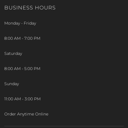
BUSINESS HOURS
Monday - Friday
8:00 AM - 7:00 PM
Saturday
8:00 AM - 5:00 PM
Sunday
11:00 AM - 3:00 PM
Order Anytime Online