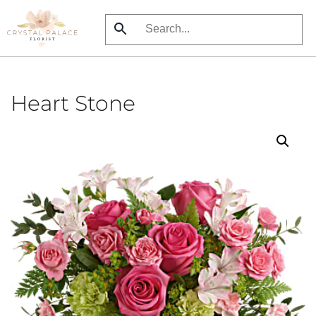
Skip
to
main
content
Heart Stone