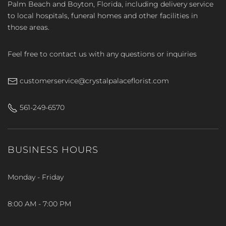
Palm Beach and Boyton, Florida, including delivery service
to local hospitals, funeral homes and other facilities in
those areas.
Feel free to contact us with any questions or inquiries
customerservice@crystalpalaceflorist.com
561-249-6570
BUSINESS HOURS
Monday - Friday
8:00 AM - 7:00 PM