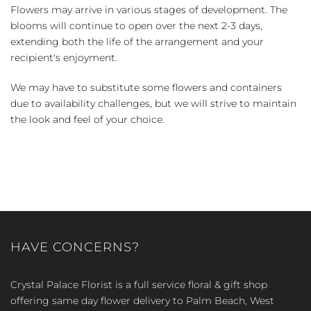
Flowers may arrive in various stages of development. The
blooms will continue to open over the next 2-3 days,
extending both the life of the arrangement and your
recipient's enjoyment.
We may have to substitute some flowers and containers
due to availability challenges, but we will strive to maintain
the look and feel of your choice.
HAVE CONCERNS?
Crystal Palace Florist is a full service floral & gift shop
offering same day flower delivery to Palm Beach, West