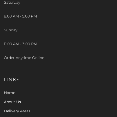
Saturday
8:00 AM - 5:00 PM
Sunday
11:00 AM - 3:00 PM
Order Anytime Online
LINKS
Home
About Us
Delivery Areas