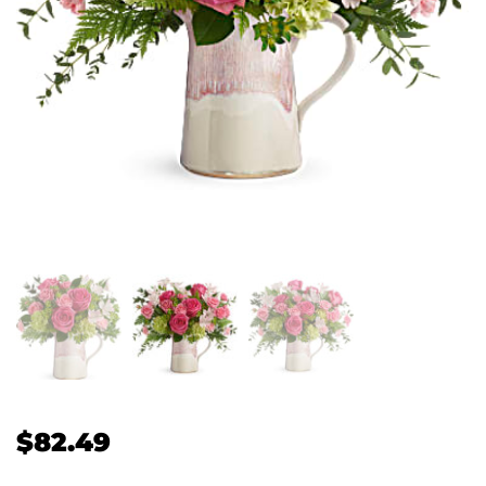
$
82.49