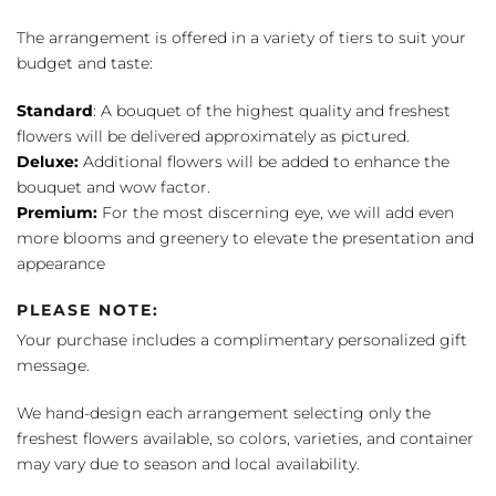
The arrangement is offered in a variety of tiers to suit your
budget and taste:
Standard
: A bouquet of the highest quality and freshest
flowers will be delivered approximately as pictured.
Deluxe:
Additional flowers will be added to enhance the
bouquet and wow factor.
Premium:
For the most discerning eye, we will add even
more blooms and greenery to elevate the presentation and
appearance
PLEASE NOTE:
Your purchase includes a complimentary personalized gift
message.
We hand-design each arrangement selecting only the
freshest flowers available, so colors, varieties, and container
may vary due to season and local availability.