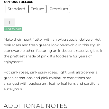
OPTIONS
: DELUXE
Standard
Deluxe
Premium
Heart
Stone
Add to cart
quantity
Make their heart flutter with an extra special delivery! Hot
pink roses and fresh greens look oh-so-chic in this stylish
stoneware pitcher, featuring an iridescent reactive glaze in
the prettiest shade of pink. It’s food-safe for years of
enjoyment!
Hot pink roses, pink spray roses, light pink alstroemeria,
green carnations and pink miniature carnations are
arranged with bupleurum, leatherleaf fern, and parvifolia
eucalyptus.
ADDITIONAL NOTES