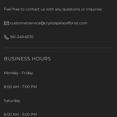
Feel free to contact us with any questions or inquiries
customerservice@crystalpalaceflorist.com
561-249-6570
BUSINESS HOURS
Monday - Friday
8:00 AM - 7:00 PM
Saturday
8:00 AM - 5:00 PM