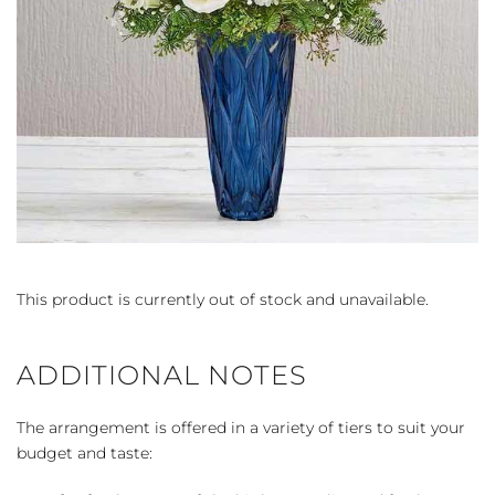
This product is currently out of stock and unavailable.
ADDITIONAL NOTES
The arrangement is offered in a variety of tiers to suit your
budget and taste: