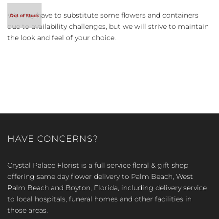
We may have to substitute some flowers and containers
due to availability challenges, but we will strive to maintain
the look and feel of your choice.
HAVE CONCERNS?
Crystal Palace Florist is a full service floral & gift shop
offering same day flower delivery to Palm Beach, West
Palm Beach and Boyton, Florida, including delivery service
to local hospitals, funeral homes and other facilities in
those areas.