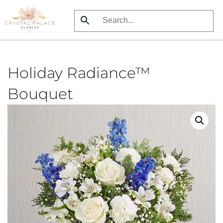
Skip
to
main
content
Holiday Radiance™
Bouquet