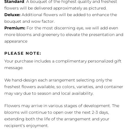
Standard
: A bouquet of the highest quality and freshest
flowers will be delivered approximately as pictured.
Deluxe:
Additional flowers will be added to enhance the
bouquet and wow factor.
Premium:
For the most discerning eye, we will add even
more blooms and greenery to elevate the presentation and
appearance
PLEASE NOTE:
Your purchase includes a complimentary personalized gift
message.
We hand-design each arrangement selecting only the
freshest flowers available, so colors, varieties, and container
may vary due to season and local availability.
Flowers may arrive in various stages of development. The
blooms will continue to open over the next 2-3 days,
extending both the life of the arrangement and your
recipient's enjoyment.