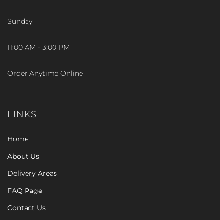
Sunday
11:00 AM - 3:00 PM
Order Anytime Online
LINKS
Home
About Us
Delivery Areas
FAQ Page
Contact Us