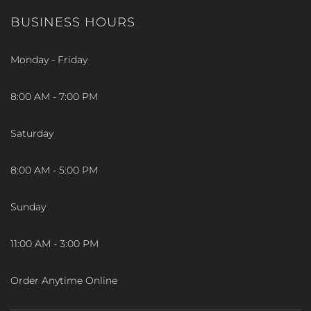
BUSINESS HOURS
Monday - Friday
8:00 AM - 7:00 PM
Saturday
8:00 AM - 5:00 PM
Sunday
11:00 AM - 3:00 PM
Order Anytime Online