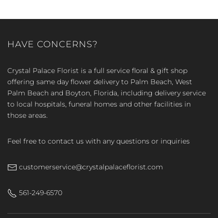
HAVE CONCERNS?
Crystal Palace Florist is a full service floral & gift shop
offering same day flower delivery to Palm Beach, West
Palm Beach and Boyton, Florida, including delivery service
to local hospitals, funeral homes and other facilities in
those areas.
Feel free to contact us with any questions or inquiries
customerservice@crystalpalaceflorist.com
561-249-6570