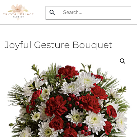
Skip
to
main
content
Joyful Gesture Bouquet