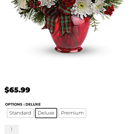
$
65.99
OPTIONS
: DELUXE
Standard
Deluxe
Premium
Joyful