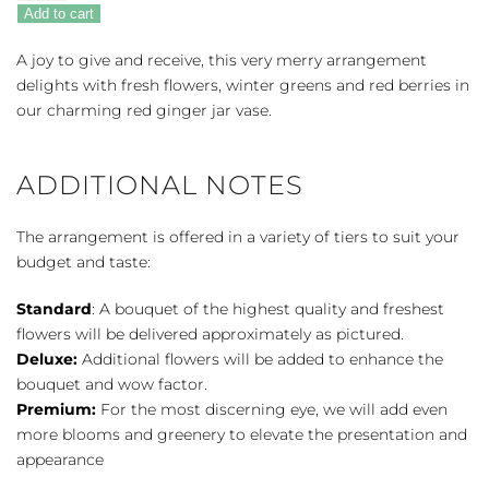
Gesture
Add to cart
Bouquet
quantity
A joy to give and receive, this very merry arrangement
delights with fresh flowers, winter greens and red berries in
our charming red ginger jar vase.
ADDITIONAL NOTES
The arrangement is offered in a variety of tiers to suit your
budget and taste:
Standard
: A bouquet of the highest quality and freshest
flowers will be delivered approximately as pictured.
Deluxe:
Additional flowers will be added to enhance the
bouquet and wow factor.
Premium:
For the most discerning eye, we will add even
more blooms and greenery to elevate the presentation and
appearance