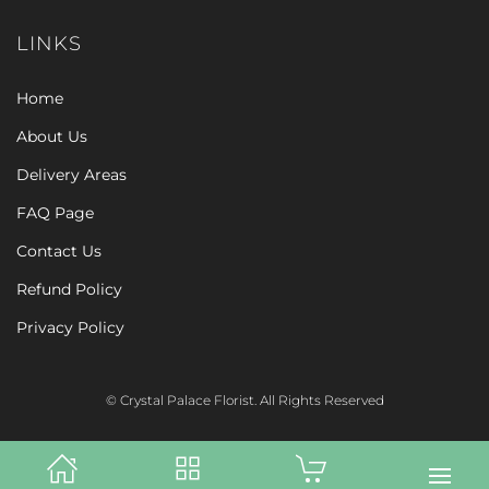
LINKS
Home
About Us
Delivery Areas
FAQ Page
Contact Us
Refund Policy
Privacy Policy
© Crystal Palace Florist. All Rights Reserved