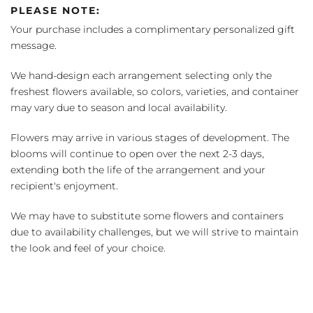
PLEASE NOTE:
Your purchase includes a complimentary personalized gift
message.
We hand-design each arrangement selecting only the
freshest flowers available, so colors, varieties, and container
may vary due to season and local availability.
Flowers may arrive in various stages of development. The
blooms will continue to open over the next 2-3 days,
extending both the life of the arrangement and your
recipient's enjoyment.
We may have to substitute some flowers and containers
due to availability challenges, but we will strive to maintain
the look and feel of your choice.