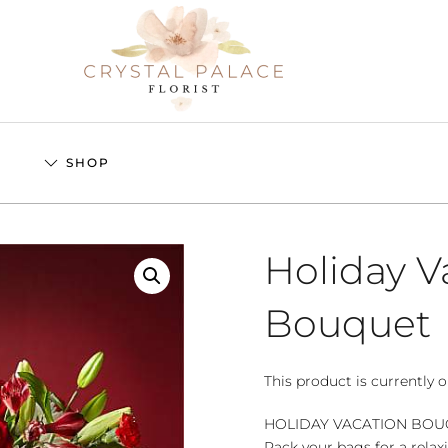
S
SHOP
Holiday V
Bouquet
This product is currently o
HOLIDAY VACATION BO
Pack your bags for a relax