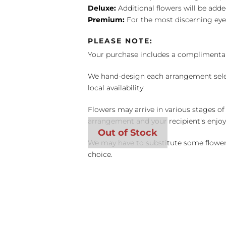
Deluxe:
Additional flowers will be add
Premium:
For the most discerning eye
PLEASE NOTE:
Your purchase includes a complimentar
We hand-design each arrangement selecti
local availability.
Flowers may arrive in various stages of
arrangement and your recipient's enjo
We may have to substitute some flowers 
choice.