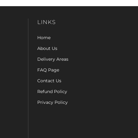
LINKS
Home
About Us
Delivery Areas
FAQ Page
Contact Us
Refund Policy
Privacy Policy