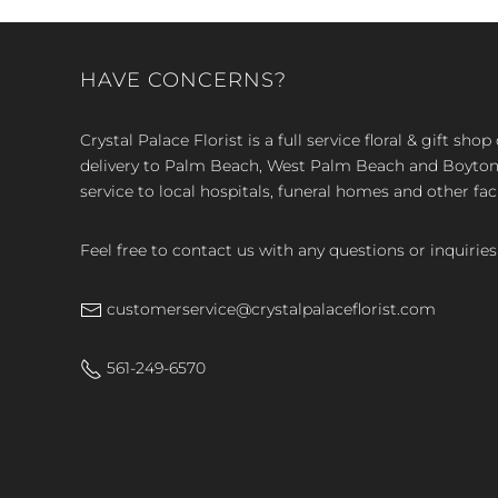
HAVE CONCERNS?
Crystal Palace Florist is a full service floral & gift sh
delivery to Palm Beach, West Palm Beach and Boyton, 
service to local hospitals, funeral homes and other faci
Feel free to contact us with any questions or inquiries
customerservice@crystalpalaceflorist.com
561-249-6570