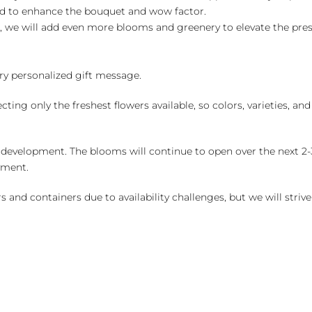
ed to enhance the bouquet and wow factor.
, we will add even more blooms and greenery to elevate the pre
y personalized gift message.
ng only the freshest flowers available, so colors, varieties, a
 development. The blooms will continue to open over the next 2-3
yment.
and containers due to availability challenges, but we will strive