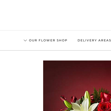
Skip
to
main
content
OUR FLOWER SHOP
DELIVERY AREA