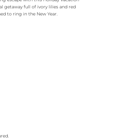
l getaway full of ivory lilies and red
hed to ring in the New Year.
ured.