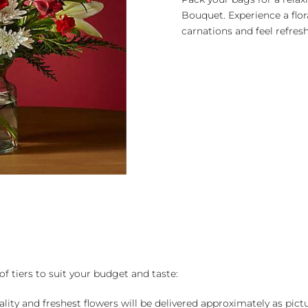
Bouquet. Experience a flora
carnations and feel refres
of tiers to suit your budget and taste:
ality and freshest flowers will be delivered approximately as pict