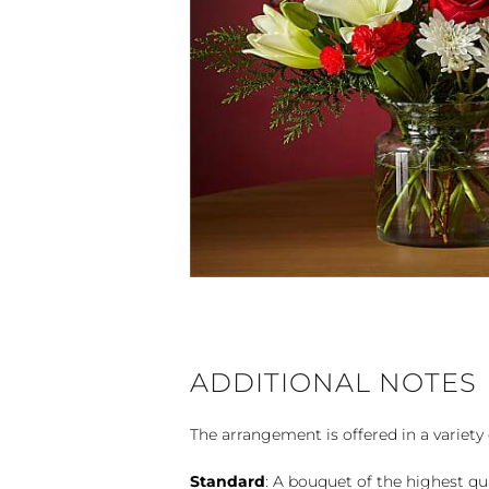
ADDITIONAL NOTES
The arrangement is offered in a variety 
Standard
: A bouquet of the highest qu