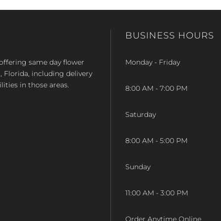
BUSINESS HOURS
op offering same day flower
Monday - Friday
Florida, including delivery
lities in those areas.
8:00 AM - 7:00 PM
Saturday
8:00 AM - 5:00 PM
Sunday
11:00 AM - 3:00 PM
Order Anytime Online