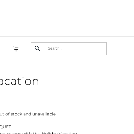
acation
ut of stock and unavailable.
UQUET
ing escape with this Holiday Vacation