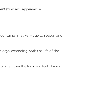
sentation and appearance
nd container may vary due to season and
 days, extending both the life of the
 to maintain the look and feel of your