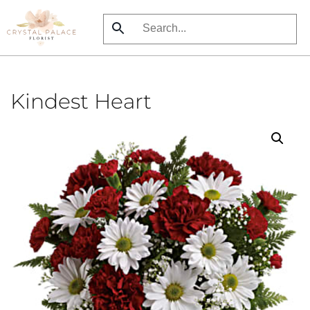
Skip
to
main
content
Kindest Heart