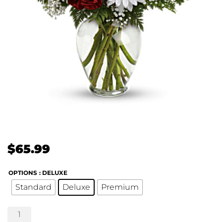
$
65.99
OPTIONS
: DELUXE
Standard
Deluxe
Premium
Kindest