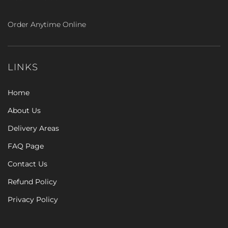
Order Anytime Online
LINKS
Home
About Us
Delivery Areas
FAQ Page
Contact Us
Refund Policy
Privacy Policy