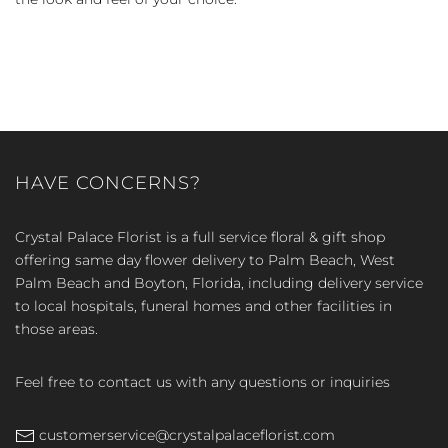
HAVE CONCERNS?
Crystal Palace Florist is a full service floral & gift shop
offering same day flower delivery to Palm Beach, West
Palm Beach and Boyton, Florida, including delivery service
to local hospitals, funeral homes and other facilities in
those areas.
Feel free to contact us with any questions or inquiries
customerservice@crystalpalaceflorist.com