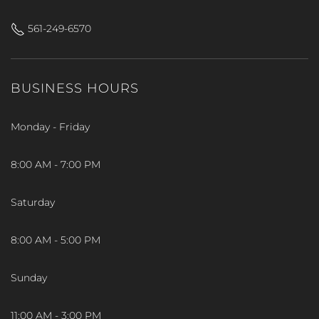
561-249-6570
BUSINESS HOURS
Monday - Friday
8:00 AM - 7:00 PM
Saturday
8:00 AM - 5:00 PM
Sunday
11:00 AM - 3:00 PM