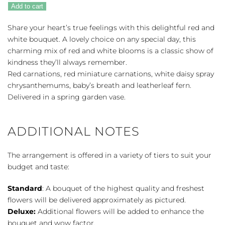
Heart
Add to cart
quantity
Share your heart’s true feelings with this delightful red and
white bouquet. A lovely choice on any special day, this
charming mix of red and white blooms is a classic show of
kindness they’ll always remember.
Red carnations, red miniature carnations, white daisy spray
chrysanthemums, baby’s breath and leatherleaf fern.
Delivered in a spring garden vase.
ADDITIONAL NOTES
The arrangement is offered in a variety of tiers to suit your
budget and taste:
Standard
: A bouquet of the highest quality and freshest
flowers will be delivered approximately as pictured.
Deluxe:
Additional flowers will be added to enhance the
bouquet and wow factor.