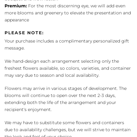
Premium:
For the most discerning eye, we will add even
more blooms and greenery to elevate the presentation and
appearance
PLEASE NOTE:
Your purchase includes a complimentary personalized gift
message.
We hand-design each arrangement selecting only the
freshest flowers available, so colors, varieties, and container
may vary due to season and local availability.
Flowers may arrive in various stages of development. The
blooms will continue to open over the next 2-3 days,
extending both the life of the arrangement and your
recipient's enjoyment.
We may have to substitute some flowers and containers
due to availability challenges, but we will strive to maintain
the look and feel of your choice.