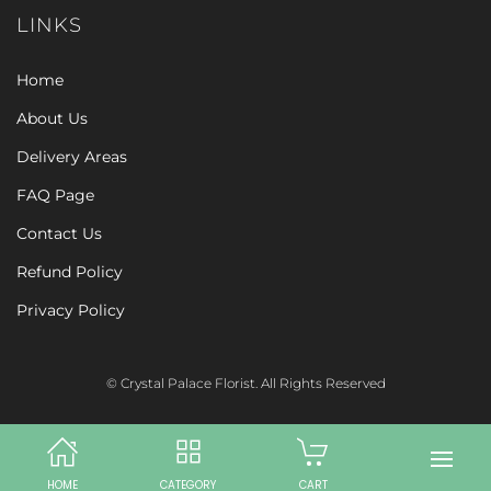
LINKS
Home
About Us
Delivery Areas
FAQ Page
Contact Us
Refund Policy
Privacy Policy
© Crystal Palace Florist. All Rights Reserved
HOME
CATEGORY
CART