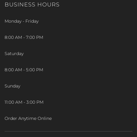
BUSINESS HOURS
Monday - Friday
8:00 AM - 7:00 PM
Saturday
8:00 AM - 5:00 PM
Sunday
11:00 AM - 3:00 PM
Order Anytime Online