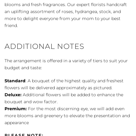
blooms and fresh fragrances. Our expert florists handcraft
an uplifting assortment of roses, hydrangea, stock, and
more to delight everyone from your mom to your best
friend.
ADDITIONAL NOTES
The arrangement is offered in a variety of tiers to suit your
budget and taste:
Standard
: A bouquet of the highest quality and freshest
flowers will be delivered approximately as pictured.
Deluxe:
Additional flowers will be added to enhance the
bouquet and wow factor.
Premium:
For the most discerning eye, we will add even
more blooms and greenery to elevate the presentation and
appearance
PLEASE NOTE: