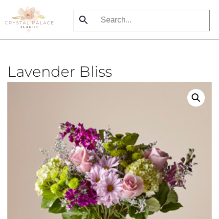
Skip
to
main
content
Lavender Bliss