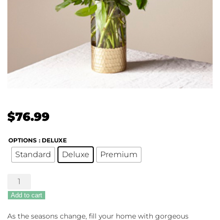
$
76.99
OPTIONS
: DELUXE
Standard
Deluxe
Premium
Lavender
Bliss
Add to cart
quantity
As the seasons change, fill your home with gorgeous