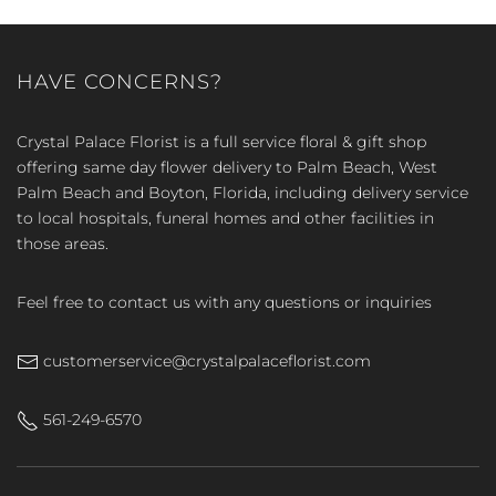
HAVE CONCERNS?
Crystal Palace Florist is a full service floral & gift shop
offering same day flower delivery to Palm Beach, West
Palm Beach and Boyton, Florida, including delivery service
to local hospitals, funeral homes and other facilities in
those areas.
Feel free to contact us with any questions or inquiries
customerservice@crystalpalaceflorist.com
561-249-6570