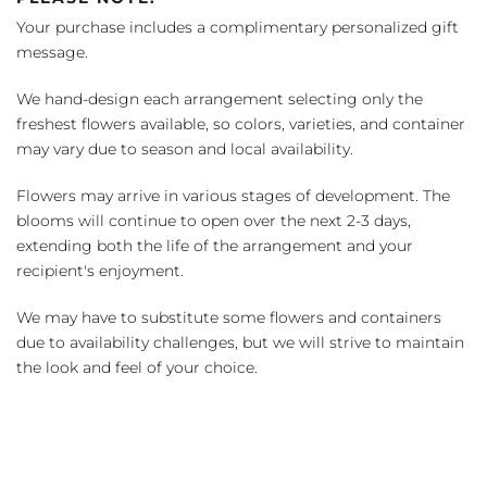
Your purchase includes a complimentary personalized gift
message.
We hand-design each arrangement selecting only the
freshest flowers available, so colors, varieties, and container
may vary due to season and local availability.
Flowers may arrive in various stages of development. The
blooms will continue to open over the next 2-3 days,
extending both the life of the arrangement and your
recipient's enjoyment.
We may have to substitute some flowers and containers
due to availability challenges, but we will strive to maintain
the look and feel of your choice.