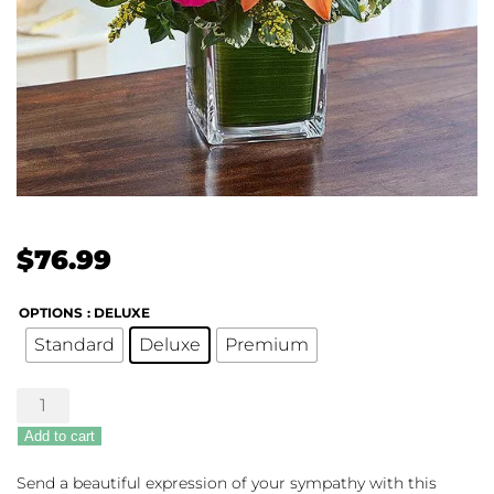
$
76.99
OPTIONS
: DELUXE
Standard
Deluxe
Premium
Healing
Hope
Add to cart
-
Multi-
Send a beautiful expression of your sympathy with this