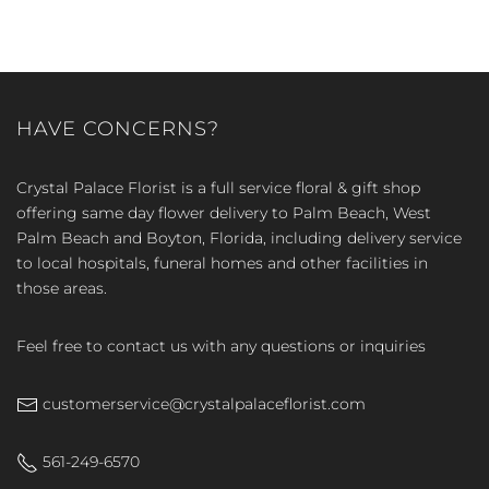
HAVE CONCERNS?
Crystal Palace Florist is a full service floral & gift shop
offering same day flower delivery to Palm Beach, West
Palm Beach and Boyton, Florida, including delivery service
to local hospitals, funeral homes and other facilities in
those areas.
Feel free to contact us with any questions or inquiries
customerservice@crystalpalaceflorist.com
561-249-6570