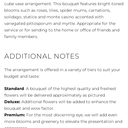
Color
cube vase arrangement. This bouquet features bright-toned
quantity
blooms such as roses, lilies, spider mums, carnations,
solidago, statice and monte casino accented with
variegated pittosporum and myrtle. Appropriate for the
service or for sending to the home or office of friends and
family members.
ADDITIONAL NOTES
The arrangement is offered in a variety of tiers to suit your
budget and taste:
Standard
: A bouquet of the highest quality and freshest
flowers will be delivered approximately as pictured.
Deluxe:
Additional flowers will be added to enhance the
bouquet and wow factor.
Premium:
For the most discerning eye, we will add even
more blooms and greenery to elevate the presentation and
appearance