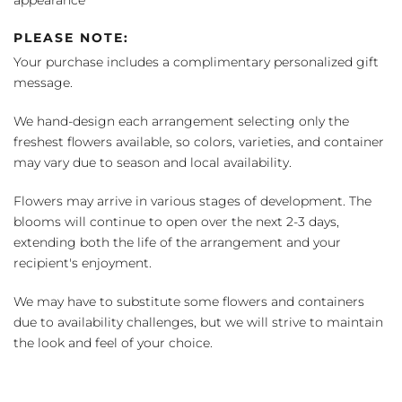
PLEASE NOTE:
Your purchase includes a complimentary personalized gift
message.
We hand-design each arrangement selecting only the
freshest flowers available, so colors, varieties, and container
may vary due to season and local availability.
Flowers may arrive in various stages of development. The
blooms will continue to open over the next 2-3 days,
extending both the life of the arrangement and your
recipient's enjoyment.
We may have to substitute some flowers and containers
due to availability challenges, but we will strive to maintain
the look and feel of your choice.