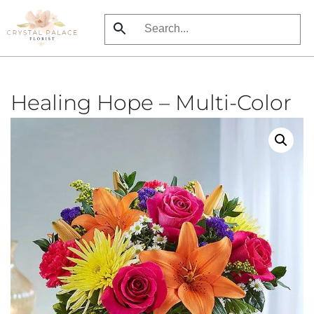
Skip
to
main
content
Healing Hope – Multi-Color