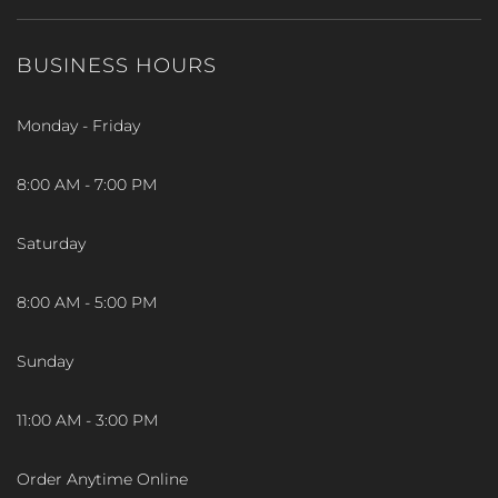
BUSINESS HOURS
Monday - Friday
8:00 AM - 7:00 PM
Saturday
8:00 AM - 5:00 PM
Sunday
11:00 AM - 3:00 PM
Order Anytime Online