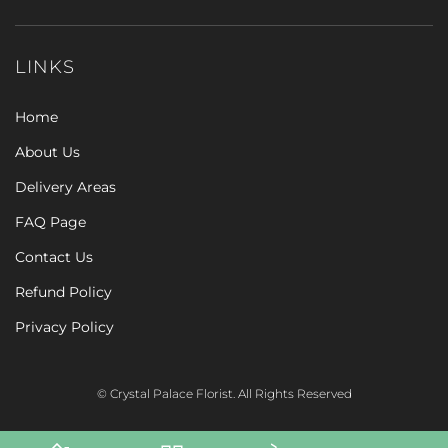
LINKS
Home
About Us
Delivery Areas
FAQ Page
Contact Us
Refund Policy
Privacy Policy
© Crystal Palace Florist. All Rights Reserved