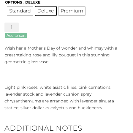
OPTIONS
: DELUXE
Standard
Deluxe
Premium
Lavender
Whimsy
Add to cart
quantity
Wish her a Mother’s Day of wonder and whimsy with a
breathtaking rose and lily bouquet in this stunning
geometric glass vase.
Light pink roses, white asiatic lilies, pink carnations,
lavender stock and lavender cushion spray
chrysanthemums are arranged with lavender sinuata
statice, silver dollar eucalyptus and huckleberry.
ADDITIONAL NOTES