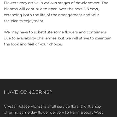
Flowers may arrive in various stages of development. The
blooms will continue to open over the next 2-3 days,
extending both the life of the arrangement and your
recipient's enjoyment.
We may have to substitute some flowers and containers
due to availability challenges, but we will strive to maintain
the look and feel of your choice.
HAVE CONCERNS?
Crystal Palace Florist is a full service floral & gift shop
offering same day flower delivery to Palm Beach, West