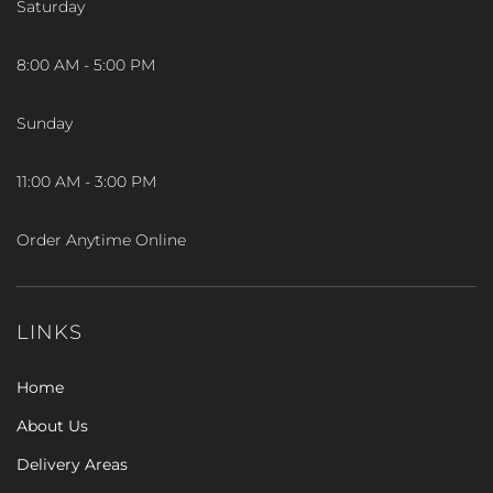
Saturday
8:00 AM - 5:00 PM
Sunday
11:00 AM - 3:00 PM
Order Anytime Online
LINKS
Home
About Us
Delivery Areas