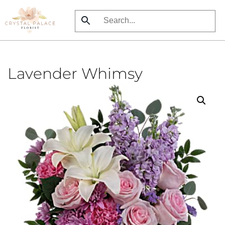
Skip
to
main
content
Lavender Whimsy