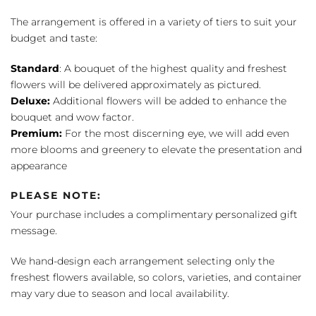
The arrangement is offered in a variety of tiers to suit your
budget and taste:
Standard
: A bouquet of the highest quality and freshest
flowers will be delivered approximately as pictured.
Deluxe:
Additional flowers will be added to enhance the
bouquet and wow factor.
Premium:
For the most discerning eye, we will add even
more blooms and greenery to elevate the presentation and
appearance
PLEASE NOTE:
Your purchase includes a complimentary personalized gift
message.
We hand-design each arrangement selecting only the
freshest flowers available, so colors, varieties, and container
may vary due to season and local availability.