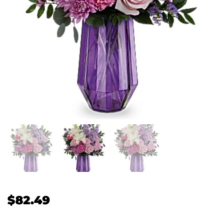
$
82.49