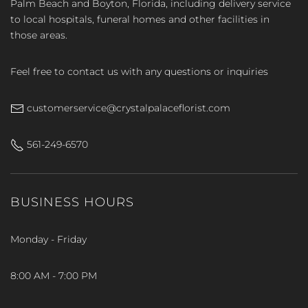
Palm Beach and Boyton, Florida, including delivery service
to local hospitals, funeral homes and other facilities in
those areas.
Feel free to contact us with any questions or inquiries
customerservice@crystalpalaceflorist.com
561-249-6570
BUSINESS HOURS
Monday - Friday
8:00 AM - 7:00 PM