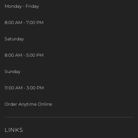
Monday - Friday
8:00 AM - 7:00 PM
Saturday
8:00 AM - 5:00 PM
Sunday
11:00 AM - 3:00 PM
Order Anytime Online
LINKS