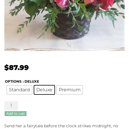
$
87.99
OPTIONS
: DELUXE
Standard
Deluxe
Premium
The
Fairest
Add to cart
of
All
Send her a fairytale before the clock strikes midnight, no