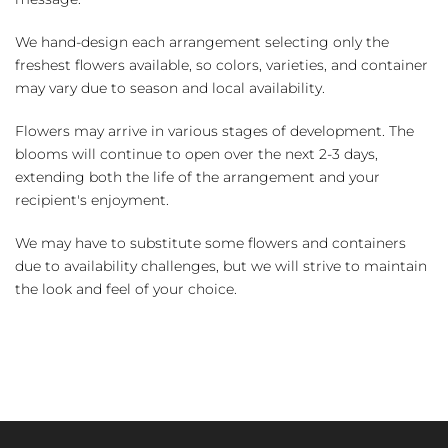
We hand-design each arrangement selecting only the
freshest flowers available, so colors, varieties, and container
may vary due to season and local availability.
Flowers may arrive in various stages of development. The
blooms will continue to open over the next 2-3 days,
extending both the life of the arrangement and your
recipient's enjoyment.
We may have to substitute some flowers and containers
due to availability challenges, but we will strive to maintain
the look and feel of your choice.