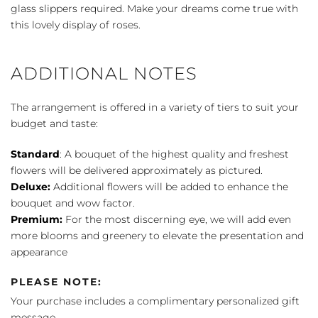
Basket
glass slippers required. Make your dreams come true with
quantity
this lovely display of roses.
ADDITIONAL NOTES
The arrangement is offered in a variety of tiers to suit your
budget and taste:
Standard
: A bouquet of the highest quality and freshest
flowers will be delivered approximately as pictured.
Deluxe:
Additional flowers will be added to enhance the
bouquet and wow factor.
Premium:
For the most discerning eye, we will add even
more blooms and greenery to elevate the presentation and
appearance
PLEASE NOTE:
Your purchase includes a complimentary personalized gift
message.