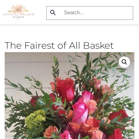
Skip
to
main
content
The Fairest of All Basket