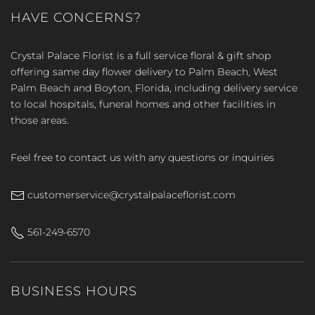
HAVE CONCERNS?
Crystal Palace Florist is a full service floral & gift shop
offering same day flower delivery to Palm Beach, West
Palm Beach and Boyton, Florida, including delivery service
to local hospitals, funeral homes and other facilities in
those areas.
Feel free to contact us with any questions or inquiries
customerservice@crystalpalaceflorist.com
561-249-6570
BUSINESS HOURS