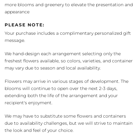
more blooms and greenery to elevate the presentation and
appearance
PLEASE NOTE:
Your purchase includes a complimentary personalized gift
message.
We hand-design each arrangement selecting only the
freshest flowers available, so colors, varieties, and container
may vary due to season and local availability.
Flowers may arrive in various stages of development. The
blooms will continue to open over the next 2-3 days,
extending both the life of the arrangement and your
recipient's enjoyment.
We may have to substitute some flowers and containers
due to availability challenges, but we will strive to maintain
the look and feel of your choice.