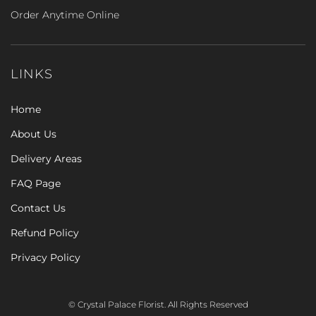
Order Anytime Online
LINKS
Home
About Us
Delivery Areas
FAQ Page
Contact Us
Refund Policy
Privacy Policy
© Crystal Palace Florist. All Rights Reserved