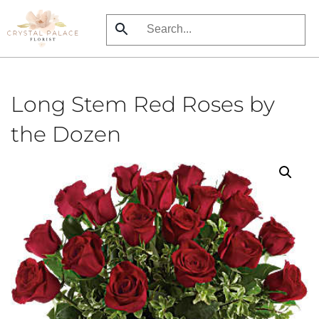
Skip
to
main
content
Long Stem Red Roses by
the Dozen