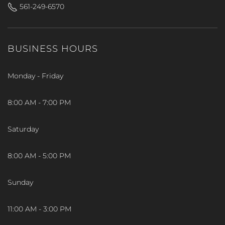
561-249-6570
BUSINESS HOURS
Monday - Friday
8:00 AM - 7:00 PM
Saturday
8:00 AM - 5:00 PM
Sunday
11:00 AM - 3:00 PM