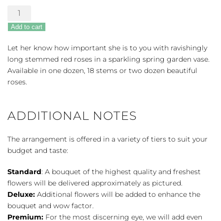
Long
Stem
Add to cart
Red
Roses
Let her know how important she is to you with ravishingly
by
long stemmed red roses in a sparkling spring garden vase.
the
Available in one dozen, 18 stems or two dozen beautiful
Dozen
roses.
quantity
ADDITIONAL NOTES
The arrangement is offered in a variety of tiers to suit your
budget and taste:
Standard
: A bouquet of the highest quality and freshest
flowers will be delivered approximately as pictured.
Deluxe:
Additional flowers will be added to enhance the
bouquet and wow factor.
Premium:
For the most discerning eye, we will add even