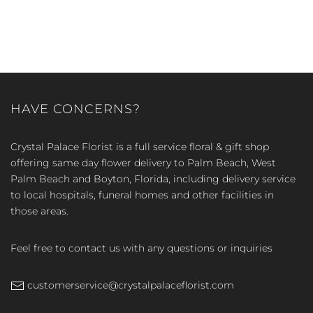
HAVE CONCERNS?
Crystal Palace Florist is a full service floral & gift shop
offering same day flower delivery to Palm Beach, West
Palm Beach and Boyton, Florida, including delivery service
to local hospitals, funeral homes and other facilities in
those areas.
Feel free to contact us with any questions or inquiries
customerservice@crystalpalaceflorist.com