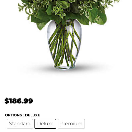
$
186.99
OPTIONS
: DELUXE
Standard
Deluxe
Premium