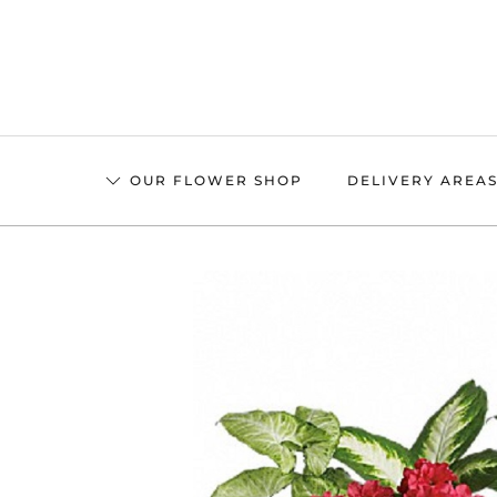
Skip
to
main
content
OUR FLOWER SHOP
DELIVERY AREA