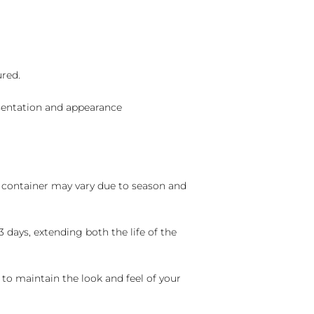
ured.
sentation and appearance
nd container may vary due to season and
 days, extending both the life of the
 to maintain the look and feel of your