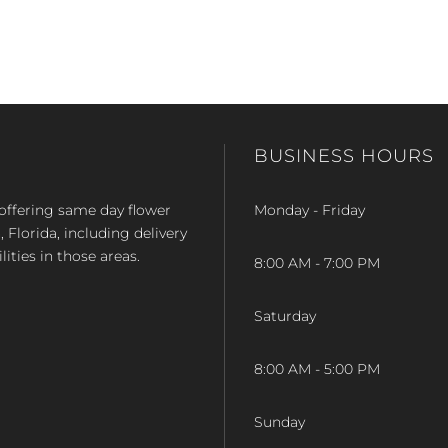
BUSINESS HOURS
op offering same day flower
Monday - Friday
Florida, including delivery
lities in those areas.
8:00 AM - 7:00 PM
Saturday
8:00 AM - 5:00 PM
Sunday