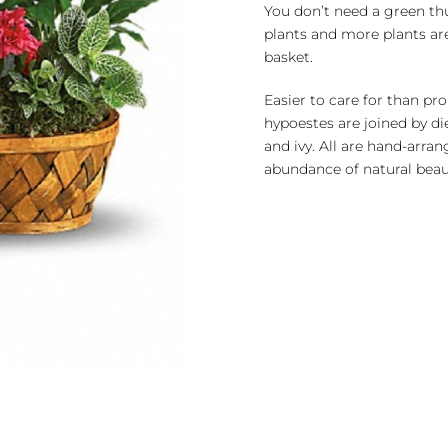
quantity
You don’t need a green thu
plants and more plants a
basket.
Easier to care for than pr
hypoestes are joined by di
and ivy. All are hand-arran
abundance of natural beau