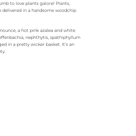
mb to love plants galore! Plants,
re delivered in a handsome woodchip
onounce, a hot pink azalea and white
effenbachia, nephthytis, spathiphyllum
ged in a pretty wicker basket. It’s an
ty.