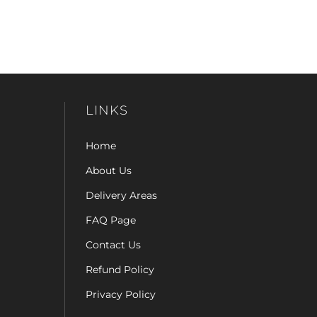
LINKS
Home
About Us
Delivery Areas
FAQ Page
Contact Us
Refund Policy
Privacy Policy