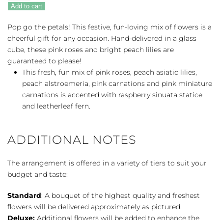
Of
Add to cart
Fun
quantity
Pop go the petals! This festive, fun-loving mix of flowers is a
cheerful gift for any occasion. Hand-delivered in a glass
cube, these pink roses and bright peach lilies are
guaranteed to please!
This fresh, fun mix of pink roses, peach asiatic lilies,
peach alstroemeria, pink carnations and pink miniature
carnations is accented with raspberry sinuata statice
and leatherleaf fern.
ADDITIONAL NOTES
The arrangement is offered in a variety of tiers to suit your
budget and taste:
Standard
: A bouquet of the highest quality and freshest
flowers will be delivered approximately as pictured.
Deluxe:
Additional flowers will be added to enhance the