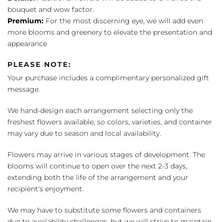
bouquet and wow factor.
Premium:
For the most discerning eye, we will add even
more blooms and greenery to elevate the presentation and
appearance
PLEASE NOTE:
Your purchase includes a complimentary personalized gift
message.
We hand-design each arrangement selecting only the
freshest flowers available, so colors, varieties, and container
may vary due to season and local availability.
Flowers may arrive in various stages of development. The
blooms will continue to open over the next 2-3 days,
extending both the life of the arrangement and your
recipient's enjoyment.
We may have to substitute some flowers and containers
due to availability challenges, but we will strive to maintain