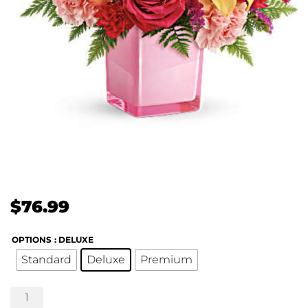
$
76.99
OPTIONS
: DELUXE
Standard
Deluxe
Premium
Pop