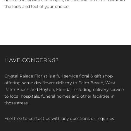
the look and feel of your choice.
HAVE CONCERNS?
Crystal Palace Florist is a full service floral & gift shop
offering same day flower delivery to Palm Beach, West
Palm Beach and Boyton, Florida, including delivery service
to local hospitals, funeral homes and other facilities in
those areas.
Feel free to contact us with any questions or inquiries