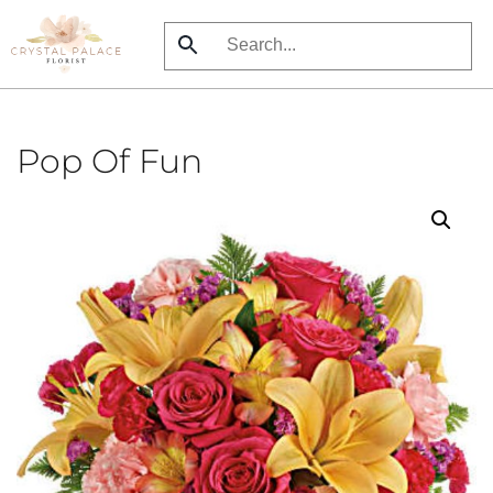
Skip
to
main
content
Pop Of Fun