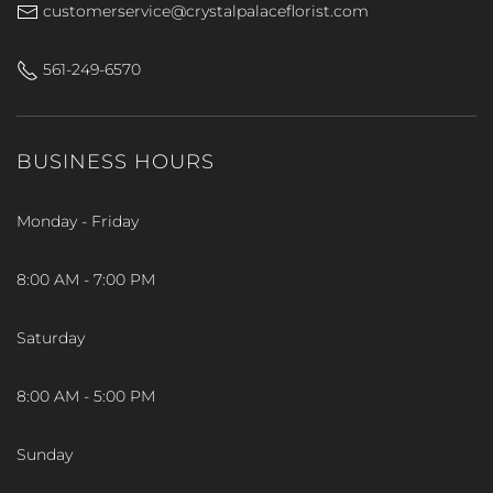
customerservice@crystalpalaceflorist.com
561-249-6570
BUSINESS HOURS
Monday - Friday
8:00 AM - 7:00 PM
Saturday
8:00 AM - 5:00 PM
Sunday