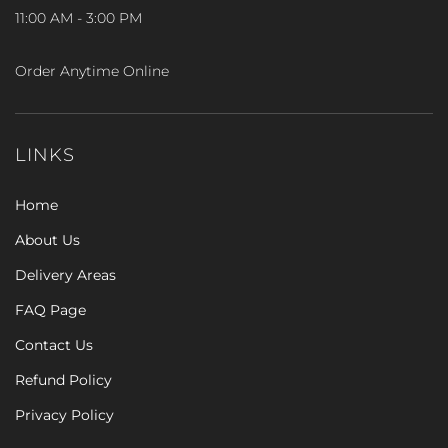
11:00 AM - 3:00 PM
Order Anytime Online
LINKS
Home
About Us
Delivery Areas
FAQ Page
Contact Us
Refund Policy
Privacy Policy