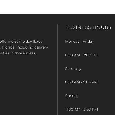
BUSINESS HOURS
op offering same day flower
Monday - Friday
Florida, including delivery
lities in those areas.
8:00 AM - 7:00 PM
Saturday
8:00 AM - 5:00 PM
Sunday
11:00 AM - 3:00 PM