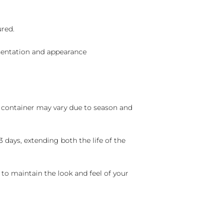
ured.
sentation and appearance
nd container may vary due to season and
 days, extending both the life of the
 to maintain the look and feel of your