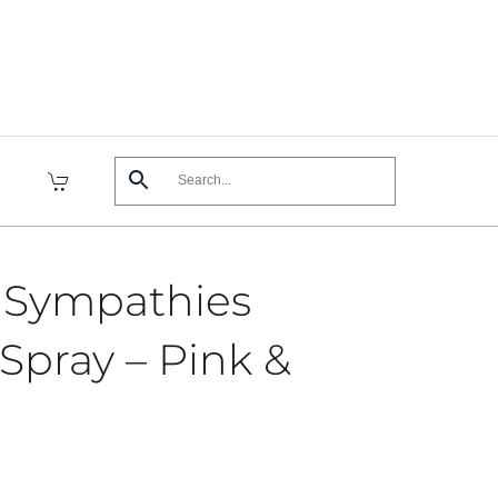
 Sympathies
Spray – Pink &