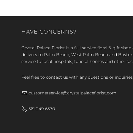
HAVE CONCERNS?
Crystal Palace Florist is a full service floral & gift sh
delivery to Palm Beach, West Palm Beach and Boyton, 
service to local hospitals, funeral homes and other faci
Feel free to contact us with any questions or inquiries
customerservice@crystalpalaceflorist.com
561-249-6570