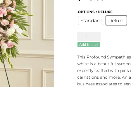
OPTIONS
: DELUXE
Standard
Deluxe
Profound
Sympathies
Add to cart
Standing
Spray
This Profound Sympathies 
-
white is a beautiful symbo
Pink
expertly crafted with pink r
&
carnations and more. An ap
White
business associates to sen
quantity