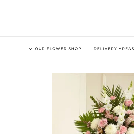
Skip
to
main
content
OUR FLOWER SHOP
DELIVERY AREA