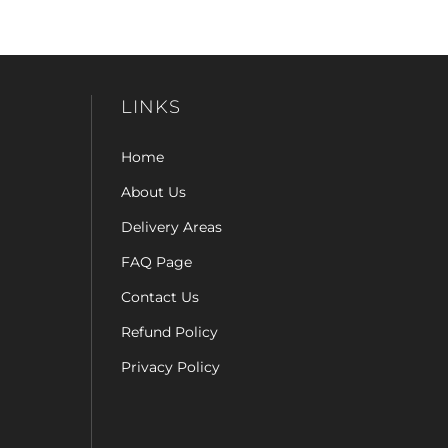
LINKS
Home
About Us
Delivery Areas
FAQ Page
Contact Us
Refund Policy
Privacy Policy