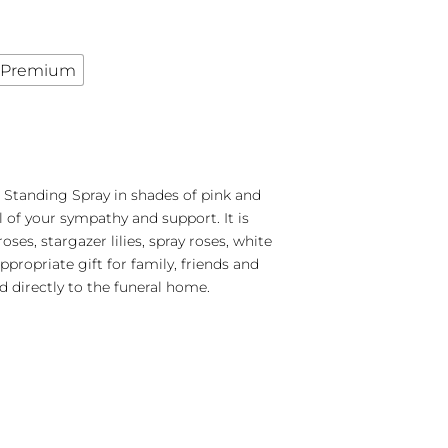
Premium
Standing Spray in shades of pink and
l of your sympathy and support. It is
oses, stargazer lilies, spray roses, white
propriate gift for family, friends and
d directly to the funeral home.