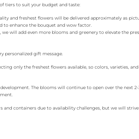
of tiers to suit your budget and taste:
ality and freshest flowers will be delivered approximately as pict
ed to enhance the bouquet and wow factor.
, we will add even more blooms and greenery to elevate the pre
y personalized gift message.
ng only the freshest flowers available, so colors, varieties, a
 development. The blooms will continue to open over the next 2-3
yment.
and containers due to availability challenges, but we will strive