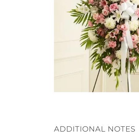
ADDITIONAL NOTES