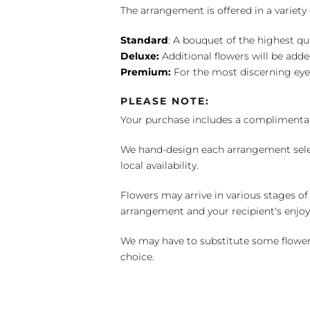
The arrangement is offered in a variety 
Standard
: A bouquet of the highest qu
Deluxe:
Additional flowers will be add
Premium:
For the most discerning eye
PLEASE NOTE:
Your purchase includes a complimentar
We hand-design each arrangement selecti
local availability.
Flowers may arrive in various stages of
arrangement and your recipient's enjo
We may have to substitute some flowers 
choice.