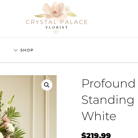
S
SHOP
Profound
Standing 
White
$
219.99