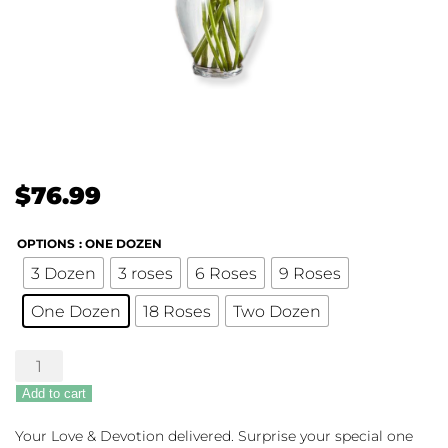
$
76.99
OPTIONS
: ONE DOZEN
3 Dozen
3 roses
6 Roses
9 Roses
One Dozen
18 Roses
Two Dozen
Pink
Roses
Add to cart
quantity
Your Love & Devotion delivered. Surprise your special one