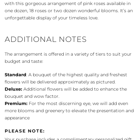
with this gorgeous arrangement of pink roses available in
one dozen, 18 roses or two dozen wonderful blooms. It’s an
unforgettable display of your timeless love.
ADDITIONAL NOTES
The arrangement is offered in a variety of tiers to suit your
budget and taste:
Standard
: A bouquet of the highest quality and freshest
flowers will be delivered approximately as pictured.
Deluxe:
Additional flowers will be added to enhance the
bouquet and wow factor.
Premium:
For the most discerning eye, we will add even
more blooms and greenery to elevate the presentation and
appearance
PLEASE NOTE:
Your purchase includes a complimentary personalized gift