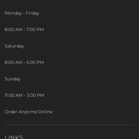
Monday - Friday
8:00 AM - 7:00 PM
Saturday
8:00 AM - 5:00 PM
Sunday
11:00 AM - 3:00 PM
Order Anytime Online
LINKS