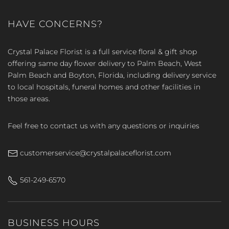
HAVE CONCERNS?
Crystal Palace Florist is a full service floral & gift shop
offering same day flower delivery to Palm Beach, West
Palm Beach and Boyton, Florida, including delivery service
to local hospitals, funeral homes and other facilities in
those areas.
Feel free to contact us with any questions or inquiries
customerservice@crystalpalaceflorist.com
561-249-6570
BUSINESS HOURS