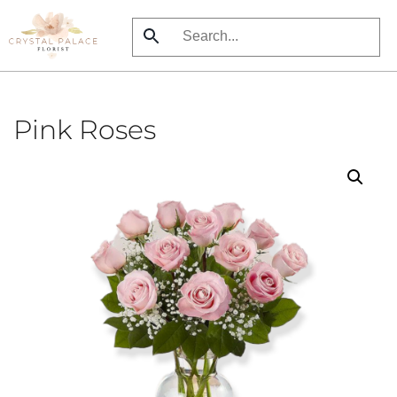
Skip
to
main
content
Pink Roses