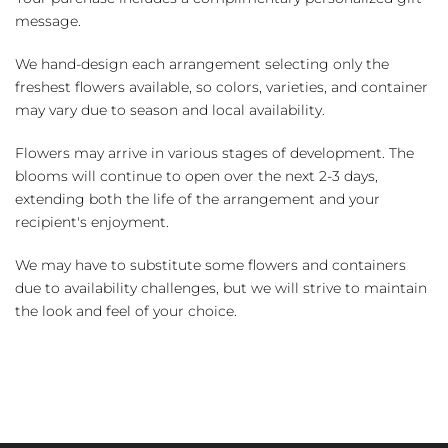
message.
We hand-design each arrangement selecting only the
freshest flowers available, so colors, varieties, and container
may vary due to season and local availability.
Flowers may arrive in various stages of development. The
blooms will continue to open over the next 2-3 days,
extending both the life of the arrangement and your
recipient's enjoyment.
We may have to substitute some flowers and containers
due to availability challenges, but we will strive to maintain
the look and feel of your choice.