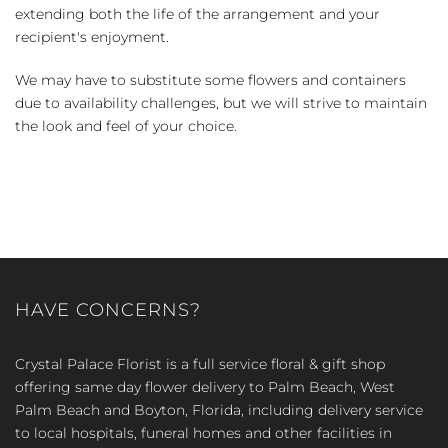
extending both the life of the arrangement and your
recipient's enjoyment.
We may have to substitute some flowers and containers
due to availability challenges, but we will strive to maintain
the look and feel of your choice.
HAVE CONCERNS?
Crystal Palace Florist is a full service floral & gift shop
offering same day flower delivery to Palm Beach, West
Palm Beach and Boyton, Florida, including delivery service
to local hospitals, funeral homes and other facilities in