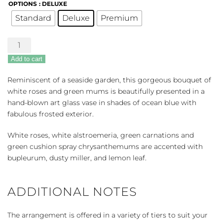
OPTIONS
: DELUXE
Standard
Deluxe
Premium
Seaside
Roses
Add to cart
quantity
Reminiscent of a seaside garden, this gorgeous bouquet of
white roses and green mums is beautifully presented in a
hand-blown art glass vase in shades of ocean blue with
fabulous frosted exterior.
White roses, white alstroemeria, green carnations and
green cushion spray chrysanthemums are accented with
bupleurum, dusty miller, and lemon leaf.
ADDITIONAL NOTES
The arrangement is offered in a variety of tiers to suit your