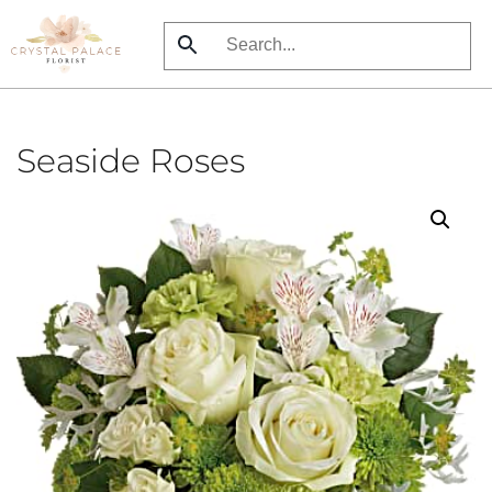
Skip
to
main
content
Seaside Roses