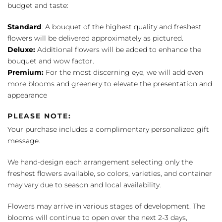
budget and taste:
Standard
: A bouquet of the highest quality and freshest
flowers will be delivered approximately as pictured.
Deluxe:
Additional flowers will be added to enhance the
bouquet and wow factor.
Premium:
For the most discerning eye, we will add even
more blooms and greenery to elevate the presentation and
appearance
PLEASE NOTE:
Your purchase includes a complimentary personalized gift
message.
We hand-design each arrangement selecting only the
freshest flowers available, so colors, varieties, and container
may vary due to season and local availability.
Flowers may arrive in various stages of development. The
blooms will continue to open over the next 2-3 days,