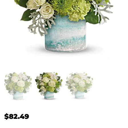
$
82.49