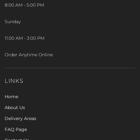
8:00 AM - 5:00 PM
Sunday
11:00 AM - 3:00 PM
Order Anytime Online
LINKS
Home
About Us
Delivery Areas
FAQ Page