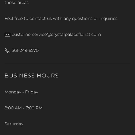
those areas.
Feel free to contact us with any questions or inquiries
customerservice@crystalpalaceflorist.com
561-249-6570
BUSINESS HOURS
Monday - Friday
8:00 AM - 7:00 PM
Saturday