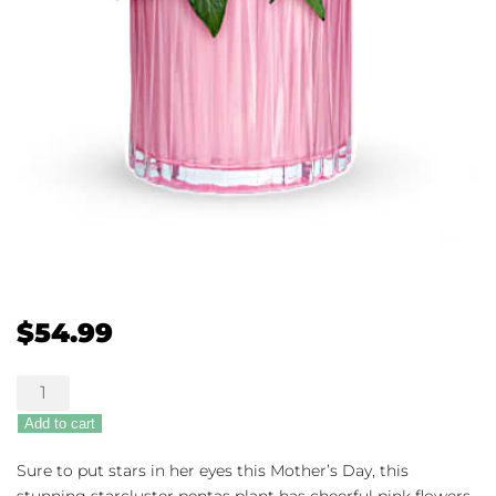
$
54.99
Shimmering
Starcluster
Add to cart
quantity
Sure to put stars in her eyes this Mother’s Day, this
stunning starcluster pentas plant has cheerful pink flowers