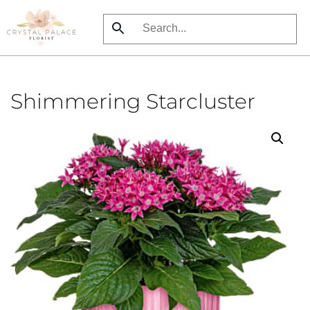
Skip
to
main
content
Shimmering Starcluster