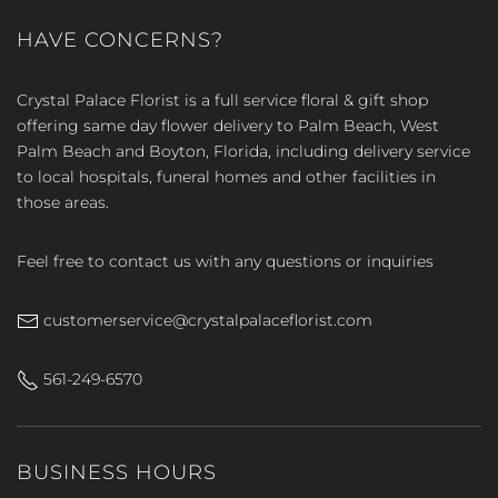
HAVE CONCERNS?
Crystal Palace Florist is a full service floral & gift shop
offering same day flower delivery to Palm Beach, West
Palm Beach and Boyton, Florida, including delivery service
to local hospitals, funeral homes and other facilities in
those areas.
Feel free to contact us with any questions or inquiries
customerservice@crystalpalaceflorist.com
561-249-6570
BUSINESS HOURS