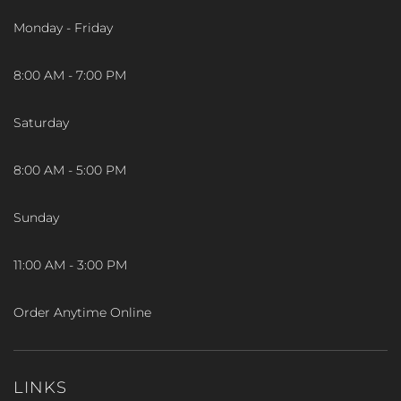
Monday - Friday
8:00 AM - 7:00 PM
Saturday
8:00 AM - 5:00 PM
Sunday
11:00 AM - 3:00 PM
Order Anytime Online
LINKS