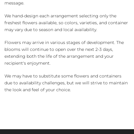
message.
We hand-design each arrangement selecting only the
freshest flowers available, so colors, varieties, and container
may vary due to season and local availability.
Flowers may arrive in various stages of development. The
blooms will continue to open over the next 2-3 days,
extending both the life of the arrangement and your
recipient's enjoyment.
We may have to substitute some flowers and containers
due to availability challenges, but we will strive to maintain
the look and feel of your choice.