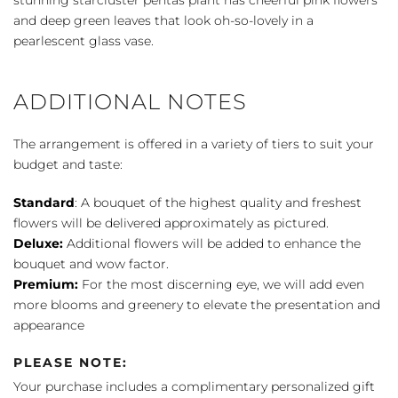
and deep green leaves that look oh-so-lovely in a
pearlescent glass vase.
ADDITIONAL NOTES
The arrangement is offered in a variety of tiers to suit your
budget and taste:
Standard
: A bouquet of the highest quality and freshest
flowers will be delivered approximately as pictured.
Deluxe:
Additional flowers will be added to enhance the
bouquet and wow factor.
Premium:
For the most discerning eye, we will add even
more blooms and greenery to elevate the presentation and
appearance
PLEASE NOTE:
Your purchase includes a complimentary personalized gift