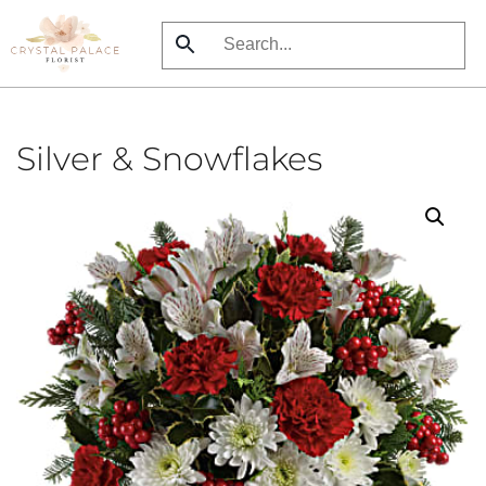
Skip
to
main
content
Silver & Snowflakes