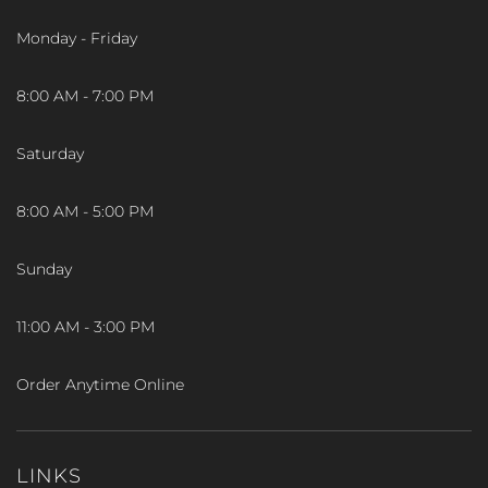
Monday - Friday
8:00 AM - 7:00 PM
Saturday
8:00 AM - 5:00 PM
Sunday
11:00 AM - 3:00 PM
Order Anytime Online
LINKS