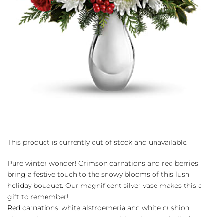
This product is currently out of stock and unavailable.
Pure winter wonder! Crimson carnations and red berries
bring a festive touch to the snowy blooms of this lush
holiday bouquet. Our magnificent silver vase makes this a
gift to remember!
Red carnations, white alstroemeria and white cushion