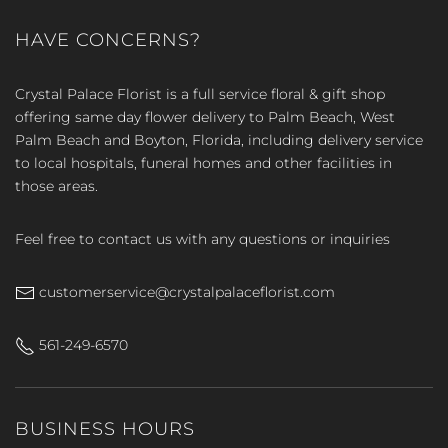
HAVE CONCERNS?
Crystal Palace Florist is a full service floral & gift shop
offering same day flower delivery to Palm Beach, West
Palm Beach and Boyton, Florida, including delivery service
to local hospitals, funeral homes and other facilities in
those areas.
Feel free to contact us with any questions or inquiries
customerservice@crystalpalaceflorist.com
561-249-6570
BUSINESS HOURS