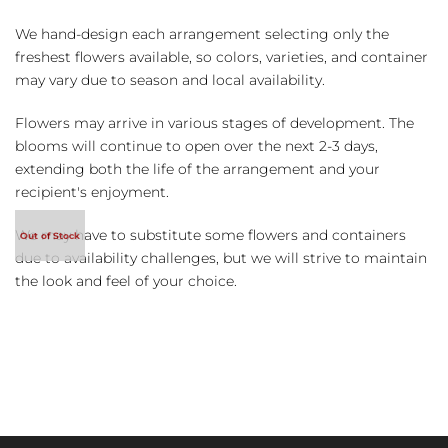
We hand-design each arrangement selecting only the
freshest flowers available, so colors, varieties, and container
may vary due to season and local availability.
Flowers may arrive in various stages of development. The
blooms will continue to open over the next 2-3 days,
extending both the life of the arrangement and your
recipient's enjoyment.
We may have to substitute some flowers and containers
due to availability challenges, but we will strive to maintain
the look and feel of your choice.