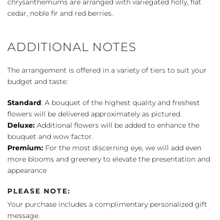
chrysanthemums are arranged with variegated holly, flat
cedar, noble fir and red berries.
ADDITIONAL NOTES
The arrangement is offered in a variety of tiers to suit your
budget and taste:
Standard
: A bouquet of the highest quality and freshest
flowers will be delivered approximately as pictured.
Deluxe:
Additional flowers will be added to enhance the
bouquet and wow factor.
Premium:
For the most discerning eye, we will add even
more blooms and greenery to elevate the presentation and
appearance
PLEASE NOTE:
Your purchase includes a complimentary personalized gift
message.