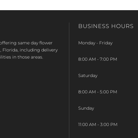
BUSINESS HOURS
op offering same day flower
Monday - Friday
Florida, including delivery
lities in those areas.
8:00 AM - 7:00 PM
Saturday
8:00 AM - 5:00 PM
Sunday
11:00 AM - 3:00 PM