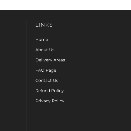
LINKS
Home
About Us
Delivery Areas
FAQ Page
Contact Us
Refund Policy
Privacy Policy