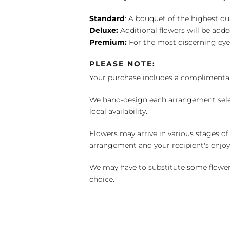
Standard
: A bouquet of the highest qu
Deluxe:
Additional flowers will be add
Premium:
For the most discerning eye
PLEASE NOTE:
Your purchase includes a complimentar
We hand-design each arrangement selecti
local availability.
Flowers may arrive in various stages of
arrangement and your recipient's enjo
We may have to substitute some flowers 
choice.