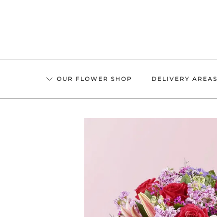
Skip
to
main
content
OUR FLOWER SHOP
DELIVERY AREA