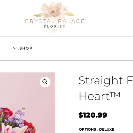
S
SHOP
Straight 
Heart™
$
120.99
OPTIONS
: DELUXE