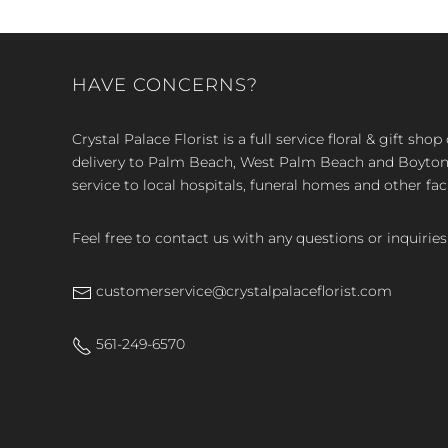
HAVE CONCERNS?
Crystal Palace Florist is a full service floral & gift sh
delivery to Palm Beach, West Palm Beach and Boyton, 
service to local hospitals, funeral homes and other faci
Feel free to contact us with any questions or inquiries
customerservice@crystalpalaceflorist.com
561-249-6570