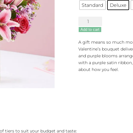
Standard
Deluxe
Straight
From
Add to cart
The
Heart™
A gift means so much mor
quantity
Valentine’s bouquet delive
and purple blooms arranged
with a purple satin ribbon,
about how you feel.
of tiers to suit your budget and taste: