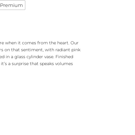
Premium
e when it comes from the heart. Our
rs on that sentiment, with radiant pink
 in a glass cylinder vase. Finished
 it’s a surprise that speaks volumes