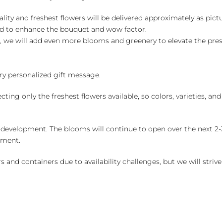
ality and freshest flowers will be delivered approximately as pict
ed to enhance the bouquet and wow factor.
, we will add even more blooms and greenery to elevate the pre
y personalized gift message.
ng only the freshest flowers available, so colors, varieties, a
 development. The blooms will continue to open over the next 2-3
yment.
and containers due to availability challenges, but we will strive