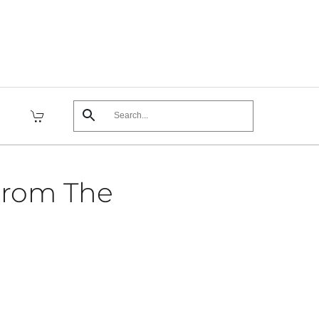
From The