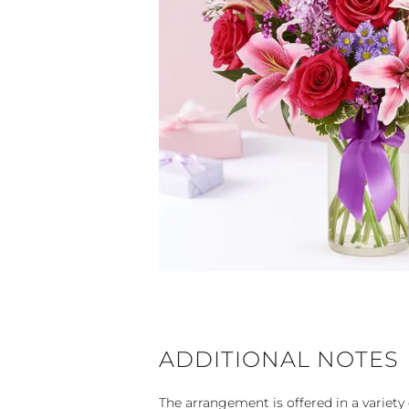
ADDITIONAL NOTES
The arrangement is offered in a variety 