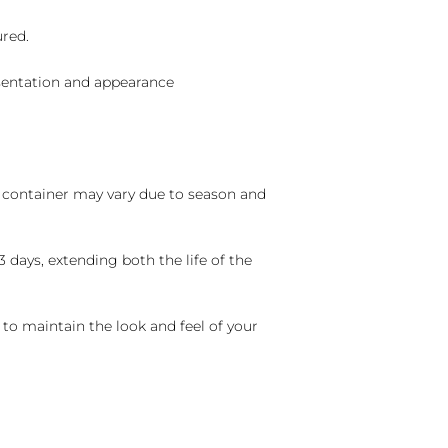
ured.
sentation and appearance
nd container may vary due to season and
 days, extending both the life of the
 to maintain the look and feel of your