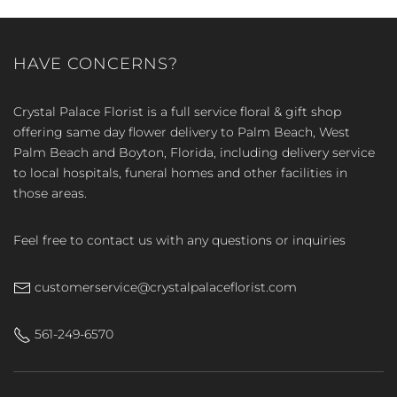
HAVE CONCERNS?
Crystal Palace Florist is a full service floral & gift shop
offering same day flower delivery to Palm Beach, West
Palm Beach and Boyton, Florida, including delivery service
to local hospitals, funeral homes and other facilities in
those areas.
Feel free to contact us with any questions or inquiries
customerservice@crystalpalaceflorist.com
561-249-6570