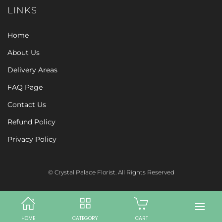
LINKS
Home
About Us
Delivery Areas
FAQ Page
Contact Us
Refund Policy
Privacy Policy
© Crystal Palace Florist. All Rights Reserved
HOME
CATEGORY
CART