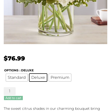
$
76.99
OPTIONS
: DELUXE
Standard
Deluxe
Premium
Sweet
Citrus
Add to cart
quantity
The sweet citrus shades in our charming bouquet bring