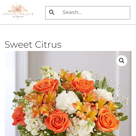
Skip
to
main
content
Sweet Citrus