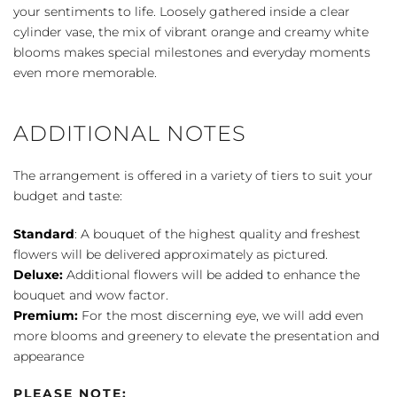
your sentiments to life. Loosely gathered inside a clear
cylinder vase, the mix of vibrant orange and creamy white
blooms makes special milestones and everyday moments
even more memorable.
ADDITIONAL NOTES
The arrangement is offered in a variety of tiers to suit your
budget and taste:
Standard
: A bouquet of the highest quality and freshest
flowers will be delivered approximately as pictured.
Deluxe:
Additional flowers will be added to enhance the
bouquet and wow factor.
Premium:
For the most discerning eye, we will add even
more blooms and greenery to elevate the presentation and
appearance
PLEASE NOTE: