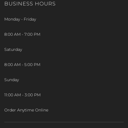
BUSINESS HOURS
Monday - Friday
8:00 AM - 7:00 PM
Saturday
8:00 AM - 5:00 PM
Sunday
11:00 AM - 3:00 PM
Order Anytime Online