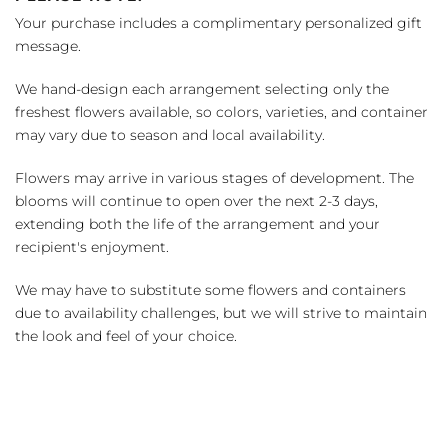
Your purchase includes a complimentary personalized gift
message.
We hand-design each arrangement selecting only the
freshest flowers available, so colors, varieties, and container
may vary due to season and local availability.
Flowers may arrive in various stages of development. The
blooms will continue to open over the next 2-3 days,
extending both the life of the arrangement and your
recipient's enjoyment.
We may have to substitute some flowers and containers
due to availability challenges, but we will strive to maintain
the look and feel of your choice.