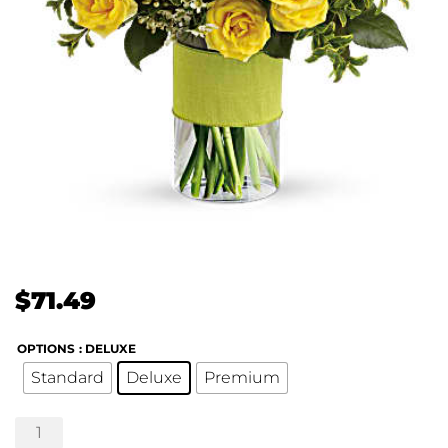
$
71.49
OPTIONS
: DELUXE
Standard
Deluxe
Premium
Sweetest