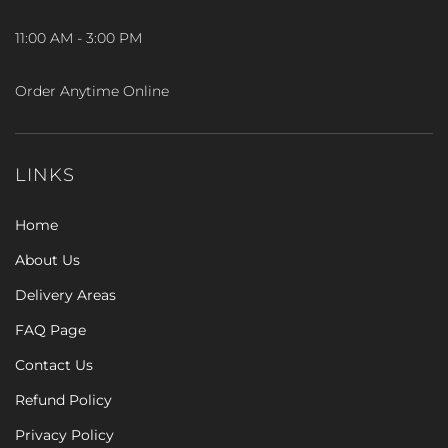
11:00 AM - 3:00 PM
Order Anytime Online
LINKS
Home
About Us
Delivery Areas
FAQ Page
Contact Us
Refund Policy
Privacy Policy