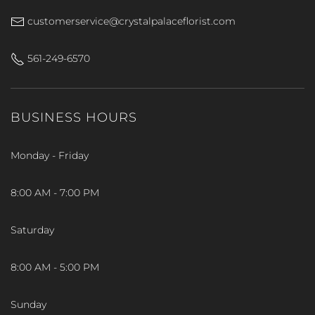
customerservice@crystalpalaceflorist.com
561-249-6570
BUSINESS HOURS
Monday - Friday
8:00 AM - 7:00 PM
Saturday
8:00 AM - 5:00 PM
Sunday