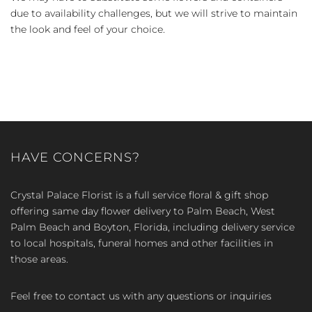
due to availability challenges, but we will strive to maintain
the look and feel of your choice.
HAVE CONCERNS?
Crystal Palace Florist is a full service floral & gift shop
offering same day flower delivery to Palm Beach, West
Palm Beach and Boyton, Florida, including delivery service
to local hospitals, funeral homes and other facilities in
those areas.
Feel free to contact us with any questions or inquiries