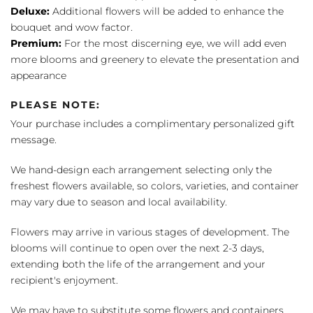
Deluxe:
Additional flowers will be added to enhance the
bouquet and wow factor.
Premium:
For the most discerning eye, we will add even
more blooms and greenery to elevate the presentation and
appearance
PLEASE NOTE:
Your purchase includes a complimentary personalized gift
message.
We hand-design each arrangement selecting only the
freshest flowers available, so colors, varieties, and container
may vary due to season and local availability.
Flowers may arrive in various stages of development. The
blooms will continue to open over the next 2-3 days,
extending both the life of the arrangement and your
recipient's enjoyment.
We may have to substitute some flowers and containers