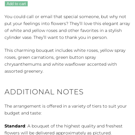
Sunlight
Add to cart
quantity
You could call or email that special someone, but why not
put your feelings into flowers? They’ll love this elegant array
of white and yellow roses and other favorites in a stylish
cylinder vase. They’ll want to thank you in person.
This charming bouquet includes white roses, yellow spray
roses, green carnations, green button spray
chrysanthemums and white waxflower accented with
assorted greenery.
ADDITIONAL NOTES
The arrangement is offered in a variety of tiers to suit your
budget and taste:
Standard
: A bouquet of the highest quality and freshest
flowers will be delivered approximately as pictured.