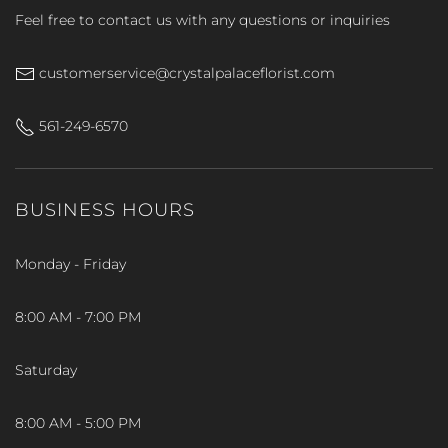
Feel free to contact us with any questions or inquiries
customerservice@crystalpalaceflorist.com
561-249-6570
BUSINESS HOURS
Monday - Friday
8:00 AM - 7:00 PM
Saturday
8:00 AM - 5:00 PM