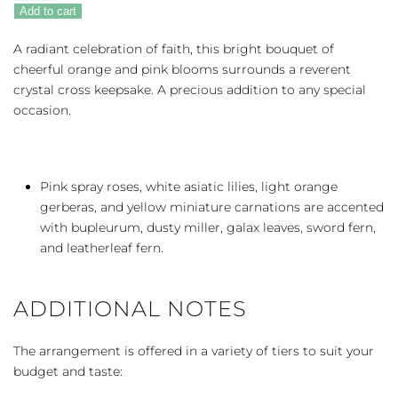
Precious
Add to cart
Petals
quantity
A radiant celebration of faith, this bright bouquet of
cheerful orange and pink blooms surrounds a reverent
crystal cross keepsake. A precious addition to any special
occasion.
Pink spray roses, white asiatic lilies, light orange
gerberas, and yellow miniature carnations are accented
with bupleurum, dusty miller, galax leaves, sword fern,
and leatherleaf fern.
ADDITIONAL NOTES
The arrangement is offered in a variety of tiers to suit your
budget and taste: