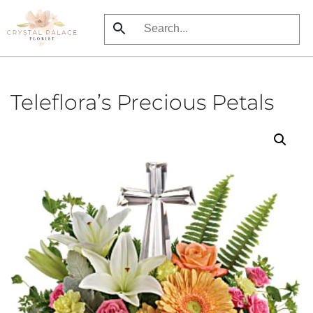
Skip
to
main
content
Teleflora’s Precious Petals