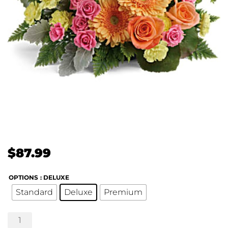
$
87.99
OPTIONS
: DELUXE
Standard
Deluxe
Premium
Teleflora's