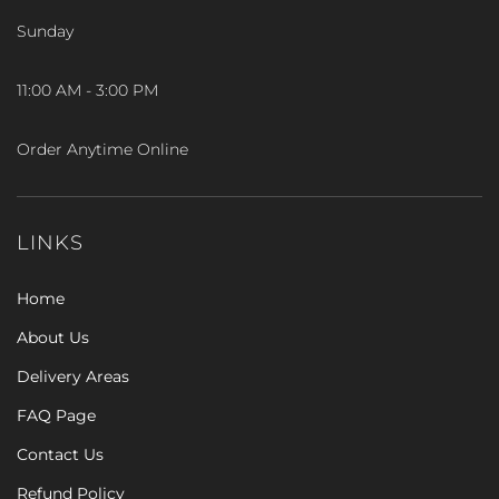
Sunday
11:00 AM - 3:00 PM
Order Anytime Online
LINKS
Home
About Us
Delivery Areas
FAQ Page
Contact Us
Refund Policy