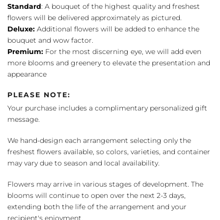
Standard
: A bouquet of the highest quality and freshest
flowers will be delivered approximately as pictured.
Deluxe:
Additional flowers will be added to enhance the
bouquet and wow factor.
Premium:
For the most discerning eye, we will add even
more blooms and greenery to elevate the presentation and
appearance
PLEASE NOTE:
Your purchase includes a complimentary personalized gift
message.
We hand-design each arrangement selecting only the
freshest flowers available, so colors, varieties, and container
may vary due to season and local availability.
Flowers may arrive in various stages of development. The
blooms will continue to open over the next 2-3 days,
extending both the life of the arrangement and your
recipient's enjoyment.