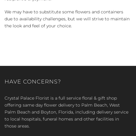
We may have to substitute some flowers and containers
due to availability challenges, but we will strive to maintain
the look and feel of your choice.
HAVE CONCERNS?
Crystal Palace Florist is a full service floral & gift shop
offering same day flower delivery to Palm Beach, West
Palm Beach and Boyton, Florida, including delivery service
to local hospitals, funeral homes and other facilities in
those areas.