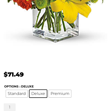
$
71.49
OPTIONS
: DELUXE
Standard
Deluxe
Premium
Teleflora's