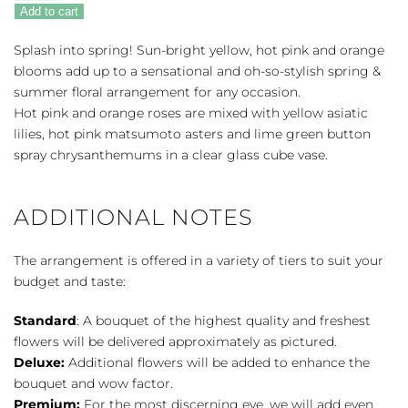
Sunsplash
Add to cart
quantity
Splash into spring! Sun-bright yellow, hot pink and orange
blooms add up to a sensational and oh-so-stylish spring &
summer floral arrangement for any occasion.
Hot pink and orange roses are mixed with yellow asiatic
lilies, hot pink matsumoto asters and lime green button
spray chrysanthemums in a clear glass cube vase.
ADDITIONAL NOTES
The arrangement is offered in a variety of tiers to suit your
budget and taste:
Standard
: A bouquet of the highest quality and freshest
flowers will be delivered approximately as pictured.
Deluxe:
Additional flowers will be added to enhance the
bouquet and wow factor.
Premium:
For the most discerning eye, we will add even