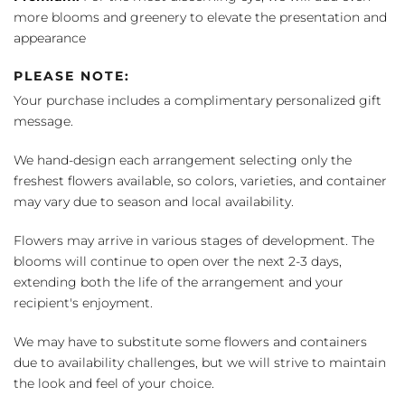
more blooms and greenery to elevate the presentation and
appearance
PLEASE NOTE:
Your purchase includes a complimentary personalized gift
message.
We hand-design each arrangement selecting only the
freshest flowers available, so colors, varieties, and container
may vary due to season and local availability.
Flowers may arrive in various stages of development. The
blooms will continue to open over the next 2-3 days,
extending both the life of the arrangement and your
recipient's enjoyment.
We may have to substitute some flowers and containers
due to availability challenges, but we will strive to maintain
the look and feel of your choice.