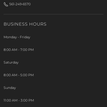
561-249-6570
BUSINESS HOURS
Monday - Friday
8:00 AM - 7:00 PM
Saturday
8:00 AM - 5:00 PM
Sunday
11:00 AM - 3:00 PM