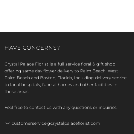
HAVE CONCERNS?
Crystal Palace Florist is a full service floral & gift shop
offering same day flower delivery to Palm Beach, West
Palm Beach and Boyton, Florida, including delivery service
to local hospitals, funeral homes and other facilities in
those areas.
Feel free to contact us with any questions or inquiries
customerservice@crystalpalaceflorist.com