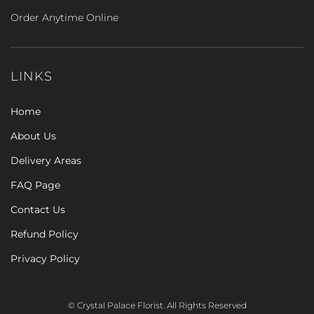
Order Anytime Online
LINKS
Home
About Us
Delivery Areas
FAQ Page
Contact Us
Refund Policy
Privacy Policy
© Crystal Palace Florist. All Rights Reserved