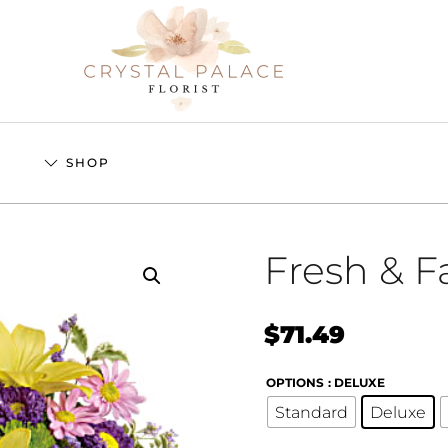
S
SHOP
Fresh & F
$
71.49
OPTIONS
: DELUXE
Standard
Deluxe