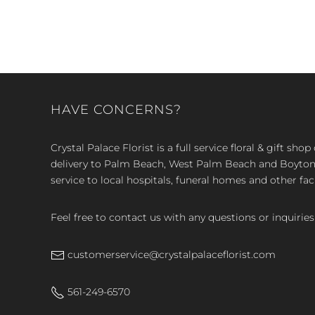
HAVE CONCERNS?
Crystal Palace Florist is a full service floral & gift sh
delivery to Palm Beach, West Palm Beach and Boyton, 
service to local hospitals, funeral homes and other faci
Feel free to contact us with any questions or inquiries
customerservice@crystalpalaceflorist.com
561-249-6570