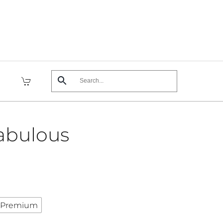
abulous
Premium