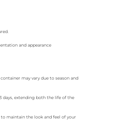
ured.
sentation and appearance
nd container may vary due to season and
 days, extending both the life of the
 to maintain the look and feel of your