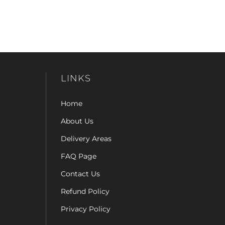
LINKS
Home
About Us
Delivery Areas
FAQ Page
Contact Us
Refund Policy
Privacy Policy