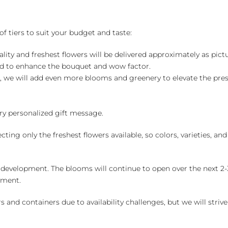
of tiers to suit your budget and taste:
ality and freshest flowers will be delivered approximately as pict
ed to enhance the bouquet and wow factor.
, we will add even more blooms and greenery to elevate the pre
y personalized gift message.
ng only the freshest flowers available, so colors, varieties, a
 development. The blooms will continue to open over the next 2-3
yment.
and containers due to availability challenges, but we will strive