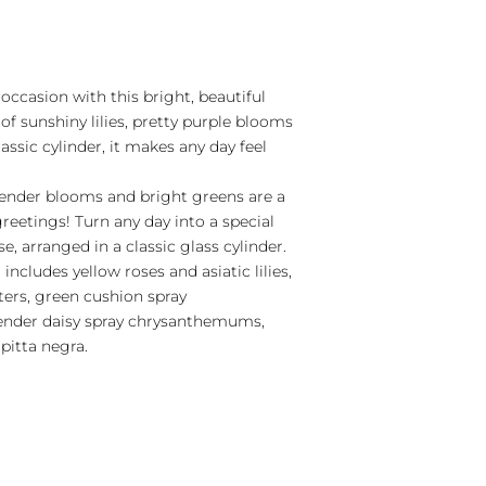
occasion with this bright, beautiful
of sunshiny lilies, pretty purple blooms
assic cylinder, it makes any day feel
avender blooms and bright greens are a
greetings! Turn any day into a special
e, arranged in a classic glass cylinder.
includes yellow roses and asiatic lilies,
ers, green cushion spray
nder daisy spray chrysanthemums,
pitta negra.