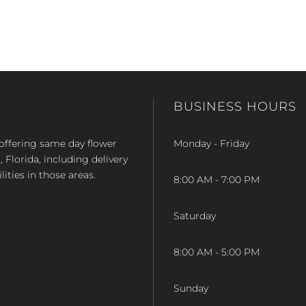
BUSINESS HOURS
op offering same day flower
Monday - Friday
Florida, including delivery
lities in those areas.
8:00 AM - 7:00 PM
Saturday
8:00 AM - 5:00 PM
Sunday