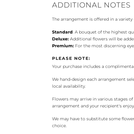
ADDITIONAL NOTES
The arrangement is offered in a variety 
Standard
: A bouquet of the highest qu
Deluxe:
Additional flowers will be add
Premium:
For the most discerning eye
PLEASE NOTE:
Your purchase includes a complimentar
We hand-design each arrangement selecti
local availability.
Flowers may arrive in various stages of
arrangement and your recipient's enjo
We may have to substitute some flowers 
choice.