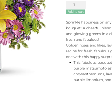
Fresh
&
Add to cart
Fabulous
quantity
Sprinkle happiness on any 
bouquet! A cheerful blend 
and glowing greens in a cl
fresh and fabulous!
Golden roses and lilies, l
recipe for fresh, fabulous 
one with this happy surpris
This fabulous bouquet 
purple matsumoto ast
chrysanthemums, lave
purple limonium, and 