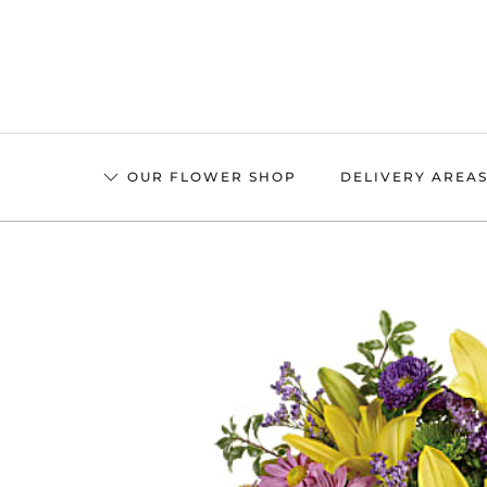
Skip
to
main
content
OUR FLOWER SHOP
DELIVERY AREA