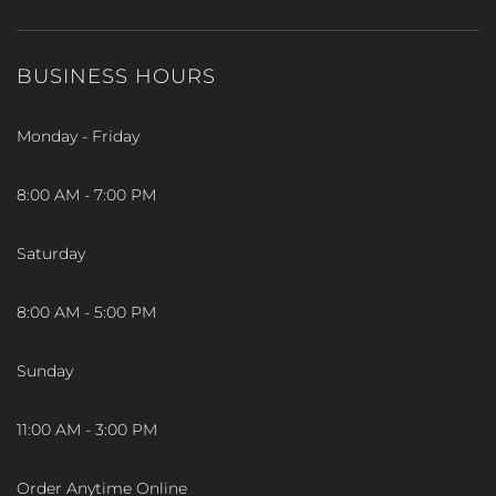
BUSINESS HOURS
Monday - Friday
8:00 AM - 7:00 PM
Saturday
8:00 AM - 5:00 PM
Sunday
11:00 AM - 3:00 PM
Order Anytime Online