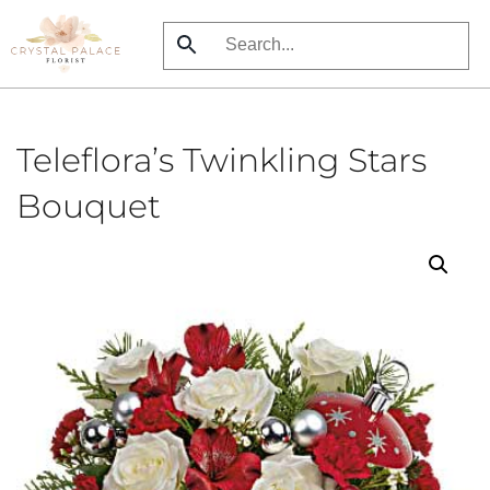
Skip
to
main
content
Teleflora’s Twinkling Stars
Bouquet