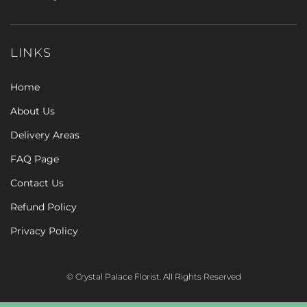
LINKS
Home
About Us
Delivery Areas
FAQ Page
Contact Us
Refund Policy
Privacy Policy
© Crystal Palace Florist. All Rights Reserved