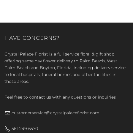
HAVE CONCERNS?
Crystal Palace Florist is a full service floral & gift shop
offering same day flower delivery to Palm Beach, West
Palm Beach and Boyton, Florida, including delivery service
to local hospitals, funeral homes and other facilities in
those areas.
Feel free to contact us with any questions or inquiries
customerservice@crystalpalaceflorist.com
561-249-6570