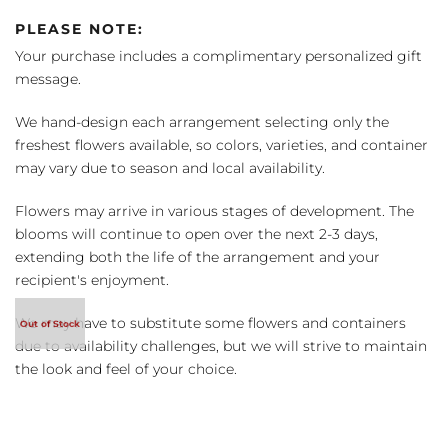
PLEASE NOTE:
Your purchase includes a complimentary personalized gift
message.
We hand-design each arrangement selecting only the
freshest flowers available, so colors, varieties, and container
may vary due to season and local availability.
Flowers may arrive in various stages of development. The
blooms will continue to open over the next 2-3 days,
extending both the life of the arrangement and your
recipient's enjoyment.
We may have to substitute some flowers and containers
due to availability challenges, but we will strive to maintain
the look and feel of your choice.