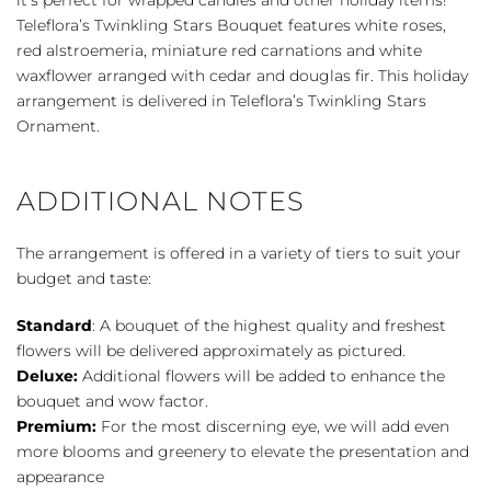
Teleflora’s Twinkling Stars Bouquet features white roses,
red alstroemeria, miniature red carnations and white
waxflower arranged with cedar and douglas fir. This holiday
arrangement is delivered in Teleflora’s Twinkling Stars
Ornament.
ADDITIONAL NOTES
The arrangement is offered in a variety of tiers to suit your
budget and taste:
Standard
: A bouquet of the highest quality and freshest
flowers will be delivered approximately as pictured.
Deluxe:
Additional flowers will be added to enhance the
bouquet and wow factor.
Premium:
For the most discerning eye, we will add even
more blooms and greenery to elevate the presentation and
appearance