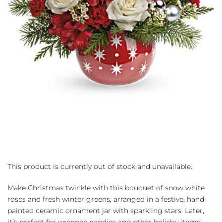
This product is currently out of stock and unavailable.
Make Christmas twinkle with this bouquet of snow white
roses and fresh winter greens, arranged in a festive, hand-
painted ceramic ornament jar with sparkling stars. Later,
it’s perfect for wrapped candies and other holiday items!