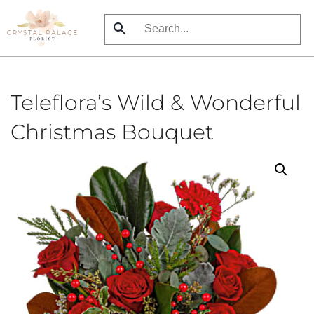
Skip
to
main
content
Teleflora’s Wild & Wonderful
Christmas Bouquet