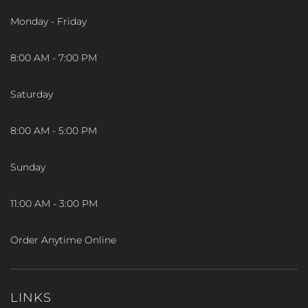
Monday - Friday
8:00 AM - 7:00 PM
Saturday
8:00 AM - 5:00 PM
Sunday
11:00 AM - 3:00 PM
Order Anytime Online
LINKS