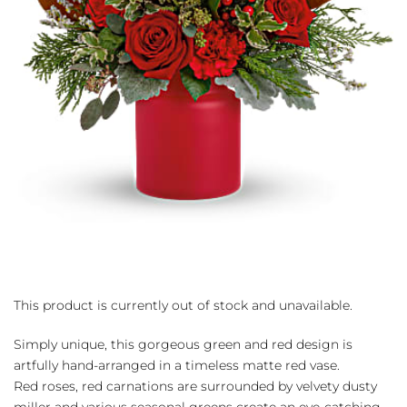
This product is currently out of stock and unavailable.
Simply unique, this gorgeous green and red design is
artfully hand-arranged in a timeless matte red vase.
Red roses, red carnations are surrounded by velvety dusty
miller and various seasonal greens create an eye-catching