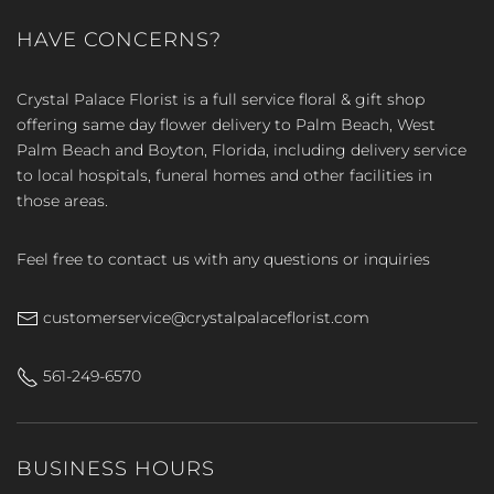
HAVE CONCERNS?
Crystal Palace Florist is a full service floral & gift shop
offering same day flower delivery to Palm Beach, West
Palm Beach and Boyton, Florida, including delivery service
to local hospitals, funeral homes and other facilities in
those areas.
Feel free to contact us with any questions or inquiries
customerservice@crystalpalaceflorist.com
561-249-6570
BUSINESS HOURS