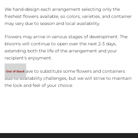
We hand-design each arrangement selecting only the
freshest flowers available, so colors, varieties, and container
may vary due to season and local availability.
Flowers may arrive in various stages of development. The
blooms will continue to open over the next 2-3 days,
extending both the life of the arrangement and your
recipient's enjoyment.
We may have to substitute some flowers and containers
due to availability challenges, but we will strive to maintain
the look and feel of your choice.