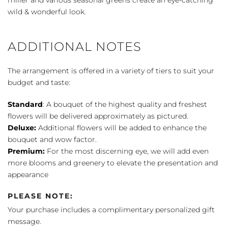
wild & wonderful look.
ADDITIONAL NOTES
The arrangement is offered in a variety of tiers to suit your
budget and taste:
Standard
: A bouquet of the highest quality and freshest
flowers will be delivered approximately as pictured.
Deluxe:
Additional flowers will be added to enhance the
bouquet and wow factor.
Premium:
For the most discerning eye, we will add even
more blooms and greenery to elevate the presentation and
appearance
PLEASE NOTE:
Your purchase includes a complimentary personalized gift
message.