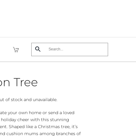
on Tree
ut of stock and unavailable.
orate your own home or send a loved
 holiday cheer with this stunning
nt. Shaped like a Christmas tree, it’s
s and cushion mums among branches of