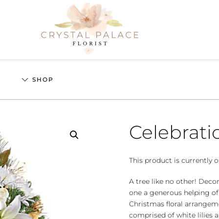
S
SHOP
Celebrati
This product is currently o
A tree like no other! Dec
one a generous helping of
Christmas floral arrangeme
comprised of white lilie