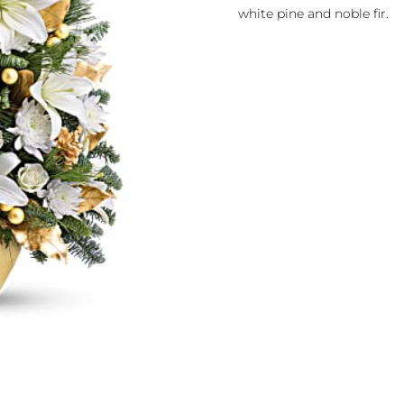
white pine and noble fir.