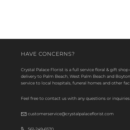
HAVE CONCERNS?
Crystal Palace Florist is a full service floral & gift sh
delivery to Palm Beach, West Palm Beach and Boyton, 
service to local hospitals, funeral homes and other faci
Feel free to contact us with any questions or inquiries
customerservice@crystalpalaceflorist.com
561-249-6570