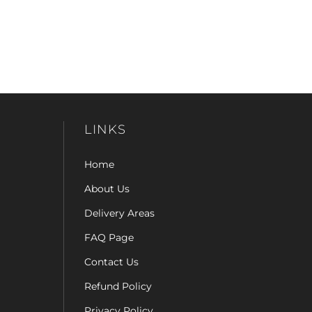
LINKS
Home
About Us
Delivery Areas
FAQ Page
Contact Us
Refund Policy
Privacy Policy