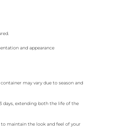
ured.
sentation and appearance
nd container may vary due to season and
 days, extending both the life of the
 to maintain the look and feel of your