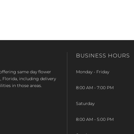
BUSINESS HOURS
op offering same day flower
Monday - Friday
Florida, including delivery
lities in those areas.
8:00 AM - 7:00 PM
Saturday
8:00 AM - 5:00 PM