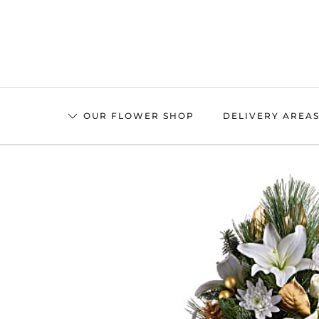
Skip
to
main
content
OUR FLOWER SHOP
DELIVERY AREA