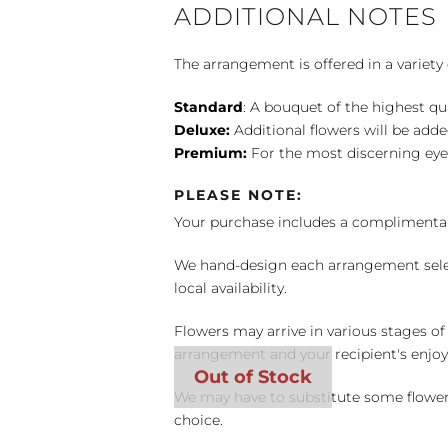
ADDITIONAL NOTES
The arrangement is offered in a variety 
Standard
: A bouquet of the highest qu
Deluxe:
Additional flowers will be add
Premium:
For the most discerning eye
PLEASE NOTE:
Your purchase includes a complimentar
We hand-design each arrangement selecti
local availability.
Flowers may arrive in various stages of
arrangement and your recipient's enjo
We may have to substitute some flowers 
choice.