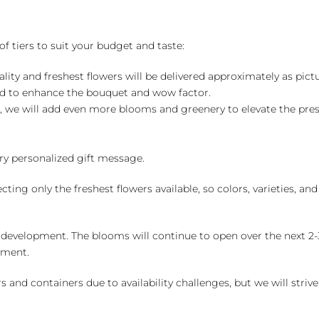
of tiers to suit your budget and taste:
ality and freshest flowers will be delivered approximately as pict
ed to enhance the bouquet and wow factor.
, we will add even more blooms and greenery to elevate the pre
y personalized gift message.
ng only the freshest flowers available, so colors, varieties, a
 development. The blooms will continue to open over the next 2-3
yment.
and containers due to availability challenges, but we will strive