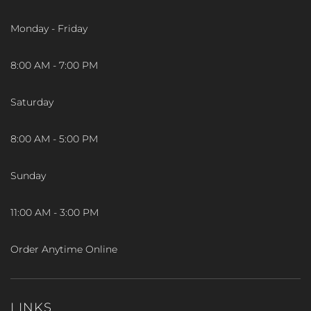
Monday - Friday
8:00 AM - 7:00 PM
Saturday
8:00 AM - 5:00 PM
Sunday
11:00 AM - 3:00 PM
Order Anytime Online
LINKS