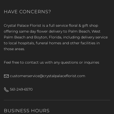
HAVE CONCERNS?
Crystal Palace Florist is a full service floral & gift shop
offering same day flower delivery to Palm Beach, West
Palm Beach and Boyton, Florida, including delivery service
to local hospitals, funeral homes and other facilities in
those areas.
Feel free to contact us with any questions or inquiries
customerservice@crystalpalaceflorist.com
561-249-6570
BUSINESS HOURS