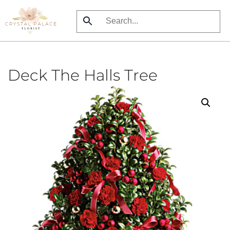
Skip
to
main
content
Deck The Halls Tree