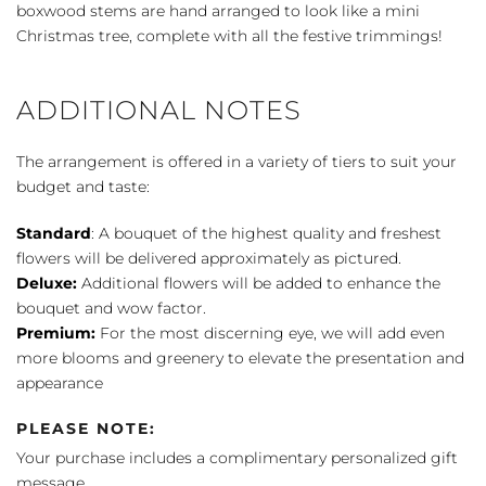
boxwood stems are hand arranged to look like a mini
Christmas tree, complete with all the festive trimmings!
ADDITIONAL NOTES
The arrangement is offered in a variety of tiers to suit your
budget and taste:
Standard
: A bouquet of the highest quality and freshest
flowers will be delivered approximately as pictured.
Deluxe:
Additional flowers will be added to enhance the
bouquet and wow factor.
Premium:
For the most discerning eye, we will add even
more blooms and greenery to elevate the presentation and
appearance
PLEASE NOTE:
Your purchase includes a complimentary personalized gift
message.