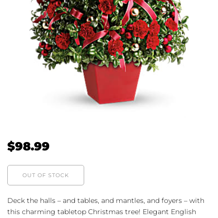
$
98.99
OUT OF STOCK
Deck the halls – and tables, and mantles, and foyers – with
this charming tabletop Christmas tree! Elegant English