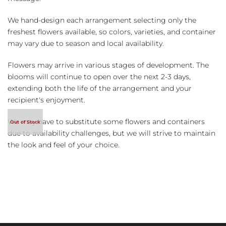
We hand-design each arrangement selecting only the
freshest flowers available, so colors, varieties, and container
may vary due to season and local availability.
Flowers may arrive in various stages of development. The
blooms will continue to open over the next 2-3 days,
extending both the life of the arrangement and your
recipient's enjoyment.
We may have to substitute some flowers and containers
due to availability challenges, but we will strive to maintain
the look and feel of your choice.