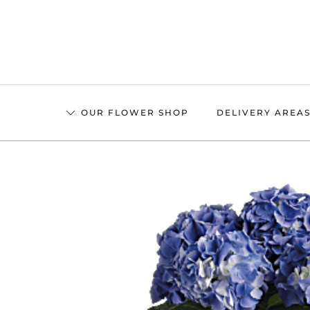
Skip
to
main
content
OUR FLOWER SHOP
DELIVERY AREA