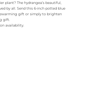
er plant? The hydrangea’s beautiful,
ed by all. Send this 6-inch potted blue
ewarming gift or simply to brighten
 gift.
n availability.