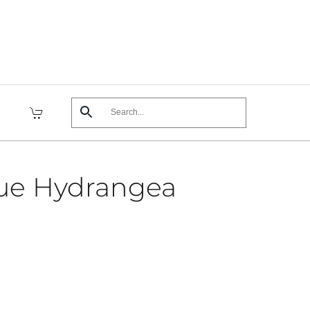
ue Hydrangea