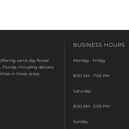
BUSINESS HOURS
op offering same day flower
Monday - Friday
Florida, including delivery
lities in those areas.
8:00 AM - 7:00 PM
Saturday
8:00 AM - 5:00 PM
Sunday