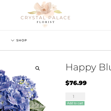
S
SHOP
Happy Bl
$
76.99
Happy
Blue
Add to cart
Hydrangea