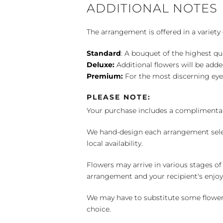
ADDITIONAL NOTES
The arrangement is offered in a variety 
Standard
: A bouquet of the highest qu
Deluxe:
Additional flowers will be add
Premium:
For the most discerning eye
PLEASE NOTE:
Your purchase includes a complimentar
We hand-design each arrangement selecti
local availability.
Flowers may arrive in various stages of
arrangement and your recipient's enjo
We may have to substitute some flowers 
choice.