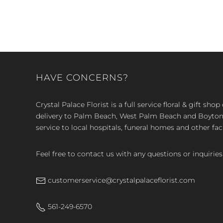
HAVE CONCERNS?
Crystal Palace Florist is a full service floral & gift sh
delivery to Palm Beach, West Palm Beach and Boyton, 
service to local hospitals, funeral homes and other faci
Feel free to contact us with any questions or inquiries
customerservice@crystalpalaceflorist.com
561-249-6570