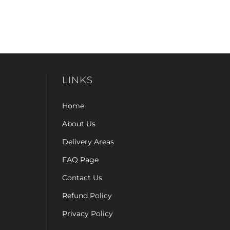
LINKS
Home
About Us
Delivery Areas
FAQ Page
Contact Us
Refund Policy
Privacy Policy