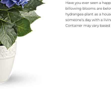
quantity
Have you ever seen a happi
billowing blooms are belov
hydrangea plant as a hous
someone’s day with a living
Container may vary based o