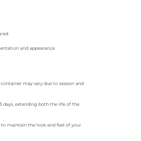
ured.
sentation and appearance
nd container may vary due to season and
 days, extending both the life of the
 to maintain the look and feel of your