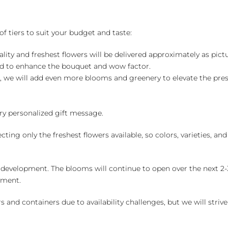
of tiers to suit your budget and taste:
ality and freshest flowers will be delivered approximately as pict
ed to enhance the bouquet and wow factor.
, we will add even more blooms and greenery to elevate the pre
y personalized gift message.
ng only the freshest flowers available, so colors, varieties, a
 development. The blooms will continue to open over the next 2-3
yment.
and containers due to availability challenges, but we will strive