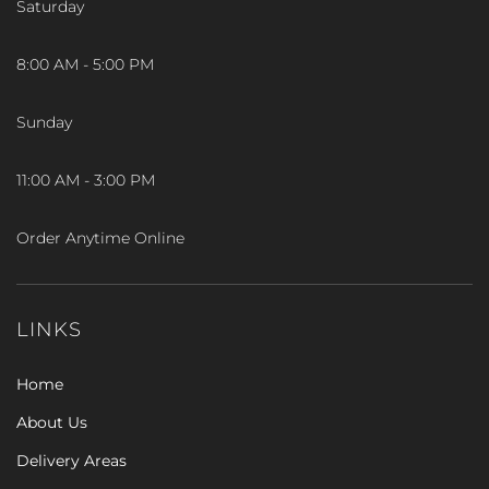
Saturday
8:00 AM - 5:00 PM
Sunday
11:00 AM - 3:00 PM
Order Anytime Online
LINKS
Home
About Us
Delivery Areas