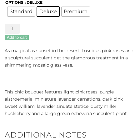
OPTIONS
: DELUXE
Standard
Deluxe
Premium
Lovely
Shine
Add to cart
quantity
As magical as sunset in the desert. Luscious pink roses and
a sculptural succulent get the glamorous treatment in a
shimmering mosaic glass vase.
This chic bouquet features light pink roses, purple
alstroemeria, miniature lavender carnations, dark pink
sweet william, lavender sinuata statice, dusty miller,
huckleberry and a large green echeveria succulent plant.
ADDITIONAL NOTES