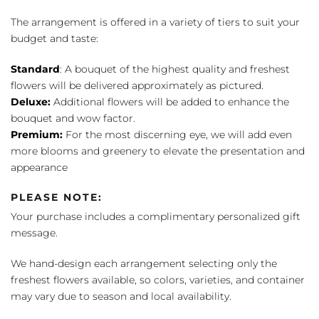
The arrangement is offered in a variety of tiers to suit your
budget and taste:
Standard
: A bouquet of the highest quality and freshest
flowers will be delivered approximately as pictured.
Deluxe:
Additional flowers will be added to enhance the
bouquet and wow factor.
Premium:
For the most discerning eye, we will add even
more blooms and greenery to elevate the presentation and
appearance
PLEASE NOTE:
Your purchase includes a complimentary personalized gift
message.
We hand-design each arrangement selecting only the
freshest flowers available, so colors, varieties, and container
may vary due to season and local availability.