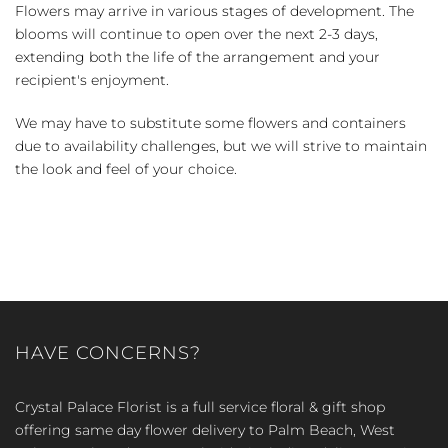
Flowers may arrive in various stages of development. The
blooms will continue to open over the next 2-3 days,
extending both the life of the arrangement and your
recipient's enjoyment.
We may have to substitute some flowers and containers
due to availability challenges, but we will strive to maintain
the look and feel of your choice.
HAVE CONCERNS?
Crystal Palace Florist is a full service floral & gift shop
offering same day flower delivery to Palm Beach, West