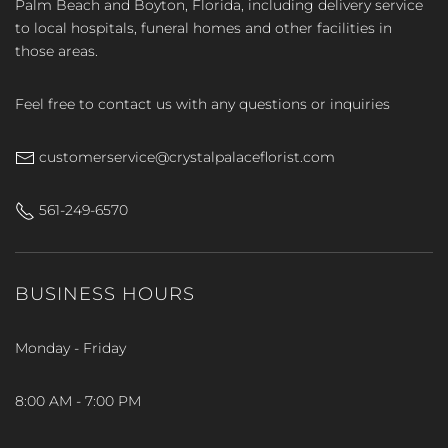
Palm Beach and Boyton, Florida, including delivery service
to local hospitals, funeral homes and other facilities in
those areas.
Feel free to contact us with any questions or inquiries
customerservice@crystalpalaceflorist.com
561-249-6570
BUSINESS HOURS
Monday - Friday
8:00 AM - 7:00 PM