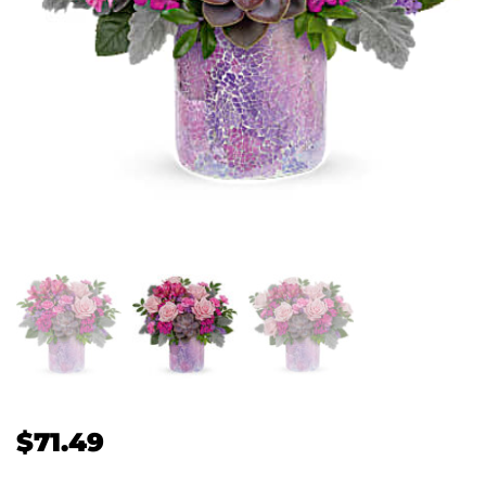
$
71.49