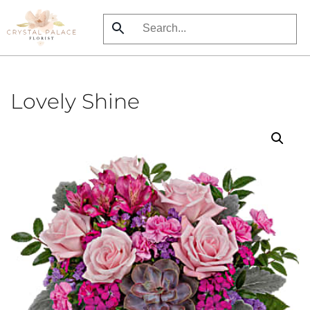
Skip
to
main
content
Lovely Shine