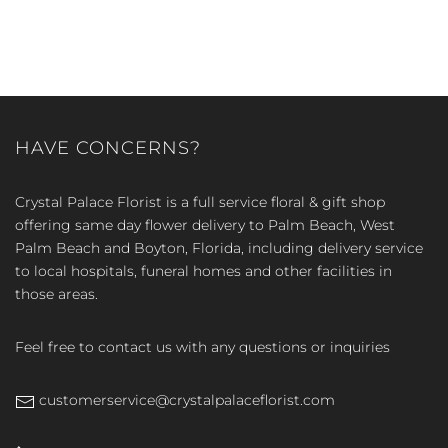
HAVE CONCERNS?
Crystal Palace Florist is a full service floral & gift shop
offering same day flower delivery to Palm Beach, West
Palm Beach and Boyton, Florida, including delivery service
to local hospitals, funeral homes and other facilities in
those areas.
Feel free to contact us with any questions or inquiries
customerservice@crystalpalaceflorist.com