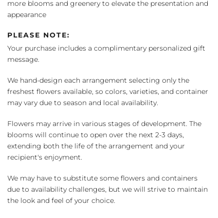
more blooms and greenery to elevate the presentation and
appearance
PLEASE NOTE:
Your purchase includes a complimentary personalized gift
message.
We hand-design each arrangement selecting only the
freshest flowers available, so colors, varieties, and container
may vary due to season and local availability.
Flowers may arrive in various stages of development. The
blooms will continue to open over the next 2-3 days,
extending both the life of the arrangement and your
recipient's enjoyment.
We may have to substitute some flowers and containers
due to availability challenges, but we will strive to maintain
the look and feel of your choice.