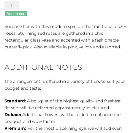
Modern
Elegance
Add to cart
Roses
quantity
Surprise her with this modern spin on the traditional dozen
roses. Stunning red roses are gathered in a chic
rectangular glass vase and accented with a fashionable
butterfly pick. Also available in pink, yellow and assorted.
ADDITIONAL NOTES
The arrangement is offered in a variety of tiers to suit your
budget and taste:
Standard
: A bouquet of the highest quality and freshest
flowers will be delivered approximately as pictured.
Deluxe:
Additional flowers will be added to enhance the
bouquet and wow factor.
Premium:
For the most discerning eye, we will add even