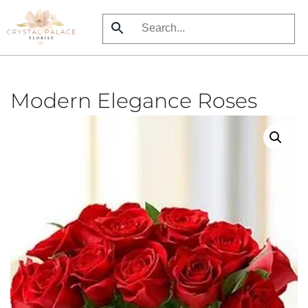
Skip
to
main
content
Modern Elegance Roses