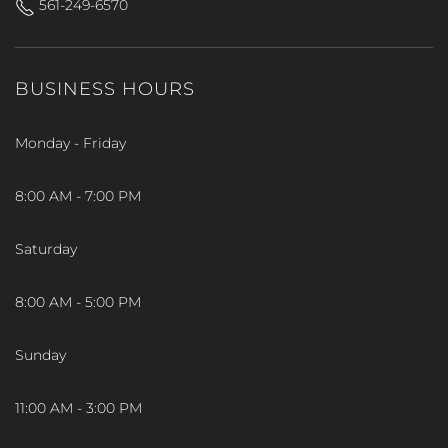
561-249-6570
BUSINESS HOURS
Monday - Friday
8:00 AM - 7:00 PM
Saturday
8:00 AM - 5:00 PM
Sunday
11:00 AM - 3:00 PM