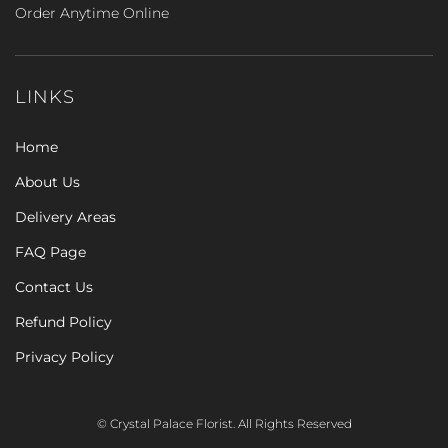
Order Anytime Online
LINKS
Home
About Us
Delivery Areas
FAQ Page
Contact Us
Refund Policy
Privacy Policy
© Crystal Palace Florist. All Rights Reserved