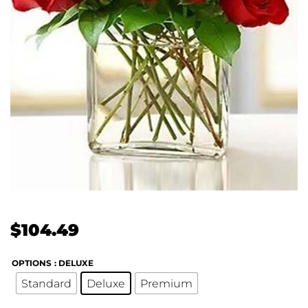
$
104.49
OPTIONS
: DELUXE
Standard
Deluxe
Premium