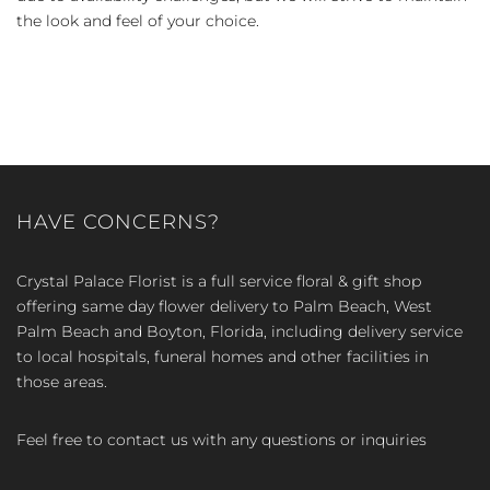
the look and feel of your choice.
HAVE CONCERNS?
Crystal Palace Florist is a full service floral & gift shop
offering same day flower delivery to Palm Beach, West
Palm Beach and Boyton, Florida, including delivery service
to local hospitals, funeral homes and other facilities in
those areas.
Feel free to contact us with any questions or inquiries