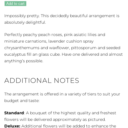
Pink
Add to cart
quantity
Impossibly pretty. This decidedly beautiful arrangement is
absolutely delightful.
Perfectly peachy peach roses, pink asiatic lilies and
miniature carnations, lavender cushion spray
chrysanthemums and waxflower, pittosporum and seeded
eucalyptus fill an glass cube. Have one delivered and almost
anything’s possible.
ADDITIONAL NOTES
The arrangement is offered in a variety of tiers to suit your
budget and taste:
Standard
: A bouquet of the highest quality and freshest
flowers will be delivered approximately as pictured.
Deluxe:
Additional flowers will be added to enhance the