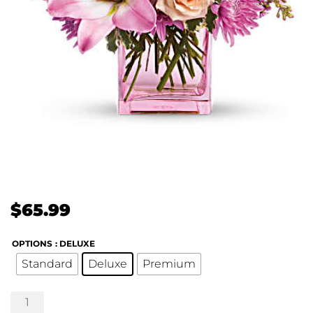
$
65.99
OPTIONS
: DELUXE
Standard
Deluxe
Premium
Possibly