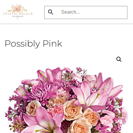
Skip
to
main
content
Possibly Pink