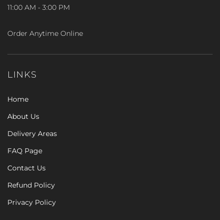
11:00 AM - 3:00 PM
Order Anytime Online
LINKS
Home
About Us
Delivery Areas
FAQ Page
Contact Us
Refund Policy
Privacy Policy