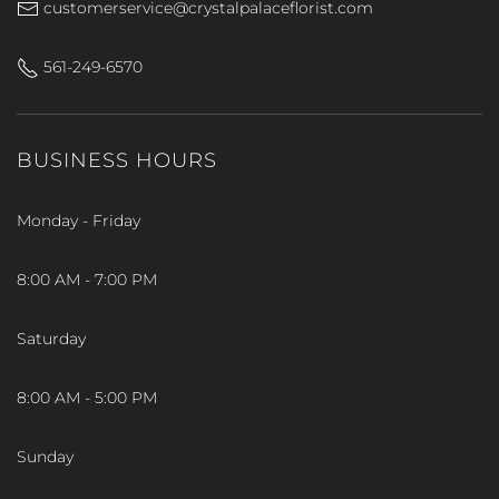
customerservice@crystalpalaceflorist.com
561-249-6570
BUSINESS HOURS
Monday - Friday
8:00 AM - 7:00 PM
Saturday
8:00 AM - 5:00 PM
Sunday