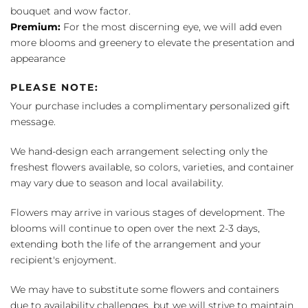
bouquet and wow factor.
Premium:
For the most discerning eye, we will add even
more blooms and greenery to elevate the presentation and
appearance
PLEASE NOTE:
Your purchase includes a complimentary personalized gift
message.
We hand-design each arrangement selecting only the
freshest flowers available, so colors, varieties, and container
may vary due to season and local availability.
Flowers may arrive in various stages of development. The
blooms will continue to open over the next 2-3 days,
extending both the life of the arrangement and your
recipient's enjoyment.
We may have to substitute some flowers and containers
due to availability challenges, but we will strive to maintain