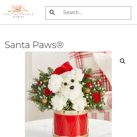
Skip
to
main
content
Santa Paws®