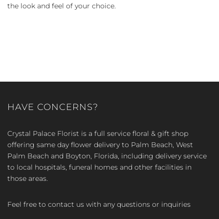
the look and feel of your choice.
HAVE CONCERNS?
Crystal Palace Florist is a full service floral & gift shop
offering same day flower delivery to Palm Beach, West
Palm Beach and Boyton, Florida, including delivery service
to local hospitals, funeral homes and other facilities in
those areas.
Feel free to contact us with any questions or inquiries