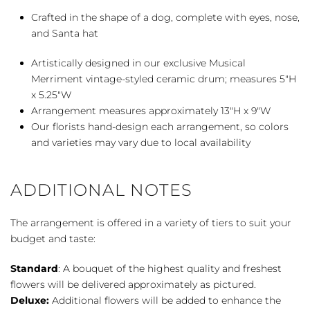
Crafted in the shape of a dog, complete with eyes, nose,
and Santa hat
Artistically designed in our exclusive Musical
Merriment vintage-styled ceramic drum; measures 5″H
x 5.25″W
Arrangement measures approximately 13″H x 9″W
Our florists hand-design each arrangement, so colors
and varieties may vary due to local availability
ADDITIONAL NOTES
The arrangement is offered in a variety of tiers to suit your
budget and taste:
Standard
: A bouquet of the highest quality and freshest
flowers will be delivered approximately as pictured.
Deluxe:
Additional flowers will be added to enhance the