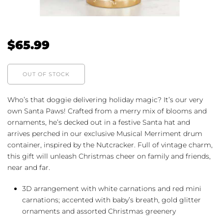
$
65.99
OUT OF STOCK
Who’s that doggie delivering holiday magic? It’s our very
own Santa Paws! Crafted from a merry mix of blooms and
ornaments, he’s decked out in a festive Santa hat and
arrives perched in our exclusive Musical Merriment drum
container, inspired by the Nutcracker. Full of vintage charm,
this gift will unleash Christmas cheer on family and friends,
near and far.
3D arrangement with white carnations and red mini
carnations; accented with baby’s breath, gold glitter
ornaments and assorted Christmas greenery