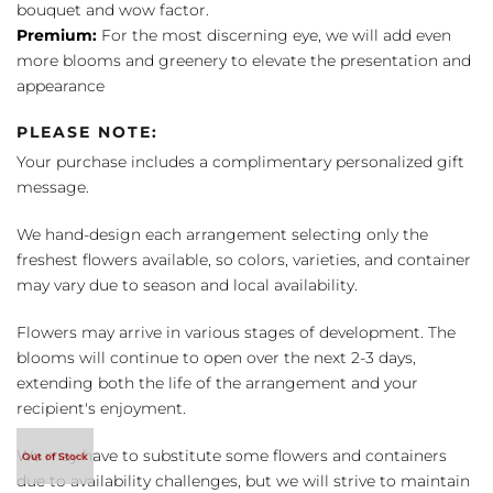
bouquet and wow factor.
Premium:
For the most discerning eye, we will add even
more blooms and greenery to elevate the presentation and
appearance
PLEASE NOTE:
Your purchase includes a complimentary personalized gift
message.
We hand-design each arrangement selecting only the
freshest flowers available, so colors, varieties, and container
may vary due to season and local availability.
Flowers may arrive in various stages of development. The
blooms will continue to open over the next 2-3 days,
extending both the life of the arrangement and your
recipient's enjoyment.
We may have to substitute some flowers and containers
due to availability challenges, but we will strive to maintain