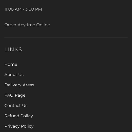
11:00 AM - 3:00 PM
Order Anytime Online
LINKS
Home
About Us
Delivery Areas
FAQ Page
Contact Us
Refund Policy
Privacy Policy