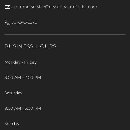
customerservice@crystalpalaceflorist.com
561-249-6570
BUSINESS HOURS
Monday - Friday
8:00 AM - 7:00 PM
Saturday
8:00 AM - 5:00 PM
Sunday