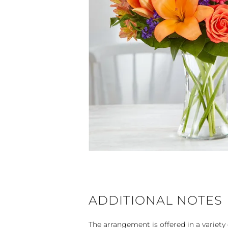
ADDITIONAL NOTES
The arrangement is offered in a variety 