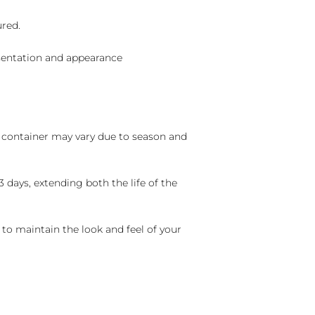
ured.
sentation and appearance
nd container may vary due to season and
 days, extending both the life of the
 to maintain the look and feel of your