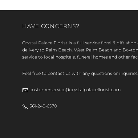
HAVE CONCERNS?
Crystal Palace Florist is a full service floral & gift sh
delivery to Palm Beach, West Palm Beach and Boyton, 
service to local hospitals, funeral homes and other faci
Feel free to contact us with any questions or inquiries
customerservice@crystalpalaceflorist.com
561-249-6570