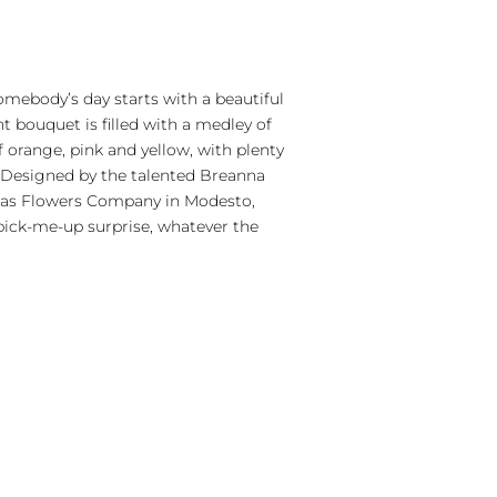
somebody’s day starts with a beautiful
ant bouquet is filled with a medley of
 orange, pink and yellow, with plenty
. Designed by the talented Breanna
eas Flowers Company in Modesto,
t pick-me-up surprise, whatever the