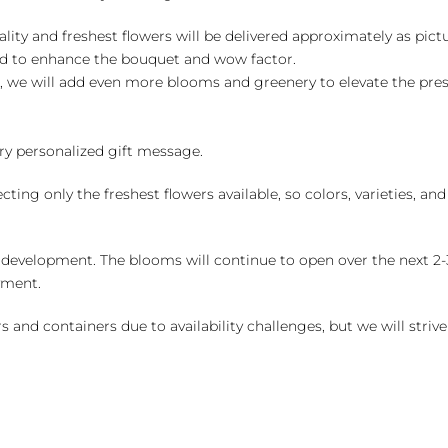
ality and freshest flowers will be delivered approximately as pict
ed to enhance the bouquet and wow factor.
, we will add even more blooms and greenery to elevate the pre
y personalized gift message.
ng only the freshest flowers available, so colors, varieties, a
 development. The blooms will continue to open over the next 2-3
yment.
and containers due to availability challenges, but we will strive