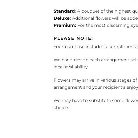
Standard
: A bouquet of the highest qu
Deluxe:
Additional flowers will be add
Premium:
For the most discerning eye
PLEASE NOTE:
Your purchase includes a complimentar
We hand-design each arrangement selecti
local availability.
Flowers may arrive in various stages of
arrangement and your recipient's enjo
We may have to substitute some flowers 
choice.