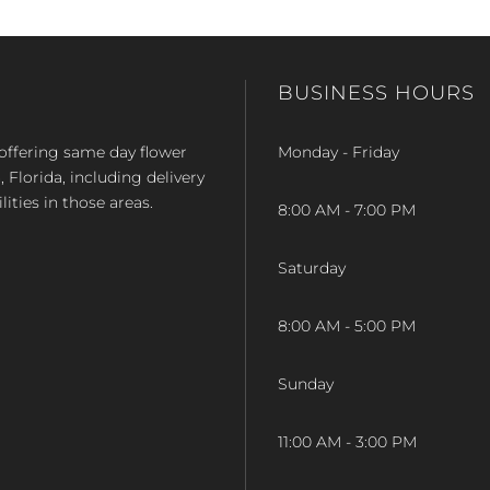
BUSINESS HOURS
op offering same day flower
Monday - Friday
Florida, including delivery
lities in those areas.
8:00 AM - 7:00 PM
Saturday
8:00 AM - 5:00 PM
Sunday
11:00 AM - 3:00 PM