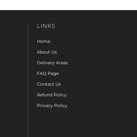
LINKS
Home
About Us
Delivery Areas
FAQ Page
Contact Us
Refund Policy
Privacy Policy