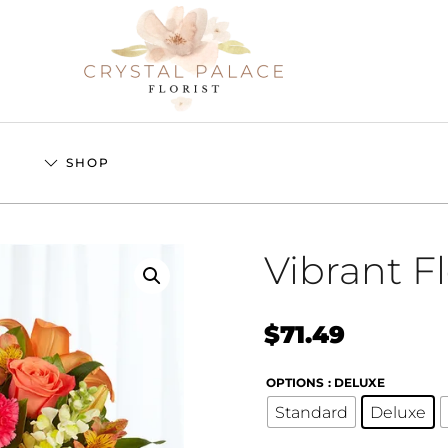
S
SHOP
Vibrant F
$
71.49
OPTIONS
: DELUXE
Standard
Deluxe