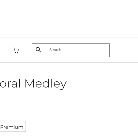
loral Medley
Premium