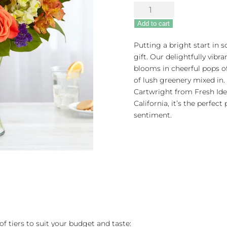
Vibrant
Floral
Add to cart
Medley
quantity
Putting a bright start in 
gift. Our delightfully vibr
blooms in cheerful pops of
of lush greenery mixed in
Cartwright from Fresh Id
California, it’s the perfec
sentiment.
of tiers to suit your budget and taste: