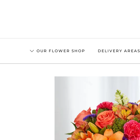
Skip
to
main
content
OUR FLOWER SHOP
DELIVERY AREA