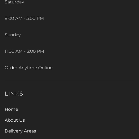
Saturday
8:00 AM - 5:00 PM
Sunday
11:00 AM - 3:00 PM
Order Anytime Online
LINKS
Home
About Us
Delivery Areas