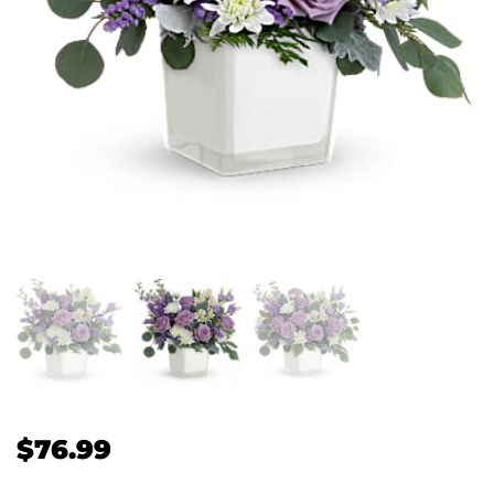
$
76.99