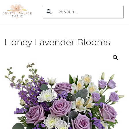
Skip
to
main
content
Honey Lavender Blooms