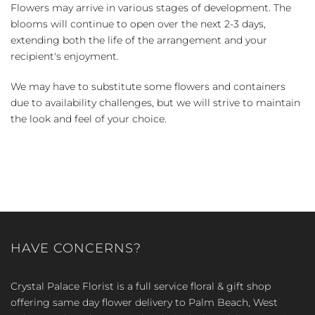
Flowers may arrive in various stages of development. The
blooms will continue to open over the next 2-3 days,
extending both the life of the arrangement and your
recipient's enjoyment.
We may have to substitute some flowers and containers
due to availability challenges, but we will strive to maintain
the look and feel of your choice.
HAVE CONCERNS?
Crystal Palace Florist is a full service floral & gift shop
offering same day flower delivery to Palm Beach, West