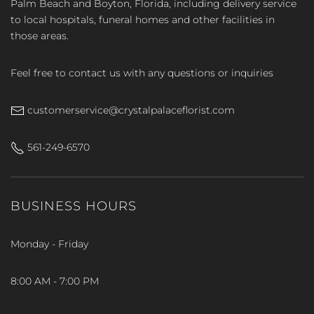
Palm Beach and Boyton, Florida, including delivery service
to local hospitals, funeral homes and other facilities in
those areas.
Feel free to contact us with any questions or inquiries
customerservice@crystalpalaceflorist.com
561-249-6570
BUSINESS HOURS
Monday - Friday
8:00 AM - 7:00 PM