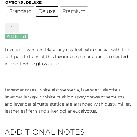
OPTIONS
: DELUXE
Standard
Deluxe
Premium
Honey
Lavender
Add to cart
Blooms
quantity
Loveliest lavender! Make any day feel extra special with the
soft purple hues of this luxurious rose bouquet, presented
in a soft white glass cube.
Lavender roses, white alstroemeria, lavender lisianthus,
lavender larkspur, white cushion spray chrysanthemums
and lavender sinuata statice are arranged with dusty miller,
leatherleaf fern and silver dollar eucalyptus.
ADDITIONAL NOTES