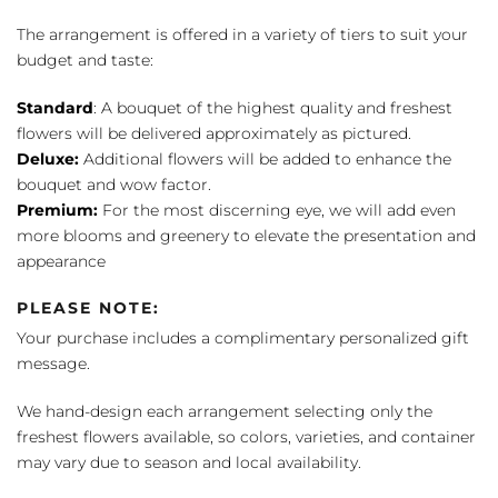
The arrangement is offered in a variety of tiers to suit your
budget and taste:
Standard
: A bouquet of the highest quality and freshest
flowers will be delivered approximately as pictured.
Deluxe:
Additional flowers will be added to enhance the
bouquet and wow factor.
Premium:
For the most discerning eye, we will add even
more blooms and greenery to elevate the presentation and
appearance
PLEASE NOTE:
Your purchase includes a complimentary personalized gift
message.
We hand-design each arrangement selecting only the
freshest flowers available, so colors, varieties, and container
may vary due to season and local availability.