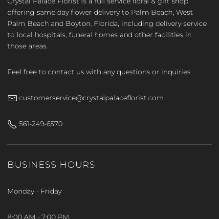
Crystal Palace Florist is a full service floral & gift shop
offering same day flower delivery to Palm Beach, West
Palm Beach and Boyton, Florida, including delivery service
to local hospitals, funeral homes and other facilities in
those areas.
Feel free to contact us with any questions or inquiries
customerservice@crystalpalaceflorist.com
561-249-6570
BUSINESS HOURS
Monday - Friday
8:00 AM - 7:00 PM