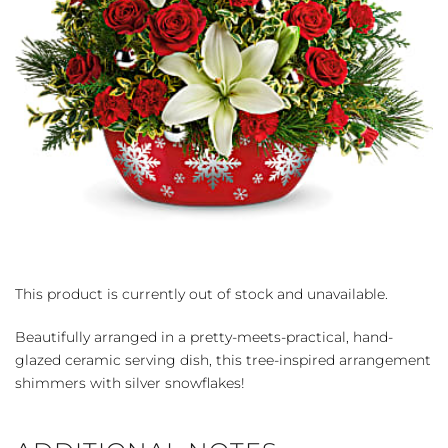
This product is currently out of stock and unavailable.
Beautifully arranged in a pretty-meets-practical, hand-
glazed ceramic serving dish, this tree-inspired arrangement
shimmers with silver snowflakes!