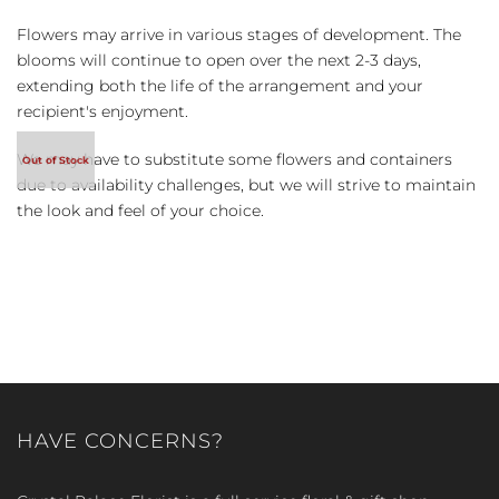
Flowers may arrive in various stages of development. The
blooms will continue to open over the next 2-3 days,
extending both the life of the arrangement and your
recipient's enjoyment.
We may have to substitute some flowers and containers
due to availability challenges, but we will strive to maintain
the look and feel of your choice.
HAVE CONCERNS?