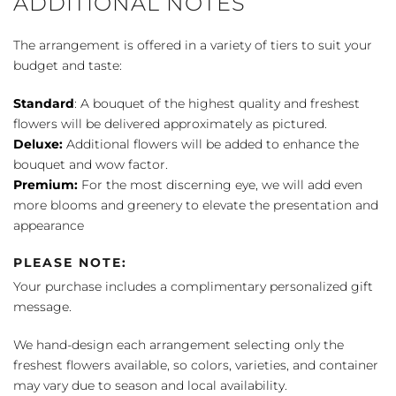
ADDITIONAL NOTES
The arrangement is offered in a variety of tiers to suit your
budget and taste:
Standard
: A bouquet of the highest quality and freshest
flowers will be delivered approximately as pictured.
Deluxe:
Additional flowers will be added to enhance the
bouquet and wow factor.
Premium:
For the most discerning eye, we will add even
more blooms and greenery to elevate the presentation and
appearance
PLEASE NOTE:
Your purchase includes a complimentary personalized gift
message.
We hand-design each arrangement selecting only the
freshest flowers available, so colors, varieties, and container
may vary due to season and local availability.