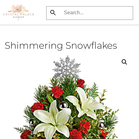
Skip
to
main
content
Shimmering Snowflakes