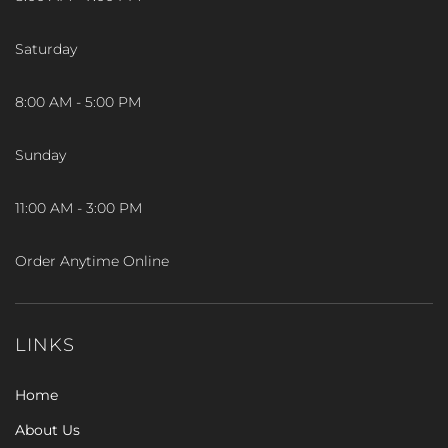
Saturday
8:00 AM - 5:00 PM
Sunday
11:00 AM - 3:00 PM
Order Anytime Online
LINKS
Home
About Us